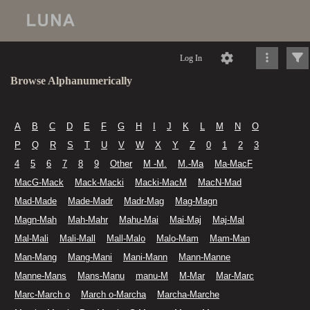
Log In
Browse Alphanumerically
A
B
C
D
E
F
G
H
I
J
K
L
M
N
O
P
Q
R
S
T
U
V
W
X
Y
Z
0
1
2
3
4
5
6
7
8
9
Other
M -M.
M.-Ma
Ma-MacF
MacG-Mack
Mack-Macki
Macki-MacM
MacN-Mad
Mad-Made
Made-Madr
Madr-Mag
Mag-Magn
Magn-Mah
Mah-Mahr
Mahu-Mai
Mai-Maj
Maj-Mal
Mal-Mali
Mali-Mall
Mall-Malo
Malo-Mam
Mam-Man
Man-Mang
Mang-Mani
Mani-Mann
Mann-Manne
Manne-Mans
Mans-Manu
manu-M
M-Mar
Mar-Marc
Marc-March o
March o-Marcha
Marcha-Marche