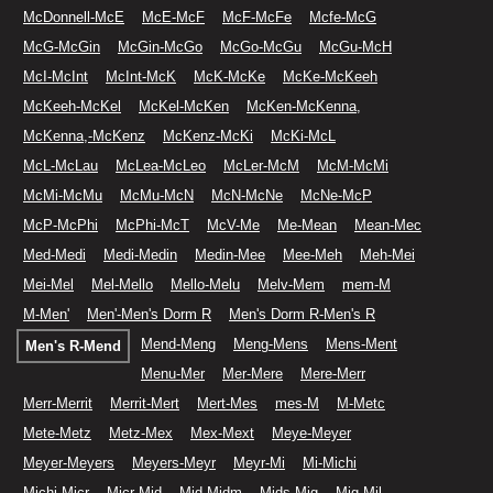
McDonnell-McE
McE-McF
McF-McFe
Mcfe-McG
McG-McGin
McGin-McGo
McGo-McGu
McGu-McH
McI-McInt
McInt-McK
McK-McKe
McKe-McKeeh
McKeeh-McKel
McKel-McKen
McKen-McKenna,
McKenna,-McKenz
McKenz-McKi
McKi-McL
McL-McLau
McLea-McLeo
McLer-McM
McM-McMi
McMi-McMu
McMu-McN
McN-McNe
McNe-McP
McP-McPhi
McPhi-McT
McV-Me
Me-Mean
Mean-Mec
Med-Medi
Medi-Medin
Medin-Mee
Mee-Meh
Meh-Mei
Mei-Mel
Mel-Mello
Mello-Melu
Melv-Mem
mem-M
M-Men'
Men'-Men's Dorm R
Men's Dorm R-Men's R
Mend-Meng
Meng-Mens
Mens-Ment
Men's R-Mend
Menu-Mer
Mer-Mere
Mere-Merr
Merr-Merrit
Merrit-Mert
Mert-Mes
mes-M
M-Metc
Mete-Metz
Metz-Mex
Mex-Mext
Meye-Meyer
Meyer-Meyers
Meyers-Meyr
Meyr-Mi
Mi-Michi
Michi-Micr
Micr-Mid
Mid-Midm
Mids-Mig
Mig-Mil