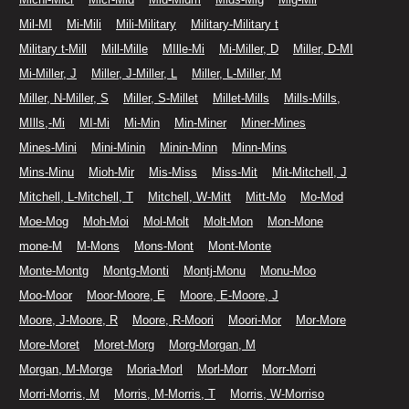
Mil-MI
Mi-Mili
Mili-Military
Military-Military t
Military t-Mill
Mill-Mille
MIlle-Mi
Mi-Miller, D
Miller, D-MI
Mi-Miller, J
Miller, J-Miller, L
Miller, L-Miller, M
Miller, N-Miller, S
Miller, S-Millet
Millet-Mills
Mills-Mills,
MIlls,-Mi
MI-Mi
Mi-Min
Min-Miner
Miner-Mines
Mines-Mini
Mini-Minin
Minin-Minn
Minn-Mins
Mins-Minu
Mioh-Mir
Mis-Miss
Miss-Mit
Mit-Mitchell, J
Mitchell, L-Mitchell, T
Mitchell, W-Mitt
Mitt-Mo
Mo-Mod
Moe-Mog
Moh-Moi
Mol-Molt
Molt-Mon
Mon-Mone
mone-M
M-Mons
Mons-Mont
Mont-Monte
Monte-Montg
Montg-Monti
Montj-Monu
Monu-Moo
Moo-Moor
Moor-Moore, E
Moore, E-Moore, J
Moore, J-Moore, R
Moore, R-Moori
Moori-Mor
Mor-More
More-Moret
Moret-Morg
Morg-Morgan, M
Morgan, M-Morge
Moria-Morl
Morl-Morr
Morr-Morri
Morri-Morris, M
Morris, M-Morris, T
Morris, W-Morriso