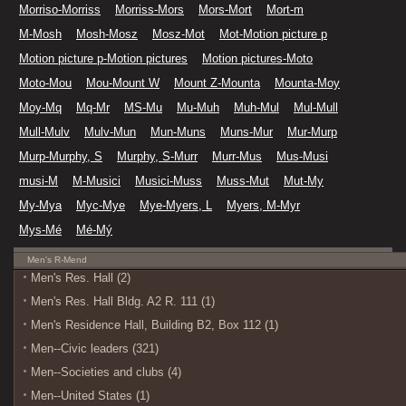
Morriso-Morriss
Morriss-Mors
Mors-Mort
Mort-m
M-Mosh
Mosh-Mosz
Mosz-Mot
Mot-Motion picture p
Motion picture p-Motion pictures
Motion pictures-Moto
Moto-Mou
Mou-Mount W
Mount Z-Mounta
Mounta-Moy
Moy-Mq
Mq-Mr
MS-Mu
Mu-Muh
Muh-Mul
Mul-Mull
Mull-Mulv
Mulv-Mun
Mun-Muns
Muns-Mur
Mur-Murp
Murp-Murphy, S
Murphy, S-Murr
Murr-Mus
Mus-Musi
musi-M
M-Musici
Musici-Muss
Muss-Mut
Mut-My
My-Mya
Myc-Mye
Mye-Myers, L
Myers, M-Myr
Mys-Mé
Mé-Mý
Men's R-Mend
Men's Res. Hall (2)
Men's Res. Hall Bldg. A2 R. 111 (1)
Men's Residence Hall, Building B2, Box 112 (1)
Men--Civic leaders (321)
Men--Societies and clubs (4)
Men--United States (1)