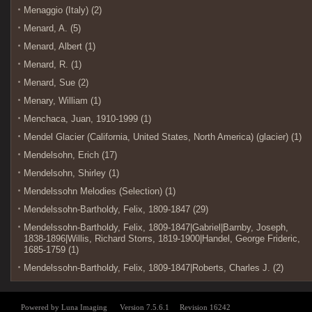
Menaggio (Italy) (2)
Menard, A. (5)
Menard, Albert (1)
Menard, R. (1)
Menard, Sue (2)
Menary, William (1)
Menchaca, Juan, 1910-1999 (1)
Mendel Glacier (California, United States, North America) (glacier) (1)
Mendelsohn, Erich (17)
Mendelsohn, Shirley (1)
Mendelssohn Melodies (Selection) (1)
Mendelssohn-Bartholdy, Felix, 1809-1847 (29)
Mendelssohn-Bartholdy, Felix, 1809-1847|Gabriel|Barnby, Joseph,
1838-1896|Willis, Richard Storrs, 1819-1900|Handel, George Frideric,
1685-1759 (1)
Mendelssohn-Bartholdy, Felix, 1809-1847|Roberts, Charles J. (2)