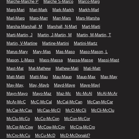
Marche-Marche P
Marche S-Marco
Marco-Marg
Marg-Mari
Mari-Mark
Mark-Markh
Markh-Marl
Marl-Marq
Marq-Marr
Marr-Mars
Mars-Marsha
Marsha-Marshall, M
Marshall, N-Mart
Mart-Marti
Marti-Martin, J
Martin, J-Martin, M
Martin, M-Martin, T
Martin, V-Martine
Martine-Martini
Martini-Martz
Marus-Mary
Mary-Mas
Mas-Maso
Maso-Mason, L
Mason, L-Mass
Mass-Massa
Massa-Masse
Massi-Mast
Mast-Mat
Mat-Mathew
Mathew-Mati
Mati-Matt
Matt-Matti
Matti-Mau
Mau-Maup
Maup-Max
Max-May
May-May,
May,-Mayb
Mayd-Maye
Maye-Mayl
Mayn-Mayo
Mayo-Maz
Maz-Mc
Mc-McAl
McAl-McAr
McAr-McC
McC-McCal
McCal-McCan
McCan-McCar
McCar-McCas
McCas-McCl
McCl-McCli
McCli-McClu
McClu-McCo
McCo-McCon
McCon-McCor
McCor-McCow
McCow-McCoy
McCra-McCro
McCro-McCu
McCu-McD
McD-McDonald?