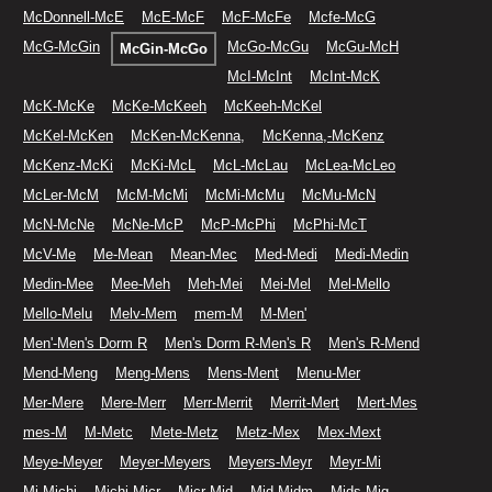
McDonnell-McE
McE-McF
McF-McFe
Mcfe-McG
McG-McGin
McGo-McGu
McGu-McH
McGin-McGo
McI-McInt
McInt-McK
McK-McKe
McKe-McKeeh
McKeeh-McKel
McKel-McKen
McKen-McKenna,
McKenna,-McKenz
McKenz-McKi
McKi-McL
McL-McLau
McLea-McLeo
McLer-McM
McM-McMi
McMi-McMu
McMu-McN
McN-McNe
McNe-McP
McP-McPhi
McPhi-McT
McV-Me
Me-Mean
Mean-Mec
Med-Medi
Medi-Medin
Medin-Mee
Mee-Meh
Meh-Mei
Mei-Mel
Mel-Mello
Mello-Melu
Melv-Mem
mem-M
M-Men'
Men'-Men's Dorm R
Men's Dorm R-Men's R
Men's R-Mend
Mend-Meng
Meng-Mens
Mens-Ment
Menu-Mer
Mer-Mere
Mere-Merr
Merr-Merrit
Merrit-Mert
Mert-Mes
mes-M
M-Metc
Mete-Metz
Metz-Mex
Mex-Mext
Meye-Meyer
Meyer-Meyers
Meyers-Meyr
Meyr-Mi
Mi-Michi
Michi-Micr
Micr-Mid
Mid-Midm
Mids-Mig