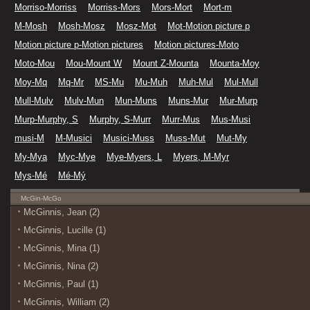
Morriso-Morriss
Morriss-Mors
Mors-Mort
Mort-m
M-Mosh
Mosh-Mosz
Mosz-Mot
Mot-Motion picture p
Motion picture p-Motion pictures
Motion pictures-Moto
Moto-Mou
Mou-Mount W
Mount Z-Mounta
Mounta-Moy
Moy-Mq
Mq-Mr
MS-Mu
Mu-Muh
Muh-Mul
Mul-Mull
Mull-Mulv
Mulv-Mun
Mun-Muns
Muns-Mur
Mur-Murp
Murp-Murphy, S
Murphy, S-Murr
Murr-Mus
Mus-Musi
musi-M
M-Musici
Musici-Muss
Muss-Mut
Mut-My
My-Mya
Myc-Mye
Mye-Myers, L
Myers, M-Myr
Mys-Mé
Mé-Mý
McGin-McGo
McGinnis, Jean (2)
McGinnis, Lucille (1)
McGinnis, Mina (1)
McGinnis, Nina (2)
McGinnis, Paul (1)
McGinnis, William (2)