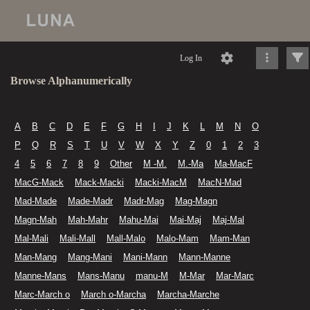
Log In
Browse Alphanumerically
A
B
C
D
E
F
G
H
I
J
K
L
M
N
O
P
Q
R
S
T
U
V
W
X
Y
Z
0
1
2
3
4
5
6
7
8
9
Other
M -M.
M.-Ma
Ma-MacF
MacG-Mack
Mack-Macki
Macki-MacM
MacN-Mad
Mad-Made
Made-Madr
Madr-Mag
Mag-Magn
Magn-Mah
Mah-Mahr
Mahu-Mai
Mai-Maj
Maj-Mal
Mal-Mali
Mali-Mall
Mall-Malo
Malo-Mam
Mam-Man
Man-Mang
Mang-Mani
Mani-Mann
Mann-Manne
Manne-Mans
Mans-Manu
manu-M
M-Mar
Mar-Marc
Marc-March o
March o-Marcha
Marcha-Marche