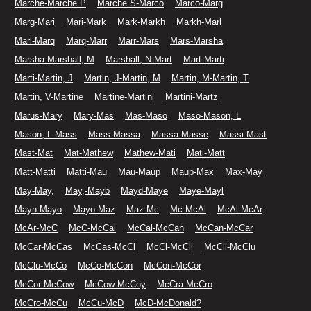
Marche-Marche P
Marche S-Marco
Marco-Marg
Marg-Mari
Mari-Mark
Mark-Markh
Markh-Marl
Marl-Marq
Marq-Marr
Marr-Mars
Mars-Marsha
Marsha-Marshall, M
Marshall, N-Mart
Mart-Marti
Marti-Martin, J
Martin, J-Martin, M
Martin, M-Martin, T
Martin, V-Martine
Martine-Martini
Martini-Martz
Marus-Mary
Mary-Mas
Mas-Maso
Maso-Mason, L
Mason, L-Mass
Mass-Massa
Massa-Masse
Massi-Mast
Mast-Mat
Mat-Mathew
Mathew-Mati
Mati-Matt
Matt-Matti
Matti-Mau
Mau-Maup
Maup-Max
Max-May
May-May,
May,-Mayb
Mayd-Maye
Maye-Mayl
Mayn-Mayo
Mayo-Maz
Maz-Mc
Mc-McAl
McAl-McAr
McAr-McC
McC-McCal
McCal-McCan
McCan-McCar
McCar-McCas
McCas-McCl
McCl-McCli
McCli-McClu
McClu-McCo
McCo-McCon
McCon-McCor
McCor-McCow
McCow-McCoy
McCra-McCro
McCro-McCu
McCu-McD
McD-McDonald?