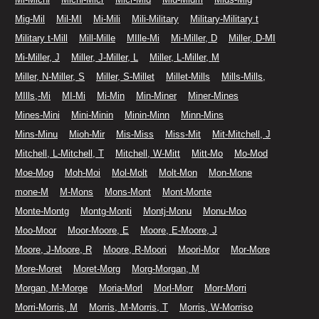
Mig-Mil
Mil-MI
Mi-Mili
Mili-Military
Military-Military t
Military t-Mill
Mill-Mille
MIlle-Mi
Mi-Miller, D
Miller, D-MI
Mi-Miller, J
Miller, J-Miller, L
Miller, L-Miller, M
Miller, N-Miller, S
Miller, S-Millet
Millet-Mills
Mills-Mills,
MIlls,-Mi
MI-Mi
Mi-Min
Min-Miner
Miner-Mines
Mines-Mini
Mini-Minin
Minin-Minn
Minn-Mins
Mins-Minu
Mioh-Mir
Mis-Miss
Miss-Mit
Mit-Mitchell, J
Mitchell, L-Mitchell, T
Mitchell, W-Mitt
Mitt-Mo
Mo-Mod
Moe-Mog
Moh-Moi
Mol-Molt
Molt-Mon
Mon-Mone
mone-M
M-Mons
Mons-Mont
Mont-Monte
Monte-Montg
Montg-Monti
Montj-Monu
Monu-Moo
Moo-Moor
Moor-Moore, E
Moore, E-Moore, J
Moore, J-Moore, R
Moore, R-Moori
Moori-Mor
Mor-More
More-Moret
Moret-Morg
Morg-Morgan, M
Morgan, M-Morge
Moria-Morl
Morl-Morr
Morr-Morri
Morri-Morris, M
Morris, M-Morris, T
Morris, W-Morriso