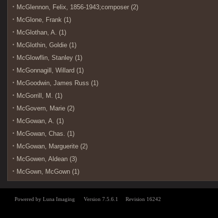
McGlennon, Felix, 1856-1943;composer (2)
McGlone, Frank (1)
McGlothan, A. (1)
McGlothin, Goldie (1)
McGlowflin, Stanley (1)
McGonnagill, Willard (1)
McGoodwin, James Russ (1)
McGorrill, M. (1)
McGovern, Marie (2)
McGowan, A. (1)
McGowan, Chas. (1)
McGowan, Marguerite (2)
McGowen, Aldean (3)
McGown, McGown (1)