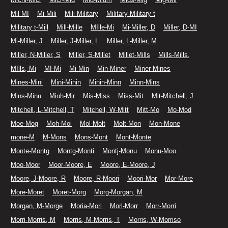
Mil-MI
Mi-Mili
Mili-Military
Military-Military t
Military t-Mill
Mill-Mille
MIlle-Mi
Mi-Miller, D
Miller, D-MI
Mi-Miller, J
Miller, J-Miller, L
Miller, L-Miller, M
Miller, N-Miller, S
Miller, S-Millet
Millet-Mills
Mills-Mills,
MIlls,-Mi
MI-Mi
Mi-Min
Min-Miner
Miner-Mines
Mines-Mini
Mini-Minin
Minin-Minn
Minn-Mins
Mins-Minu
Mioh-Mir
Mis-Miss
Miss-Mit
Mit-Mitchell, J
Mitchell, L-Mitchell, T
Mitchell, W-Mitt
Mitt-Mo
Mo-Mod
Moe-Mog
Moh-Moi
Mol-Molt
Molt-Mon
Mon-Mone
mone-M
M-Mons
Mons-Mont
Mont-Monte
Monte-Montg
Montg-Monti
Montj-Monu
Monu-Moo
Moo-Moor
Moor-Moore, E
Moore, E-Moore, J
Moore, J-Moore, R
Moore, R-Moori
Moori-Mor
Mor-More
More-Moret
Moret-Morg
Morg-Morgan, M
Morgan, M-Morge
Moria-Morl
Morl-Morr
Morr-Morri
Morri-Morris, M
Morris, M-Morris, T
Morris, W-Morriso