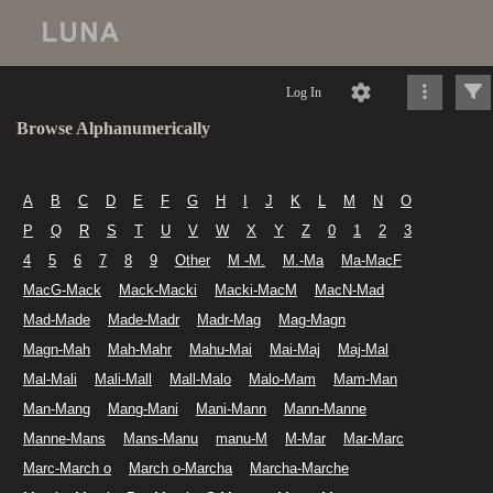
Log In
Browse Alphanumerically
A
B
C
D
E
F
G
H
I
J
K
L
M
N
O
P
Q
R
S
T
U
V
W
X
Y
Z
0
1
2
3
4
5
6
7
8
9
Other
M -M.
M.-Ma
Ma-MacF
MacG-Mack
Mack-Macki
Macki-MacM
MacN-Mad
Mad-Made
Made-Madr
Madr-Mag
Mag-Magn
Magn-Mah
Mah-Mahr
Mahu-Mai
Mai-Maj
Maj-Mal
Mal-Mali
Mali-Mall
Mall-Malo
Malo-Mam
Mam-Man
Man-Mang
Mang-Mani
Mani-Mann
Mann-Manne
Manne-Mans
Mans-Manu
manu-M
M-Mar
Mar-Marc
Marc-March o
March o-Marcha
Marcha-Marche