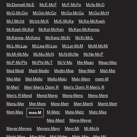
McDonnell-McE
McE-McF
McF-McFe
Mcfe-McG
McG-McGin
McGin-McGo
McGo-McGu
McGu-McH
McI-McInt
McInt-McK
McK-McKe
McKe-McKeeh
McKeeh-McKel
McKel-McKen
McKen-McKenna,
McKenna,-McKenz
McKenz-McKi
McKi-McL
McL-McLau
McLea-McLeo
McLer-McM
McM-McMi
McMi-McMu
McMu-McN
McN-McNe
McNe-McP
McP-McPhi
McPhi-McT
McV-Me
Me-Mean
Mean-Mec
Med-Medi
Medi-Medin
Medin-Mee
Mee-Meh
Meh-Mei
Mei-Mel
Mel-Mello
Mello-Melu
Melv-Mem
mem-M
M-Men'
Men'-Men's Dorm R
Men's Dorm R-Men's R
Men's R-Mend
Mend-Meng
Meng-Mens
Mens-Ment
Menu-Mer
Mer-Mere
Mere-Merr
Merr-Merrit
Merrit-Mert
Mert-Mes
M-Metc
Mete-Metz
Metz-Mex
mes-M
Mex-Mext
Meye-Meyer
Meyer-Meyers
Meyers-Meyr
Meyr-Mi
Mi-Michi
Michi-Micr
Micr-Mid
Mid-Midm
Mids-Mig
Mig-Mil