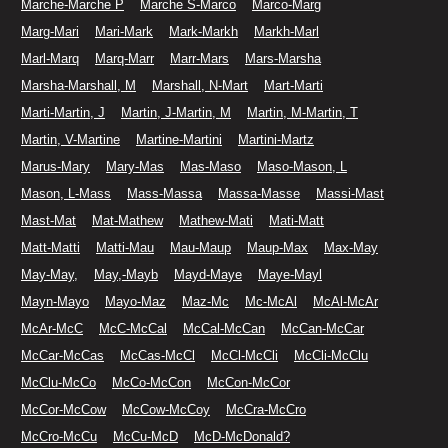
Marche-Marche P
Marche S-Marco
Marco-Marg
Marg-Mari
Mari-Mark
Mark-Markh
Markh-Marl
Marl-Marq
Marq-Marr
Marr-Mars
Mars-Marsha
Marsha-Marshall, M
Marshall, N-Mart
Mart-Marti
Marti-Martin, J
Martin, J-Martin, M
Martin, M-Martin, T
Martin, V-Martine
Martine-Martini
Martini-Martz
Marus-Mary
Mary-Mas
Mas-Maso
Maso-Mason, L
Mason, L-Mass
Mass-Massa
Massa-Masse
Massi-Mast
Mast-Mat
Mat-Mathew
Mathew-Mati
Mati-Matt
Matt-Matti
Matti-Mau
Mau-Maup
Maup-Max
Max-May
May-May,
May,-Mayb
Mayd-Maye
Maye-Mayl
Mayn-Mayo
Mayo-Maz
Maz-Mc
Mc-McAl
McAl-McAr
McAr-McC
McC-McCal
McCal-McCan
McCan-McCar
McCar-McCas
McCas-McCl
McCl-McCli
McCli-McClu
McClu-McCo
McCo-McCon
McCon-McCor
McCor-McCow
McCow-McCoy
McCra-McCro
McCro-McCu
McCu-McD
McD-McDonald?