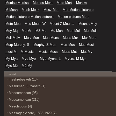
Morriso-Morriss
Morriss-Mors
Mors-Mort
Mort-m
M-Mosh
Mosh-Mosz
Mosz-Mot
Mot-Motion picture p
Motion picture p-Motion pictures
Motion pictures-Moto
Moto-Mou
Mou-Mount W
Mount Z-Mounta
Mounta-Moy
Moy-Mq
Mq-Mr
MS-Mu
Mu-Muh
Muh-Mul
Mul-Mull
Mull-Mulv
Mulv-Mun
Mun-Muns
Muns-Mur
Mur-Murp
Murp-Murphy, S
Murphy, S-Murr
Murr-Mus
Mus-Musi
musi-M
M-Musici
Musici-Muss
Muss-Mut
Mut-My
My-Mya
Myc-Mye
Mye-Myers, L
Myers, M-Myr
Mys-Mé
Mé-Mý
mes-M
meshrebeeyeh (13)
Meskimen, Elizabeth (1)
Mesoamerican (93)
Mesoamerican (219)
Mesohippus (4)
Messager, André, 1853-1929 (7)