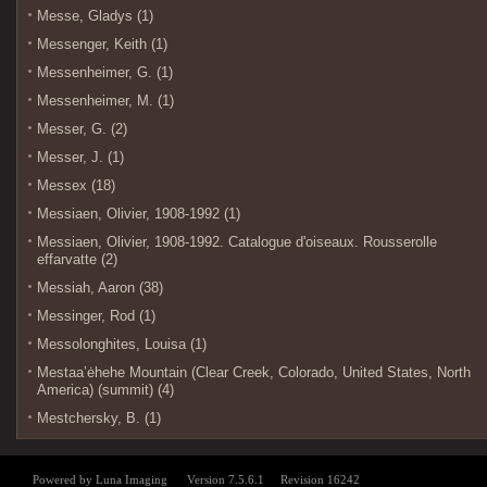
Messe, Gladys (1)
Messenger, Keith (1)
Messenheimer, G. (1)
Messenheimer, M. (1)
Messer, G. (2)
Messer, J. (1)
Messex (18)
Messiaen, Olivier, 1908-1992 (1)
Messiaen, Olivier, 1908-1992. Catalogue d'oiseaux. Rousserolle
effarvatte (2)
Messiah, Aaron (38)
Messinger, Rod (1)
Messolonghites, Louisa (1)
Mestaa’ėhehe Mountain (Clear Creek, Colorado, United States, North
America) (summit) (4)
Mestchersky, B. (1)