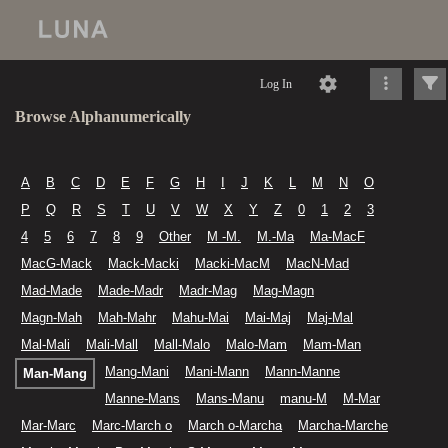
Log In
Browse Alphanumerically
A
B
C
D
E
F
G
H
I
J
K
L
M
N
O
P
Q
R
S
T
U
V
W
X
Y
Z
0
1
2
3
4
5
6
7
8
9
Other
M -M.
M.-Ma
Ma-MacF
MacG-Mack
Mack-Macki
Macki-MacM
MacN-Mad
Mad-Made
Made-Madr
Madr-Mag
Mag-Magn
Magn-Mah
Mah-Mahr
Mahu-Mai
Mai-Maj
Maj-Mal
Mal-Mali
Mali-Mall
Mall-Malo
Malo-Mam
Mam-Man
Mang-Mani
Mani-Mann
Mann-Manne
Man-Mang
Manne-Mans
Mans-Manu
manu-M
M-Mar
Mar-Marc
Marc-March o
March o-Marcha
Marcha-Marche