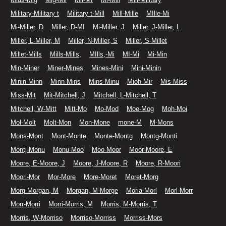
Military-Military t
Military t-Mill
Mill-Mille
MIlle-Mi
Mi-Miller, D
Miller, D-MI
Mi-Miller, J
Miller, J-Miller, L
Miller, L-Miller, M
Miller, N-Miller, S
Miller, S-Millet
Millet-Mills
Mills-Mills,
MIlls,-Mi
MI-Mi
Mi-Min
Min-Miner
Miner-Mines
Mines-Mini
Mini-Minin
Minin-Minn
Minn-Mins
Mins-Minu
Mioh-Mir
Mis-Miss
Miss-Mit
Mit-Mitchell, J
Mitchell, L-Mitchell, T
Mitchell, W-Mitt
Mitt-Mo
Mo-Mod
Moe-Mog
Moh-Moi
Mol-Molt
Molt-Mon
Mon-Mone
mone-M
M-Mons
Mons-Mont
Mont-Monte
Monte-Montg
Montg-Monti
Montj-Monu
Monu-Moo
Moo-Moor
Moor-Moore, E
Moore, E-Moore, J
Moore, J-Moore, R
Moore, R-Moori
Moori-Mor
Mor-More
More-Moret
Moret-Morg
Morg-Morgan, M
Morgan, M-Morge
Moria-Morl
Morl-Morr
Morr-Morri
Morri-Morris, M
Morris, M-Morris, T
Morris, W-Morriso
Morriso-Morriss
Morriss-Mors