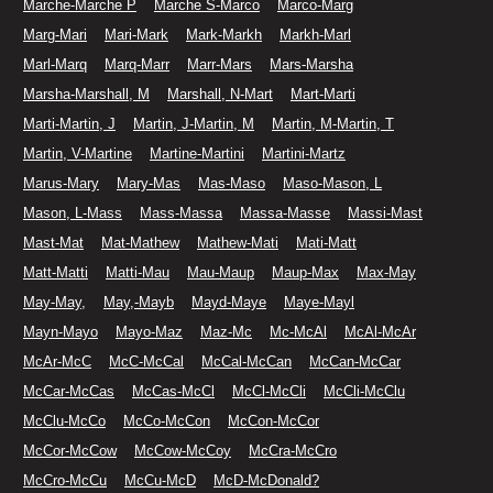
Marche-Marche P
Marche S-Marco
Marco-Marg
Marg-Mari
Mari-Mark
Mark-Markh
Markh-Marl
Marl-Marq
Marq-Marr
Marr-Mars
Mars-Marsha
Marsha-Marshall, M
Marshall, N-Mart
Mart-Marti
Marti-Martin, J
Martin, J-Martin, M
Martin, M-Martin, T
Martin, V-Martine
Martine-Martini
Martini-Martz
Marus-Mary
Mary-Mas
Mas-Maso
Maso-Mason, L
Mason, L-Mass
Mass-Massa
Massa-Masse
Massi-Mast
Mast-Mat
Mat-Mathew
Mathew-Mati
Mati-Matt
Matt-Matti
Matti-Mau
Mau-Maup
Maup-Max
Max-May
May-May,
May,-Mayb
Mayd-Maye
Maye-Mayl
Mayn-Mayo
Mayo-Maz
Maz-Mc
Mc-McAl
McAl-McAr
McAr-McC
McC-McCal
McCal-McCan
McCan-McCar
McCar-McCas
McCas-McCl
McCl-McCli
McCli-McClu
McClu-McCo
McCo-McCon
McCon-McCor
McCor-McCow
McCow-McCoy
McCra-McCro
McCro-McCu
McCu-McD
McD-McDonald?