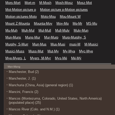
Mors-Mort
Mort-m
M-Mosh
Mosh-Mosz
Mosz-Mot
Mot-Motion picture p
Motion picture p-Motion pictures
Motion pictures-Moto
Moto-Mou
Mou-Mount W
Mount Z-Mounta
Mounta-Moy
Moy-Mq
Mq-Mr
MS-Mu
Mu-Muh
Muh-Mul
Mul-Mull
Mull-Mulv
Mulv-Mun
Mun-Muns
Muns-Mur
Mur-Murp
Murp-Murphy, S
Murphy, S-Murr
Murr-Mus
Mus-Musi
musi-M
M-Musici
Musici-Muss
Muss-Mut
Mut-My
My-Mya
Myc-Mye
Mye-Myers, L
Myers, M-Myr
Mys-Mé
Mé-Mý
Man-Mang
Manchester, Bud (2)
Manchester, J. (1)
Manchuria (China, Asia) (general region) (1)
Mancini, Francis (2)
Mancos (Montezuma, Colorado, United States, North America)
(populated place) (25)
Mancos River (Colo. and N.M.) (1)