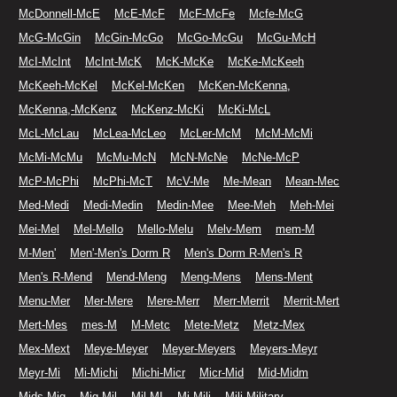
McDonnell-McE
McE-McF
McF-McFe
Mcfe-McG
McG-McGin
McGin-McGo
McGo-McGu
McGu-McH
McI-McInt
McInt-McK
McK-McKe
McKe-McKeeh
McKeeh-McKel
McKel-McKen
McKen-McKenna,
McKenna,-McKenz
McKenz-McKi
McKi-McL
McL-McLau
McLea-McLeo
McLer-McM
McM-McMi
McMi-McMu
McMu-McN
McN-McNe
McNe-McP
McP-McPhi
McPhi-McT
McV-Me
Me-Mean
Mean-Mec
Med-Medi
Medi-Medin
Medin-Mee
Mee-Meh
Meh-Mei
Mei-Mel
Mel-Mello
Mello-Melu
Melv-Mem
mem-M
M-Men'
Men'-Men's Dorm R
Men's Dorm R-Men's R
Men's R-Mend
Mend-Meng
Meng-Mens
Mens-Ment
Menu-Mer
Mer-Mere
Mere-Merr
Merr-Merrit
Merrit-Mert
Mert-Mes
mes-M
M-Metc
Mete-Metz
Metz-Mex
Mex-Mext
Meye-Meyer
Meyer-Meyers
Meyers-Meyr
Meyr-Mi
Mi-Michi
Michi-Micr
Micr-Mid
Mid-Midm
Mids-Mig
Mig-Mil
Mil-MI
Mi-Mili
Mili-Military