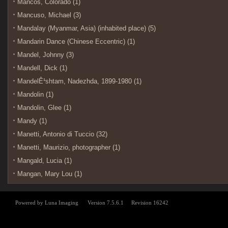
Mancos, Colorado (1)
Mancuso, Michael (3)
Mandalay (Myanmar, Asia) (inhabited place) (5)
Mandarin Dance (Chinese Eccentric) (1)
Mandel, Johnny (3)
Mandell, Dick (1)
MandelÊ¹shtam, Nadezhda, 1899-1980 (1)
Mandolin (1)
Mandolin, Glee (1)
Mandy (1)
Manetti, Antonio di Tuccio (32)
Manetti, Maurizio, photographer (1)
Mangald, Lucia (1)
Mangan, Mary Lou (1)