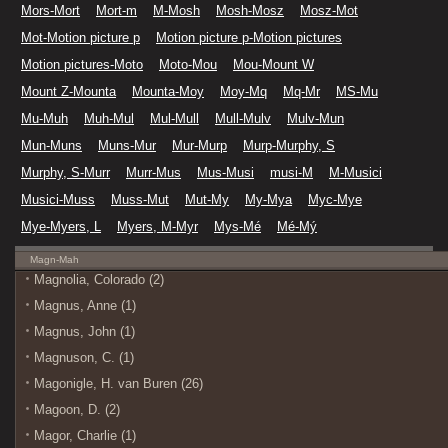
Mors-Mort
Mort-m
M-Mosh
Mosh-Mosz
Mosz-Mot
Mot-Motion picture p
Motion picture p-Motion pictures
Motion pictures-Moto
Moto-Mou
Mou-Mount W
Mount Z-Mounta
Mounta-Moy
Moy-Mq
Mq-Mr
MS-Mu
Mu-Muh
Muh-Mul
Mul-Mull
Mull-Mulv
Mulv-Mun
Mun-Muns
Muns-Mur
Mur-Murp
Murp-Murphy, S
Murphy, S-Murr
Murr-Mus
Mus-Musi
musi-M
M-Musici
Musici-Muss
Muss-Mut
Mut-My
My-Mya
Myc-Mye
Mye-Myers, L
Myers, M-Myr
Mys-Mé
Mé-Mý
Magn-Mah
Magnolia, Colorado (2)
Magnus, Anne (1)
Magnus, John (1)
Magnuson, C. (1)
Magonigle, H. van Buren (26)
Magoon, D. (2)
Magor, Charlie (1)