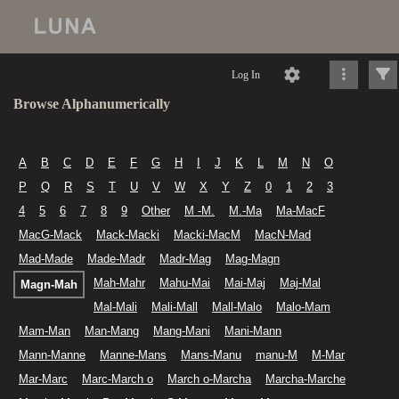
Log In
Browse Alphanumerically
A
B
C
D
E
F
G
H
I
J
K
L
M
N
O
P
Q
R
S
T
U
V
W
X
Y
Z
0
1
2
3
4
5
6
7
8
9
Other
M -M.
M.-Ma
Ma-MacF
MacG-Mack
Mack-Macki
Macki-MacM
MacN-Mad
Mad-Made
Made-Madr
Madr-Mag
Mag-Magn
Mah-Mahr
Mahu-Mai
Mai-Maj
Maj-Mal
Magn-Mah
Mal-Mali
Mali-Mall
Mall-Malo
Malo-Mam
Mam-Man
Man-Mang
Mang-Mani
Mani-Mann
Mann-Manne
Manne-Mans
Mans-Manu
manu-M
M-Mar
Mar-Marc
Marc-March o
March o-Marcha
Marcha-Marche