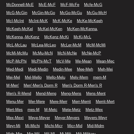
McDonnell-McE
McE-McF
McF-McFe
Mcfe-McG
McG-McGin
McGin-McGo
McGo-McGu
McGu-McH
McI-McInt
McInt-McK
McK-McKe
McKe-McKeeh
McKeeh-McKel
McKel-McKen
McKen-McKenna,
McKenna,-McKenz
McKenz-McKi
McKi-McL
McL-McLau
McLea-McLeo
McLer-McM
McM-McMi
McMi-McMu
McMu-McN
McN-McNe
McNe-McP
McP-McPhi
McPhi-McT
McV-Me
Me-Mean
Mean-Mec
Med-Medi
Medi-Medin
Medin-Mee
Mee-Meh
Meh-Mei
Mei-Mel
Mel-Mello
Mello-Melu
Melv-Mem
mem-M
M-Men'
Men'-Men's Dorm R
Men's Dorm R-Men's R
Men's R-Mend
Mend-Meng
Meng-Mens
Mens-Ment
Menu-Mer
Mer-Mere
Mere-Merr
Merr-Merrit
Merrit-Mert
Mert-Mes
mes-M
M-Metc
Mete-Metz
Metz-Mex
Mex-Mext
Meye-Meyer
Meyer-Meyers
Meyers-Meyr
Meyr-Mi
Mi-Michi
Michi-Micr
Micr-Mid
Mid-Midm
Mids-Mig
Mig-Mil
Mil-MI
Mi-Mili
Mili-Military