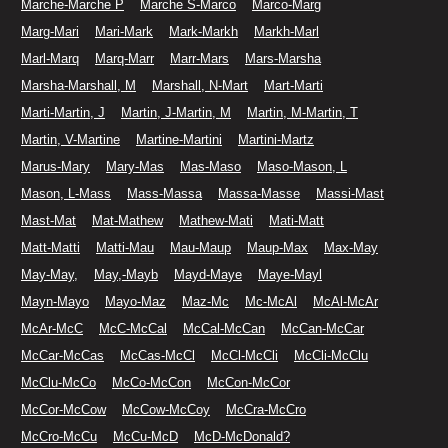
Marche-Marche P
Marche S-Marco
Marco-Marg
Marg-Mari
Mari-Mark
Mark-Markh
Markh-Marl
Marl-Marq
Marq-Marr
Marr-Mars
Mars-Marsha
Marsha-Marshall, M
Marshall, N-Mart
Mart-Marti
Marti-Martin, J
Martin, J-Martin, M
Martin, M-Martin, T
Martin, V-Martine
Martine-Martini
Martini-Martz
Marus-Mary
Mary-Mas
Mas-Maso
Maso-Mason, L
Mason, L-Mass
Mass-Massa
Massa-Masse
Massi-Mast
Mast-Mat
Mat-Mathew
Mathew-Mati
Mati-Matt
Matt-Matti
Matti-Mau
Mau-Maup
Maup-Max
Max-May
May-May,
May,-Mayb
Mayd-Maye
Maye-Mayl
Mayn-Mayo
Mayo-Maz
Maz-Mc
Mc-McAl
McAl-McAr
McAr-McC
McC-McCal
McCal-McCan
McCan-McCar
McCar-McCas
McCas-McCl
McCl-McCli
McCli-McClu
McClu-McCo
McCo-McCon
McCon-McCor
McCor-McCow
McCow-McCoy
McCra-McCro
McCro-McCu
McCu-McD
McD-McDonald?