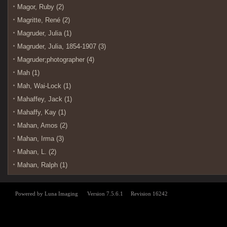
Magor, Ruby (2)
Magritte, René (2)
Magruder, Julia (1)
Magruder, Julia, 1854-1907 (3)
Magruder;photographer (4)
Mah (1)
Mah, Wai-Lock (1)
Mahaffey, Jack (1)
Mahaffy, Kay (1)
Mahan, Amos (2)
Mahan, Irma (3)
Mahan, L. (2)
Mahan, Ralph (1)