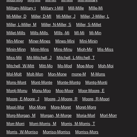
Military-Military t
Military t-Mill
Mill-Mille
MIlle-Mi
Mi-Miller, D
Miller, D-MI
Mi-Miller, J
Miller, J-Miller, L
Miller, L-Miller, M
Miller, N-Miller, S
Miller, S-Millet
Millet-Mills
Mills-Mills,
MIlls,-Mi
MI-Mi
Mi-Min
Min-Miner
Miner-Mines
Mines-Mini
Mini-Minin
Minin-Minn
Minn-Mins
Mins-Minu
Mioh-Mir
Mis-Miss
Miss-Mit
Mit-Mitchell, J
Mitchell, L-Mitchell, T
Mitchell, W-Mitt
Mitt-Mo
Mo-Mod
Moe-Mog
Moh-Moi
Mol-Molt
Molt-Mon
Mon-Mone
mone-M
M-Mons
Mons-Mont
Mont-Monte
Monte-Montg
Montg-Monti
Montj-Monu
Monu-Moo
Moo-Moor
Moor-Moore, E
Moore, E-Moore, J
Moore, J-Moore, R
Moore, R-Moori
Moori-Mor
Mor-More
More-Moret
Moret-Morg
Morg-Morgan, M
Morgan, M-Morge
Moria-Morl
Morl-Morr
Morr-Morri
Morri-Morris, M
Morris, M-Morris, T
Morris, W-Morriso
Morriso-Morriss
Morriss-Mors