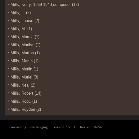
Mills, Kerry, 1869-1948;composer (12)
Mills, L. (2)
Mills, Louise (2)
Mills, M. (1)
Mills, Marcia (1)
Mills, Marilyn (1)
Mills, Martha (1)
MIlls, Merlin (1)
Mills, Merlin (1)
Mills, Muriel (3)
Mills, Neal (2)
Mills, Robert (14)
Mills, Robt. (1)
Mills, Royden (2)