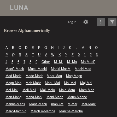
Log In
Browse Alphanumerically
A
B
C
D
E
F
G
H
I
J
K
L
M
N
O
P
Q
R
S
T
U
V
W
X
Y
Z
0
1
2
3
4
5
6
7
8
9
Other
M -M.
M.-Ma
Ma-MacF
MacG-Mack
Mack-Macki
Macki-MacM
MacN-Mad
Mad-Made
Made-Madr
Madr-Mag
Mag-Magn
Magn-Mah
Mah-Mahr
Mahu-Mai
Mai-Maj
Maj-Mal
Mal-Mali
Mali-Mall
Mall-Malo
Malo-Mam
Mam-Man
Man-Mang
Mang-Mani
Mani-Mann
Mann-Manne
Manne-Mans
Mans-Manu
manu-M
M-Mar
Mar-Marc
Marc-March o
March o-Marcha
Marcha-Marche