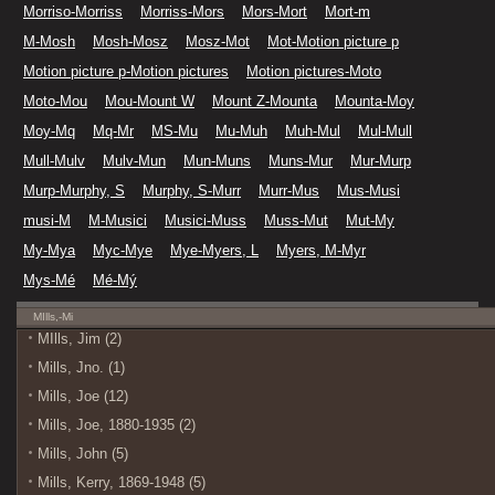
Morriso-Morriss
Morriss-Mors
Mors-Mort
Mort-m
M-Mosh
Mosh-Mosz
Mosz-Mot
Mot-Motion picture p
Motion picture p-Motion pictures
Motion pictures-Moto
Moto-Mou
Mou-Mount W
Mount Z-Mounta
Mounta-Moy
Moy-Mq
Mq-Mr
MS-Mu
Mu-Muh
Muh-Mul
Mul-Mull
Mull-Mulv
Mulv-Mun
Mun-Muns
Muns-Mur
Mur-Murp
Murp-Murphy, S
Murphy, S-Murr
Murr-Mus
Mus-Musi
musi-M
M-Musici
Musici-Muss
Muss-Mut
Mut-My
My-Mya
Myc-Mye
Mye-Myers, L
Myers, M-Myr
Mys-Mé
Mé-Mý
MIlls,-Mi
MIlls, Jim (2)
Mills, Jno. (1)
Mills, Joe (12)
Mills, Joe, 1880-1935 (2)
Mills, John (5)
Mills, Kerry, 1869-1948 (5)