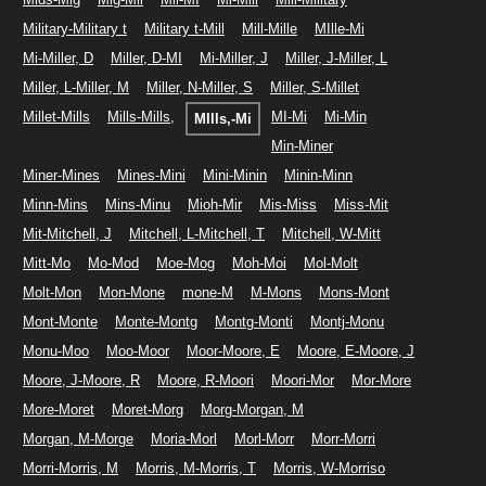
Military-Military t
Military t-Mill
Mill-Mille
MIlle-Mi
Mi-Miller, D
Miller, D-MI
Mi-Miller, J
Miller, J-Miller, L
Miller, L-Miller, M
Miller, N-Miller, S
Miller, S-Millet
Millet-Mills
Mills-Mills,
MI-Mi
Mi-Min
MIlls,-Mi
Min-Miner
Miner-Mines
Mines-Mini
Mini-Minin
Minin-Minn
Minn-Mins
Mins-Minu
Mioh-Mir
Mis-Miss
Miss-Mit
Mit-Mitchell, J
Mitchell, L-Mitchell, T
Mitchell, W-Mitt
Mitt-Mo
Mo-Mod
Moe-Mog
Moh-Moi
Mol-Molt
Molt-Mon
Mon-Mone
mone-M
M-Mons
Mons-Mont
Mont-Monte
Monte-Montg
Montg-Monti
Montj-Monu
Monu-Moo
Moo-Moor
Moor-Moore, E
Moore, E-Moore, J
Moore, J-Moore, R
Moore, R-Moori
Moori-Mor
Mor-More
More-Moret
Moret-Morg
Morg-Morgan, M
Morgan, M-Morge
Moria-Morl
Morl-Morr
Morr-Morri
Morri-Morris, M
Morris, M-Morris, T
Morris, W-Morriso