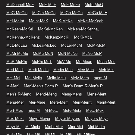
McDonnell-McE
McE-McF
McF-McFe
Mcfe-McG
McG-McGin
McGin-McGo
McGo-McGu
McGu-McH
McI-McInt
McInt-McK
McK-McKe
McKe-McKeeh
McKeeh-McKel
McKel-McKen
McKen-McKenna,
McKenna,-McKenz
McKenz-McKi
McKi-McL
McL-McLau
McLea-McLeo
McLer-McM
McM-McMi
McMi-McMu
McMu-McN
McN-McNe
McNe-McP
McP-McPhi
McPhi-McT
McV-Me
Me-Mean
Mean-Mec
Med-Medi
Medi-Medin
Medin-Mee
Mee-Meh
Meh-Mei
Mei-Mel
Mel-Mello
Mello-Melu
Melv-Mem
mem-M
M-Men'
Men'-Men's Dorm R
Men's Dorm R-Men's R
Men's R-Mend
Mend-Meng
Meng-Mens
Mens-Ment
Menu-Mer
Mer-Mere
Mere-Merr
Merr-Merrit
Merrit-Mert
Mert-Mes
mes-M
M-Metc
Mete-Metz
Metz-Mex
Mex-Mext
Meye-Meyer
Meyer-Meyers
Meyers-Meyr
Meyr-Mi
Mi-Michi
Michi-Micr
Micr-Mid
Mid-Midm
Mids-Mig
Mig-Mil
Mil-MI
Mi-Mili
Mili-Military