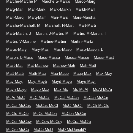
Marche-Marche P
Marche S-Marco
Marco-Marg
Marg-Mari
Mari-Mark
Mark-Markh
Markh-Marl
Marl-Marq
Marq-Marr
Marr-Mars
Mars-Marsha
Marsha-Marshall, M
Marshall, N-Mart
Mart-Marti
Marti-Martin, J
Martin, J-Martin, M
Martin, M-Martin, T
Martin, V-Martine
Martine-Martini
Martini-Martz
Marus-Mary
Mary-Mas
Mas-Maso
Maso-Mason, L
Mason, L-Mass
Mass-Massa
Massa-Masse
Massi-Mast
Mast-Mat
Mat-Mathew
Mathew-Mati
Mati-Matt
Matt-Matti
Matti-Mau
Mau-Maup
Maup-Max
Max-May
May-May,
May,-Mayb
Mayd-Maye
Maye-Mayl
Mayn-Mayo
Mayo-Maz
Maz-Mc
Mc-McAl
McAl-McAr
McAr-McC
McC-McCal
McCal-McCan
McCan-McCar
McCar-McCas
McCas-McCl
McCl-McCli
McCli-McClu
McClu-McCo
McCo-McCon
McCon-McCor
McCor-McCow
McCow-McCoy
McCra-McCro
McCro-McCu
McCu-McD
McD-McDonald?