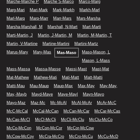
Marche-Marche P
Marche S-Marco
Marco-Marg
Marg-Mari
Mari-Mark
Mark-Markh
Markh-Marl
Marl-Marq
Marq-Marr
Marr-Mars
Mars-Marsha
Marsha-Marshall, M
Marshall, N-Mart
Mart-Marti
Marti-Martin, J
Martin, J-Martin, M
Martin, M-Martin, T
Martin, V-Martine
Martine-Martini
Martini-Martz
Marus-Mary
Mary-Mas
Maso-Mason, L
Mas-Maso
Mason, L-Mass
Mass-Massa
Massa-Masse
Massi-Mast
Mast-Mat
Mat-Mathew
Mathew-Mati
Mati-Matt
Matt-Matti
Matti-Mau
Mau-Maup
Maup-Max
Max-May
May-May,
May,-Mayb
Mayd-Maye
Maye-Mayl
Mayn-Mayo
Mayo-Maz
Maz-Mc
Mc-McAl
McAl-McAr
McAr-McC
McC-McCal
McCal-McCan
McCan-McCar
McCar-McCas
McCas-McCl
McCl-McCli
McCli-McClu
McClu-McCo
McCo-McCon
McCon-McCor
McCor-McCow
McCow-McCoy
McCra-McCro
McCro-McCu
McCu-McD