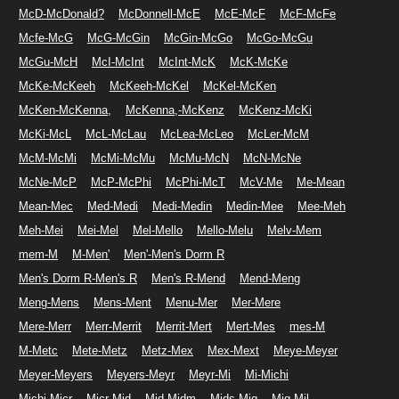
McD-McDonald?
McDonnell-McE
McE-McF
McF-McFe
Mcfe-McG
McG-McGin
McGin-McGo
McGo-McGu
McGu-McH
McI-McInt
McInt-McK
McK-McKe
McKe-McKeeh
McKeeh-McKel
McKel-McKen
McKen-McKenna,
McKenna,-McKenz
McKenz-McKi
McKi-McL
McL-McLau
McLea-McLeo
McLer-McM
McM-McMi
McMi-McMu
McMu-McN
McN-McNe
McNe-McP
McP-McPhi
McPhi-McT
McV-Me
Me-Mean
Mean-Mec
Med-Medi
Medi-Medin
Medin-Mee
Mee-Meh
Meh-Mei
Mei-Mel
Mel-Mello
Mello-Melu
Melv-Mem
mem-M
M-Men'
Men'-Men's Dorm R
Men's Dorm R-Men's R
Men's R-Mend
Mend-Meng
Meng-Mens
Mens-Ment
Menu-Mer
Mer-Mere
Mere-Merr
Merr-Merrit
Merrit-Mert
Mert-Mes
mes-M
M-Metc
Mete-Metz
Metz-Mex
Mex-Mext
Meye-Meyer
Meyer-Meyers
Meyers-Meyr
Meyr-Mi
Mi-Michi
Michi-Micr
Micr-Mid
Mid-Midm
Mids-Mig
Mig-Mil