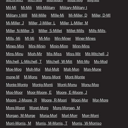
Mil-MI
Mi-Mili
Mili-Military
Military-Military t
Military t-Mill
Mill-Mille
MIlle-Mi
Mi-Miller, D
Miller, D-MI
Mi-Miller, J
Miller, J-Miller, L
Miller, L-Miller, M
Miller, N-Miller, S
Miller, S-Millet
Millet-Mills
Mills-Mills,
MIlls,-Mi
MI-Mi
Mi-Min
Min-Miner
Miner-Mines
Mines-Mini
Mini-Minin
Minin-Minn
Minn-Mins
Mins-Minu
Mioh-Mir
Mis-Miss
Miss-Mit
Mit-Mitchell, J
Mitchell, L-Mitchell, T
Mitchell, W-Mitt
Mitt-Mo
Mo-Mod
Moe-Mog
Moh-Moi
Mol-Molt
Molt-Mon
Mon-Mone
mone-M
M-Mons
Mons-Mont
Mont-Monte
Monte-Montg
Montg-Monti
Montj-Monu
Monu-Moo
Moo-Moor
Moor-Moore, E
Moore, E-Moore, J
Moore, J-Moore, R
Moore, R-Moori
Moori-Mor
Mor-More
More-Moret
Moret-Morg
Morg-Morgan, M
Morgan, M-Morge
Moria-Morl
Morl-Morr
Morr-Morri
Morri-Morris, M
Morris, M-Morris, T
Morris, W-Morriso