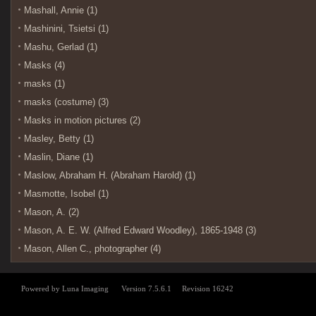
Mashall, Annie (1)
Mashinini, Tsietsi (1)
Mashu, Gerlad (1)
Masks (4)
masks (1)
masks (costume) (3)
Masks in motion pictures (2)
Masley, Betty (1)
Maslin, Diane (1)
Maslow, Abraham H. (Abraham Harold) (1)
Masmotte, Isobel (1)
Mason, A. (2)
Mason, A. E. W. (Alfred Edward Woodley), 1865-1948 (3)
Mason, Allen C., photographer (4)