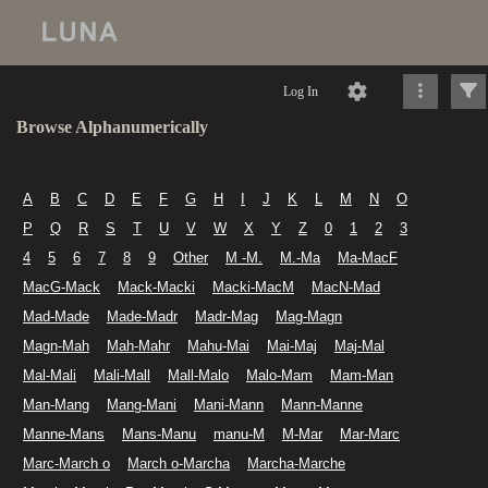
Log In
Browse Alphanumerically
A
B
C
D
E
F
G
H
I
J
K
L
M
N
O
P
Q
R
S
T
U
V
W
X
Y
Z
0
1
2
3
4
5
6
7
8
9
Other
M -M.
M.-Ma
Ma-MacF
MacG-Mack
Mack-Macki
Macki-MacM
MacN-Mad
Mad-Made
Made-Madr
Madr-Mag
Mag-Magn
Magn-Mah
Mah-Mahr
Mahu-Mai
Mai-Maj
Maj-Mal
Mal-Mali
Mali-Mall
Mall-Malo
Malo-Mam
Mam-Man
Man-Mang
Mang-Mani
Mani-Mann
Mann-Manne
Manne-Mans
Mans-Manu
manu-M
M-Mar
Mar-Marc
Marc-March o
March o-Marcha
Marcha-Marche