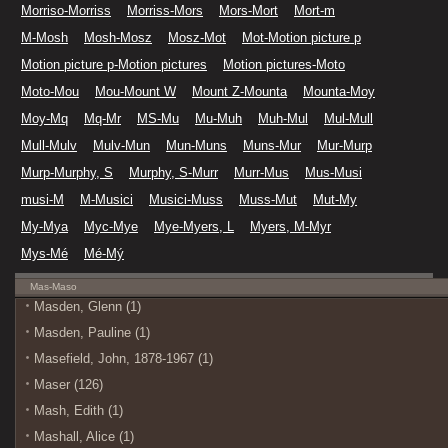
Morriso-Morriss
Morriss-Mors
Mors-Mort
Mort-m
M-Mosh
Mosh-Mosz
Mosz-Mot
Mot-Motion picture p
Motion picture p-Motion pictures
Motion pictures-Moto
Moto-Mou
Mou-Mount W
Mount Z-Mounta
Mounta-Moy
Moy-Mq
Mq-Mr
MS-Mu
Mu-Muh
Muh-Mul
Mul-Mull
Mull-Mulv
Mulv-Mun
Mun-Muns
Muns-Mur
Mur-Murp
Murp-Murphy, S
Murphy, S-Murr
Murr-Mus
Mus-Musi
musi-M
M-Musici
Musici-Muss
Muss-Mut
Mut-My
My-Mya
Myc-Mye
Mye-Myers, L
Myers, M-Myr
Mys-Mé
Mé-Mý
Mas-Maso
Masden, Glenn (1)
Masden, Pauline (1)
Masefield, John, 1878-1967 (1)
Maser (126)
Mash, Edith (1)
Mashall, Alice (1)