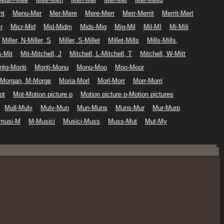
nt
Menu-Mer
Mer-Mere
Mere-Merr
Merr-Merrit
Merrit-Mert
r
Micr-Mid
Mid-Midm
Mids-Mig
Mig-Mil
Mil-MI
Mi-Mili
Miller, N-Miller, S
Miller, S-Millet
Millet-Mills
Mills-Mills,
-Mit
Mit-Mitchell, J
Mitchell, L-Mitchell, T
Mitchell, W-Mitt
ntg-Monti
Montj-Monu
Monu-Moo
Moo-Moor
Morgan, M-Morge
Moria-Morl
Morl-Morr
Morr-Morri
ot
Mot-Motion picture p
Motion picture p-Motion pictures
Mull-Mulv
Mulv-Mun
Mun-Muns
Muns-Mur
Mur-Murp
musi-M
M-Musici
Musici-Muss
Muss-Mut
Mut-My