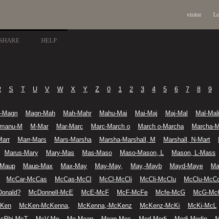
visitor
Lo
SHARE
HELP
R
S
T
U
V
W
X
Y
Z
0
1
2
3
4
5
6
7
8
9
-Magn
Magn-Mah
Mah-Mahr
Mahu-Mai
Mai-Maj
Maj-Mal
Mal-Mal
manu-M
M-Mar
Mar-Marc
Marc-March o
March o-Marcha
Marcha-M
Marr
Marr-Mars
Mars-Marsha
Marsha-Marshall, M
Marshall, N-Mart
Marus-Mary
Mary-Mas
Mas-Maso
Maso-Mason, L
Mason, L-Mass
-Maup
Maup-Max
Max-May
May-May,
May,-Mayb
Mayd-Maye
Ma
McCar-McCas
McCas-McCl
McCl-McCli
McCli-McClu
McClu-McC
onald?
McDonnell-McE
McE-McF
McF-McFe
Mcfe-McG
McG-Mc
cKen
McKen-McKenna,
McKenna,-McKenz
McKenz-McKi
McKi-McL
cPhi-McT
McV-Me
Me-Mean
Mean-Mec
Med-Medi
Medi-Medin
M