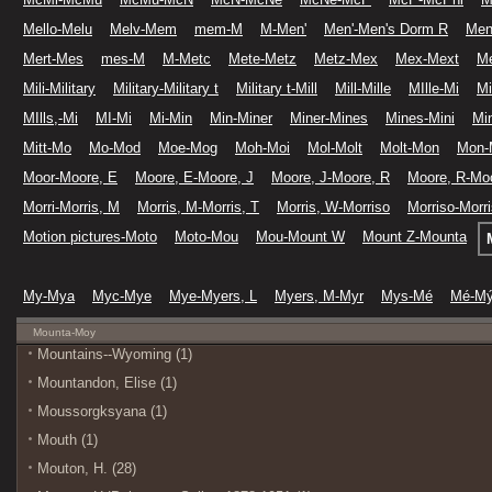
Mello-Melu
Melv-Mem
mem-M
M-Men'
Men'-Men's Dorm R
Men
Mert-Mes
mes-M
M-Metc
Mete-Metz
Metz-Mex
Mex-Mext
M
Mili-Military
Military-Military t
Military t-Mill
Mill-Mille
MIlle-Mi
Mi
MIlls,-Mi
MI-Mi
Mi-Min
Min-Miner
Miner-Mines
Mines-Mini
Min
Mitt-Mo
Mo-Mod
Moe-Mog
Moh-Moi
Mol-Molt
Molt-Mon
Mon-
Moor-Moore, E
Moore, E-Moore, J
Moore, J-Moore, R
Moore, R-Moo
Morri-Morris, M
Morris, M-Morris, T
Morris, W-Morriso
Morriso-Morr
Motion pictures-Moto
Moto-Mou
Mou-Mount W
Mount Z-Mounta
My-Mya
Myc-Mye
Mye-Myers, L
Myers, M-Myr
Mys-Mé
Mé-M
Mounta-Moy
Mountains--Wyoming (1)
Mountandon, Elise (1)
Moussorgksyana (1)
Mouth (1)
Mouton, H. (28)