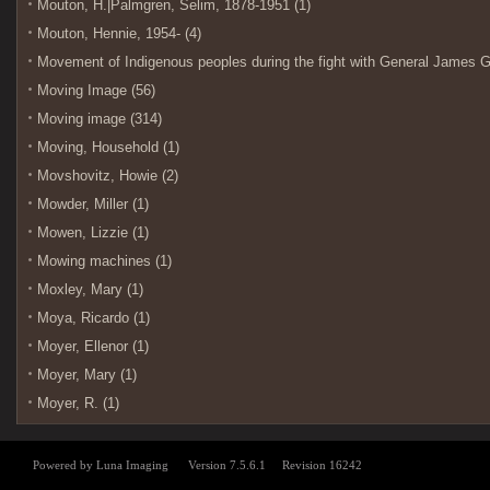
Mouton, H.|Palmgren, Selim, 1878-1951 (1)
Mouton, Hennie, 1954- (4)
Movement of Indigenous peoples during the fight with General James G
Moving Image (56)
Moving image (314)
Moving, Household (1)
Movshovitz, Howie (2)
Mowder, Miller (1)
Mowen, Lizzie (1)
Mowing machines (1)
Moxley, Mary (1)
Moya, Ricardo (1)
Moyer, Ellenor (1)
Moyer, Mary (1)
Moyer, R. (1)