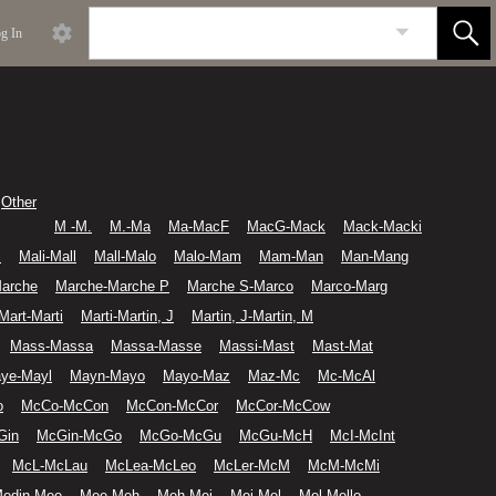
g In
Other
M -M.
M.-Ma
Ma-MacF
MacG-Mack
Mack-Macki
i
Mali-Mall
Mall-Malo
Malo-Mam
Mam-Man
Man-Mang
arche
Marche-Marche P
Marche S-Marco
Marco-Marg
Mart-Marti
Marti-Martin, J
Martin, J-Martin, M
Mass-Massa
Massa-Masse
Massi-Mast
Mast-Mat
ye-Mayl
Mayn-Mayo
Mayo-Maz
Maz-Mc
Mc-McAl
o
McCo-McCon
McCon-McCor
McCor-McCow
Gin
McGin-McGo
McGo-McGu
McGu-McH
McI-McInt
McL-McLau
McLea-McLeo
McLer-McM
McM-McMi
edin-Mee
Mee-Meh
Meh-Mei
Mei-Mel
Mel-Mello