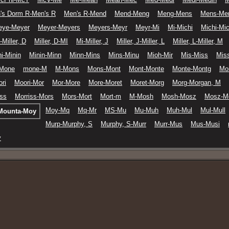
's Dorm R-Men's R
Men's R-Mend
Mend-Meng
Meng-Mens
Mens-Me
eye-Meyer
Meyer-Meyers
Meyers-Meyr
Meyr-Mi
Mi-Michi
Michi-Mic
-Miller, D
Miller, D-MI
Mi-Miller, J
Miller, J-Miller, L
Miller, L-Miller, M
i-Minin
Minin-Minn
Minn-Mins
Mins-Minu
Mioh-Mir
Mis-Miss
Miss
Mone
mone-M
M-Mons
Mons-Mont
Mont-Monte
Monte-Montg
Mo
ri
Moori-Mor
Mor-More
More-Moret
Moret-Morg
Morg-Morgan, M
iss
Morriss-Mors
Mors-Mort
Mort-m
M-Mosh
Mosh-Mosz
Mosz-M
Moy-Mq
Mq-Mr
MS-Mu
Mu-Muh
Muh-Mul
Mul-Mull
Mounta-Moy
Murp-Murphy, S
Murphy, S-Murr
Murr-Mus
Mus-Musi
ý