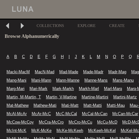
COLLECTIONS
EXPLORE
CREATE
Browse Alphanumerically
A
B
C
D
E
F
G
H
I
J
K
L
M
N
O
P
Q
Macki-MacM
MacN-Mad
Mad-Made
Made-Madr
Madr-Mag
Mag
Mang-Mani
Mani-Mann
Mann-Manne
Manne-Mans
Mans-Manu
Marg-Mari
Mari-Mark
Mark-Markh
Markh-Marl
Marl-Marq
Marq-
Martin, M-Martin, T
Martin, V-Martine
Martine-Martini
Martini-Martz
Mat-Mathew
Mathew-Mati
Mati-Matt
Matt-Matti
Matti-Mau
Mau
McAl-McAr
McAr-McC
McC-McCal
McCal-McCan
McCan-McCar
McCow-McCoy
McCra-McCro
McCro-McCu
McCu-McD
McD-McD
McInt-McK
McK-McKe
McKe-McKeeh
McKeeh-McKel
McKel-M
McMi-McMu
McMu-McN
McN-McNe
McNe-McP
McP-McPhi
M