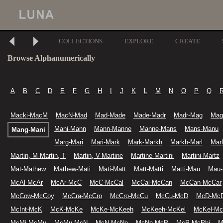
COLLECTIONS
EXPLORE
CREATE
Browse Alphanumerically
A
B
C
D
E
F
G
H
I
J
K
L
M
N
O
P
Q
Macki-MacM
MacN-Mad
Mad-Made
Made-Madr
Madr-Mag
Mag
Mani-Mann
Mann-Manne
Manne-Mans
Mans-Manu
Mang-Mani
Marg-Mari
Mari-Mark
Mark-Markh
Markh-Marl
Mar
Martin, M-Martin, T
Martin, V-Martine
Martine-Martini
Martini-Martz
Mat-Mathew
Mathew-Mati
Mati-Matt
Matt-Matti
Matti-Mau
Mau
McAl-McAr
McAr-McC
McC-McCal
McCal-McCan
McCan-McCar
McCow-McCoy
McCra-McCro
McCro-McCu
McCu-McD
McD-McD
McInt-McK
McK-McKe
McKe-McKeeh
McKeeh-McKel
McKel-M
McMi-McMu
McMu-McN
McN-McNe
McNe-McP
McP-McPhi
M