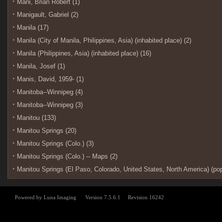
Mani, Brian Robert (1)
Manigault, Gabriel (2)
Manila (17)
Manila (City of Manila, Philippines, Asia) (inhabited place) (2)
Manila (Philippines, Asia) (inhabited place) (16)
Manila, Josef (1)
Manis, David, 1959- (1)
Manitoba--Winnipeg (4)
Manitoba--Winnipeg (3)
Manitou (133)
Manitou Springs (20)
Manitou Springs (Colo.) (3)
Manitou Springs (Colo.) -- Maps (2)
Manitou Springs (El Paso, Colorado, United States, North America) (pop