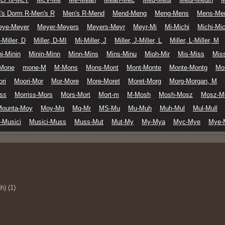
's Dorm R-Men's R
Men's R-Mend
Mend-Meng
Meng-Mens
Mens-Me
eye-Meyer
Meyer-Meyers
Meyers-Meyr
Meyr-Mi
Mi-Michi
Michi-Mic
-Miller, D
Miller, D-MI
Mi-Miller, J
Miller, J-Miller, L
Miller, L-Miller, M
i-Minin
Minin-Minn
Minn-Mins
Mins-Minu
Mioh-Mir
Mis-Miss
Miss
Mone
mone-M
M-Mons
Mons-Mont
Mont-Monte
Monte-Montg
Mo
ri
Moori-Mor
Mor-More
More-Moret
Moret-Morg
Morg-Morgan, M
iss
Morriss-Mors
Mors-Mort
Mort-m
M-Mosh
Mosh-Mosz
Mosz-M
Mounta-Moy
Moy-Mq
Mq-Mr
MS-Mu
Mu-Muh
Muh-Mul
Mul-Mull
-Musici
Musici-Muss
Muss-Mut
Mut-My
My-Mya
Myc-Mye
Mye-
h) (1)