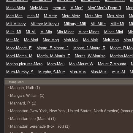
Mello-Melu
Melv-Mem
mem-M
M-Men'
Men'-Men's Dorm R
Men
Mert-Mes
mes-M
M-Metc
Mete-Metz
Metz-Mex
Mex-Mext
M
Mili-Military
Military-Military t
Military t-Mill
Mill-Mille
MIlle-Mi
Mi
MIlls,-Mi
MI-Mi
Mi-Min
Min-Miner
Miner-Mines
Mines-Mini
Min
Mitt-Mo
Mo-Mod
Moe-Mog
Moh-Moi
Mol-Molt
Molt-Mon
Mon-
Moor-Moore, E
Moore, E-Moore, J
Moore, J-Moore, R
Moore, R-Moo
Morri-Morris, M
Morris, M-Morris, T
Morris, W-Morriso
Morriso-Morr
Motion pictures-Moto
Moto-Mou
Mou-Mount W
Mount Z-Mounta
Murp-Murphy, S
Murphy, S-Murr
Murr-Mus
Mus-Musi
musi-M
M
Mang-Mani
Mangan, Ruth (1)
Mangan, William (1)
Manhard, P. (1)
Manhattan (New York, New York, United States, North America) (boroug
Manhattan Isle (March) (1)
Manhattan Serenade (Fox Trot) (1)