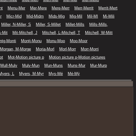
nt
Menu-Mer
Mer-Mere
Mere-Merr
Merr-Merrit
Merrit-Mert
r
Micr-Mid
Mid-Midm
Mids-Mig
Mig-Mil
Mil-MI
Mi-Mili
Miller, N-Miller, S
Miller, S-Millet
Millet-Mills
Mills-Mills,
-Mit
Mit-Mitchell, J
Mitchell, L-Mitchell, T
Mitchell, W-Mitt
ntg-Monti
Montj-Monu
Monu-Moo
Moo-Moor
Morgan, M-Morge
Moria-Morl
Morl-Morr
Morr-Morri
ot
Mot-Motion picture p
Motion picture p-Motion pictures
Mull-Mulv
Mulv-Mun
Mun-Muns
Muns-Mur
Mur-Murp
Myers, L
Myers, M-Myr
Mys-Mé
Mé-Mý