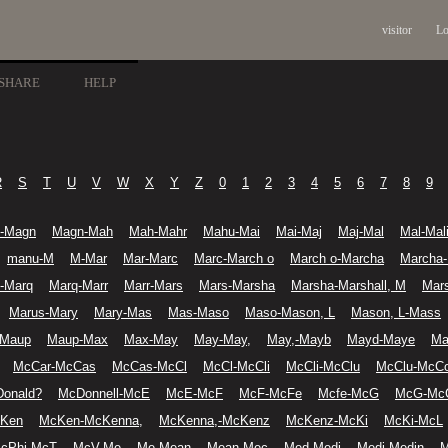
visitor
Lo
SHARE
HELP
R
S
T
U
V
W
X
Y
Z
0
1
2
3
4
5
6
7
8
9
-Magn
Magn-Mah
Mah-Mahr
Mahu-Mai
Mai-Maj
Maj-Mal
Mal-Mal
manu-M
M-Mar
Mar-Marc
Marc-March o
March o-Marcha
Marcha
l-Marq
Marq-Marr
Marr-Mars
Mars-Marsha
Marsha-Marshall, M
Mars
Marus-Mary
Mary-Mas
Mas-Maso
Maso-Mason, L
Mason, L-Mass
-Maup
Maup-Max
Max-May
May-May,
May,-Mayb
Mayd-Maye
Ma
McCar-McCas
McCas-McCl
McCl-McCli
McCli-McClu
McClu-McC
onald?
McDonnell-McE
McE-McF
McF-McFe
Mcfe-McG
McG-Mc
cKen
McKen-McKenna,
McKenna,-McKenz
McKenz-McKi
McKi-McL
cPhi-McT
McV-Me
Me-Mean
Mean-Mec
Med-Medi
Medi-Medin
M