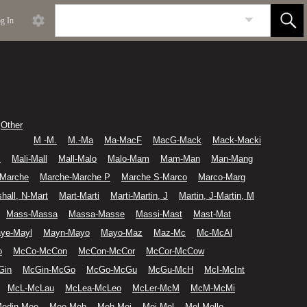
g In
Other
M -M.
M.-Ma
Ma-MacF
MacG-Mack
Mack-Macki
i
Mali-Mall
Mall-Malo
Malo-Mam
Mam-Man
Man-Mang
-Marche
Marche-Marche P
Marche S-Marco
Marco-Marg
hall, N-Mart
Mart-Marti
Marti-Martin, J
Martin, J-Martin, M
Mass-Massa
Massa-Masse
Massi-Mast
Mast-Mat
ye-Mayl
Mayn-Mayo
Mayo-Maz
Maz-Mc
Mc-McAl
o
McCo-McCon
McCon-McCor
McCor-McCow
Gin
McGin-McGo
McGo-McGu
McGu-McH
McI-McInt
McL-McLau
McLea-McLeo
McLer-McM
McM-McMi
edin-Mee
Mee-Meh
Meh-Mei
Mei-Mel
Mel-Mello