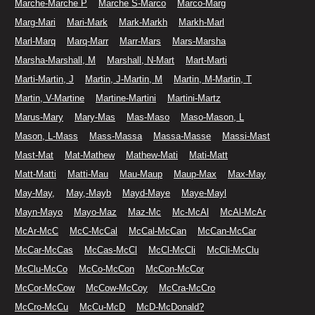
Marche-Marche P
Marche S-Marco
Marco-Marg
Marg-Mari
Mari-Mark
Mark-Markh
Markh-Marl
Marl-Marq
Marq-Marr
Marr-Mars
Mars-Marsha
Marsha-Marshall, M
Marshall, N-Mart
Mart-Marti
Marti-Martin, J
Martin, J-Martin, M
Martin, M-Martin, T
Martin, V-Martine
Martine-Martini
Martini-Martz
Marus-Mary
Mary-Mas
Mas-Maso
Maso-Mason, L
Mason, L-Mass
Mass-Massa
Massa-Masse
Massi-Mast
Mast-Mat
Mat-Mathew
Mathew-Mati
Mati-Matt
Matt-Matti
Matti-Mau
Mau-Maup
Maup-Max
Max-May
May-May,
May,-Mayb
Mayd-Maye
Maye-Mayl
Mayn-Mayo
Mayo-Maz
Maz-Mc
Mc-McAl
McAl-McAr
McAr-McC
McC-McCal
McCal-McCan
McCan-McCar
McCar-McCas
McCas-McCl
McCl-McCli
McCli-McClu
McClu-McCo
McCo-McCon
McCon-McCor
McCor-McCow
McCow-McCoy
McCra-McCro
McCro-McCu
McCu-McD
McD-McDonald?