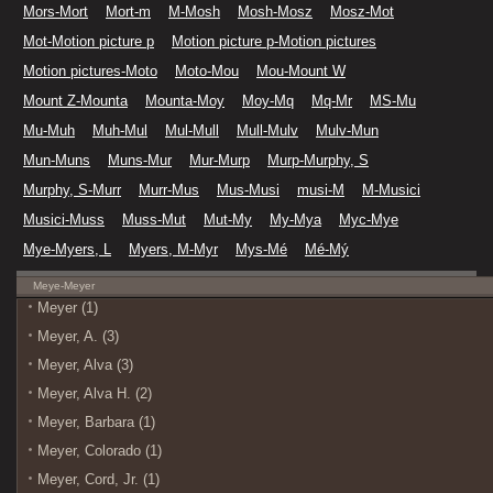
Mors-Mort
Mort-m
M-Mosh
Mosh-Mosz
Mosz-Mot
Mot-Motion picture p
Motion picture p-Motion pictures
Motion pictures-Moto
Moto-Mou
Mou-Mount W
Mount Z-Mounta
Mounta-Moy
Moy-Mq
Mq-Mr
MS-Mu
Mu-Muh
Muh-Mul
Mul-Mull
Mull-Mulv
Mulv-Mun
Mun-Muns
Muns-Mur
Mur-Murp
Murp-Murphy, S
Murphy, S-Murr
Murr-Mus
Mus-Musi
musi-M
M-Musici
Musici-Muss
Muss-Mut
Mut-My
My-Mya
Myc-Mye
Mye-Myers, L
Myers, M-Myr
Mys-Mé
Mé-Mý
Meye-Meyer
Meyer (1)
Meyer, A. (3)
Meyer, Alva (3)
Meyer, Alva H. (2)
Meyer, Barbara (1)
Meyer, Colorado (1)
Meyer, Cord, Jr. (1)