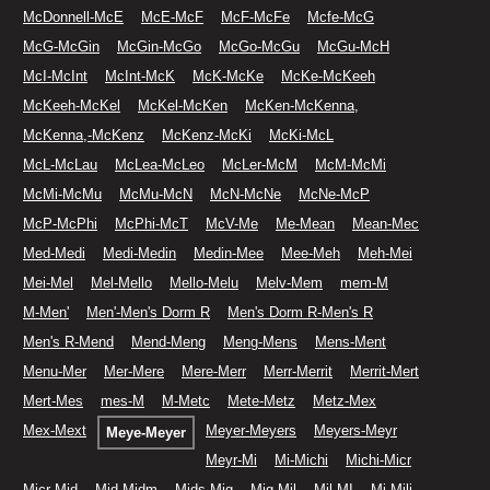
McDonnell-McE
McE-McF
McF-McFe
Mcfe-McG
McG-McGin
McGin-McGo
McGo-McGu
McGu-McH
McI-McInt
McInt-McK
McK-McKe
McKe-McKeeh
McKeeh-McKel
McKel-McKen
McKen-McKenna,
McKenna,-McKenz
McKenz-McKi
McKi-McL
McL-McLau
McLea-McLeo
McLer-McM
McM-McMi
McMi-McMu
McMu-McN
McN-McNe
McNe-McP
McP-McPhi
McPhi-McT
McV-Me
Me-Mean
Mean-Mec
Med-Medi
Medi-Medin
Medin-Mee
Mee-Meh
Meh-Mei
Mei-Mel
Mel-Mello
Mello-Melu
Melv-Mem
mem-M
M-Men'
Men'-Men's Dorm R
Men's Dorm R-Men's R
Men's R-Mend
Mend-Meng
Meng-Mens
Mens-Ment
Menu-Mer
Mer-Mere
Mere-Merr
Merr-Merrit
Merrit-Mert
Mert-Mes
mes-M
M-Metc
Mete-Metz
Metz-Mex
Mex-Mext
Meyer-Meyers
Meyers-Meyr
Meye-Meyer
Meyr-Mi
Mi-Michi
Michi-Micr
Micr-Mid
Mid-Midm
Mids-Mig
Mig-Mil
Mil-MI
Mi-Mili