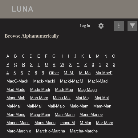
Log In
Browse Alphanumerically
A
B
C
D
E
F
G
H
I
J
K
L
M
N
O
P
Q
R
S
T
U
V
W
X
Y
Z
0
1
2
3
4
5
6
7
8
9
Other
M -M.
M.-Ma
Ma-MacF
MacG-Mack
Mack-Macki
Macki-MacM
MacN-Mad
Mad-Made
Made-Madr
Madr-Mag
Mag-Magn
Magn-Mah
Mah-Mahr
Mahu-Mai
Mai-Maj
Maj-Mal
Mal-Mali
Mali-Mall
Mall-Malo
Malo-Mam
Mam-Man
Man-Mang
Mang-Mani
Mani-Mann
Mann-Manne
Manne-Mans
Mans-Manu
manu-M
M-Mar
Mar-Marc
Marc-March o
March o-Marcha
Marcha-Marche