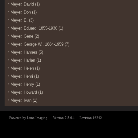
Meyer, David (1)
Meyer, Don (1)
Meyer, E. (3)
Meyer, Eduard, 1855-1930 (1)
Meyer, Gene (2)
Meyer, George W., 1884-1959 (7)
Meyer, Hannes (5)
Meyer, Harlan (1)
Meyer, Helen (1)
Meyer, Henri (1)
Meyer, Henry (1)
Meyer, Howard (1)
Meyer, Ivan (1)