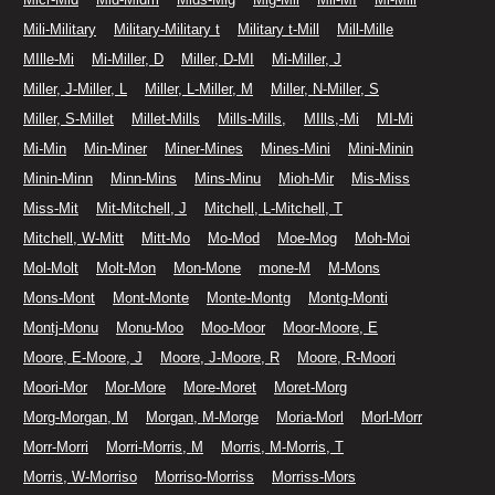
Mili-Military
Military-Military t
Military t-Mill
Mill-Mille
MIlle-Mi
Mi-Miller, D
Miller, D-MI
Mi-Miller, J
Miller, J-Miller, L
Miller, L-Miller, M
Miller, N-Miller, S
Miller, S-Millet
Millet-Mills
Mills-Mills,
MIlls,-Mi
MI-Mi
Mi-Min
Min-Miner
Miner-Mines
Mines-Mini
Mini-Minin
Minin-Minn
Minn-Mins
Mins-Minu
Mioh-Mir
Mis-Miss
Miss-Mit
Mit-Mitchell, J
Mitchell, L-Mitchell, T
Mitchell, W-Mitt
Mitt-Mo
Mo-Mod
Moe-Mog
Moh-Moi
Mol-Molt
Molt-Mon
Mon-Mone
mone-M
M-Mons
Mons-Mont
Mont-Monte
Monte-Montg
Montg-Monti
Montj-Monu
Monu-Moo
Moo-Moor
Moor-Moore, E
Moore, E-Moore, J
Moore, J-Moore, R
Moore, R-Moori
Moori-Mor
Mor-More
More-Moret
Moret-Morg
Morg-Morgan, M
Morgan, M-Morge
Moria-Morl
Morl-Morr
Morr-Morri
Morri-Morris, M
Morris, M-Morris, T
Morris, W-Morriso
Morriso-Morriss
Morriss-Mors