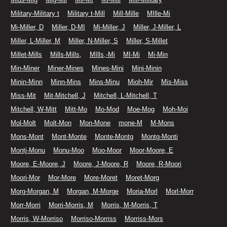
Military-Military t
Military t-Mill
Mill-Mille
MIlle-Mi
Mi-Miller, D
Miller, D-MI
Mi-Miller, J
Miller, J-Miller, L
Miller, L-Miller, M
Miller, N-Miller, S
Miller, S-Millet
Millet-Mills
Mills-Mills,
MIlls,-Mi
MI-Mi
Mi-Min
Min-Miner
Miner-Mines
Mines-Mini
Mini-Minin
Minin-Minn
Minn-Mins
Mins-Minu
Mioh-Mir
Mis-Miss
Miss-Mit
Mit-Mitchell, J
Mitchell, L-Mitchell, T
Mitchell, W-Mitt
Mitt-Mo
Mo-Mod
Moe-Mog
Moh-Moi
Mol-Molt
Molt-Mon
Mon-Mone
mone-M
M-Mons
Mons-Mont
Mont-Monte
Monte-Montg
Montg-Monti
Montj-Monu
Monu-Moo
Moo-Moor
Moor-Moore, E
Moore, E-Moore, J
Moore, J-Moore, R
Moore, R-Moori
Moori-Mor
Mor-More
More-Moret
Moret-Morg
Morg-Morgan, M
Morgan, M-Morge
Moria-Morl
Morl-Morr
Morr-Morri
Morri-Morris, M
Morris, M-Morris, T
Morris, W-Morriso
Morriso-Morriss
Morriss-Mors