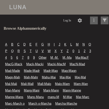
Log In
Browse Alphanumerically
A
B
C
D
E
F
G
H
I
J
K
L
M
N
O
P
Q
R
S
T
U
V
W
X
Y
Z
0
1
2
3
4
5
6
7
8
9
Other
M -M.
M.-Ma
Ma-MacF
MacG-Mack
Mack-Macki
Macki-MacM
MacN-Mad
Mad-Made
Made-Madr
Madr-Mag
Mag-Magn
Magn-Mah
Mah-Mahr
Mahu-Mai
Mai-Maj
Maj-Mal
Mal-Mali
Mali-Mall
Mall-Malo
Malo-Mam
Mam-Man
Man-Mang
Mang-Mani
Mani-Mann
Mann-Manne
Manne-Mans
Mans-Manu
manu-M
M-Mar
Mar-Marc
Marc-March o
March o-Marcha
Marcha-Marche