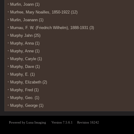
Murfin, Joann (1)
Murfree, Mary Noailles, 1850-1922 (12)
Murlin, Joanann (1)
Murnau, F. W. (Friedrich Wilhelm), 1888-1931 (3)
Murphy Jahn (25)
Murphy, Anna (1)
Murphy, Anne (1)
Murphy, Caryle (1)
Murphy, Dave (1)
Murphy, E. (1)
Murphy, Elizabeth (2)
Murphy, Fred (1)
Murphy, Geo. (1)
Murphy, George (1)