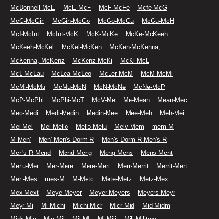
McDonnell-McE
McE-McF
McF-McFe
Mcfe-McG
McG-McGin
McGin-McGo
McGo-McGu
McGu-McH
McI-McInt
McInt-McK
McK-McKe
McKe-McKeeh
McKeeh-McKel
McKel-McKen
McKen-McKenna,
McKenna,-McKenz
McKenz-McKi
McKi-McL
McL-McLau
McLea-McLeo
McLer-McM
McM-McMi
McMi-McMu
McMu-McN
McN-McNe
McNe-McP
McP-McPhi
McPhi-McT
McV-Me
Me-Mean
Mean-Mec
Med-Medi
Medi-Medin
Medin-Mee
Mee-Meh
Meh-Mei
Mei-Mel
Mel-Mello
Mello-Melu
Melv-Mem
mem-M
M-Men'
Men'-Men's Dorm R
Men's Dorm R-Men's R
Men's R-Mend
Mend-Meng
Meng-Mens
Mens-Ment
Menu-Mer
Mer-Mere
Mere-Merr
Merr-Merrit
Merrit-Mert
Mert-Mes
mes-M
M-Metc
Mete-Metz
Metz-Mex
Mex-Mext
Meye-Meyer
Meyer-Meyers
Meyers-Meyr
Meyr-Mi
Mi-Michi
Michi-Micr
Micr-Mid
Mid-Midm
Mids-Mig
Mig-Mil
Mil-MI
Mi-Mili
Mili-Military