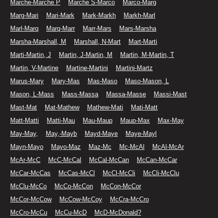
Marche-Marche P
Marche S-Marco
Marco-Marg
Marg-Mari
Mari-Mark
Mark-Markh
Markh-Marl
Marl-Marq
Marq-Marr
Marr-Mars
Mars-Marsha
Marsha-Marshall, M
Marshall, N-Mart
Mart-Marti
Marti-Martin, J
Martin, J-Martin, M
Martin, M-Martin, T
Martin, V-Martine
Martine-Martini
Martini-Martz
Marus-Mary
Mary-Mas
Mas-Maso
Maso-Mason, L
Mason, L-Mass
Mass-Massa
Massa-Masse
Massi-Mast
Mast-Mat
Mat-Mathew
Mathew-Mati
Mati-Matt
Matt-Matti
Matti-Mau
Mau-Maup
Maup-Max
Max-May
May-May,
May,-Mayb
Mayd-Maye
Maye-Mayl
Mayn-Mayo
Mayo-Maz
Maz-Mc
Mc-McAl
McAl-McAr
McAr-McC
McC-McCal
McCal-McCan
McCan-McCar
McCar-McCas
McCas-McCl
McCl-McCli
McCli-McClu
McClu-McCo
McCo-McCon
McCon-McCor
McCor-McCow
McCow-McCoy
McCra-McCro
McCro-McCu
McCu-McD
McD-McDonald?