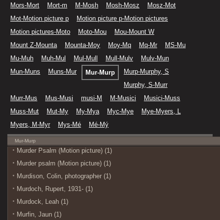
Mors-Mort
Mort-m
M-Mosh
Mosh-Mosz
Mosz-Mot
Mot-Motion picture p
Motion picture p-Motion pictures
Motion pictures-Moto
Moto-Mou
Mou-Mount W
Mount Z-Mounta
Mounta-Moy
Moy-Mq
Mq-Mr
MS-Mu
Mu-Muh
Muh-Mul
Mul-Mull
Mull-Mulv
Mulv-Mun
Mun-Muns
Muns-Mur
Murp-Murphy, S
Mur-Murp
Murphy, S-Murr
Murr-Mus
Mus-Musi
musi-M
M-Musici
Musici-Muss
Muss-Mut
Mut-My
My-Mya
Myc-Mye
Mye-Myers, L
Myers, M-Myr
Mys-Mé
Mé-Mý
Mur-Murp
Murder Psalm (Motion picture) (1)
Murder psalm (Motion picture) (1)
Murdison, Colin, photographer (1)
Murdoch, Rupert, 1931- (1)
Murdock, Leah (1)
Murfin, Jaun (1)