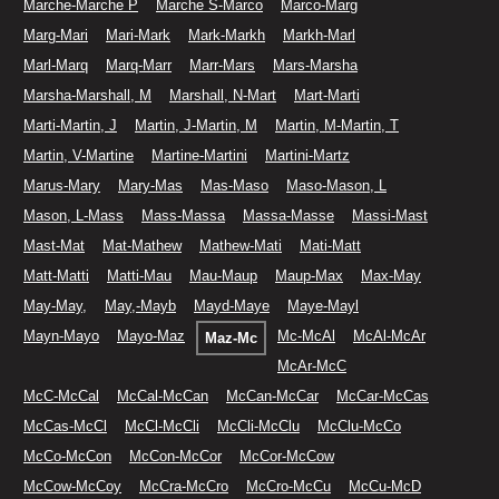
Marche-Marche P
Marche S-Marco
Marco-Marg
Marg-Mari
Mari-Mark
Mark-Markh
Markh-Marl
Marl-Marq
Marq-Marr
Marr-Mars
Mars-Marsha
Marsha-Marshall, M
Marshall, N-Mart
Mart-Marti
Marti-Martin, J
Martin, J-Martin, M
Martin, M-Martin, T
Martin, V-Martine
Martine-Martini
Martini-Martz
Marus-Mary
Mary-Mas
Mas-Maso
Maso-Mason, L
Mason, L-Mass
Mass-Massa
Massa-Masse
Massi-Mast
Mast-Mat
Mat-Mathew
Mathew-Mati
Mati-Matt
Matt-Matti
Matti-Mau
Mau-Maup
Maup-Max
Max-May
May-May,
May,-Mayb
Mayd-Maye
Maye-Mayl
Mayn-Mayo
Mayo-Maz
Mc-McAl
McAl-McAr
Maz-Mc
McAr-McC
McC-McCal
McCal-McCan
McCan-McCar
McCar-McCas
McCas-McCl
McCl-McCli
McCli-McClu
McClu-McCo
McCo-McCon
McCon-McCor
McCor-McCow
McCow-McCoy
McCra-McCro
McCro-McCu
McCu-McD