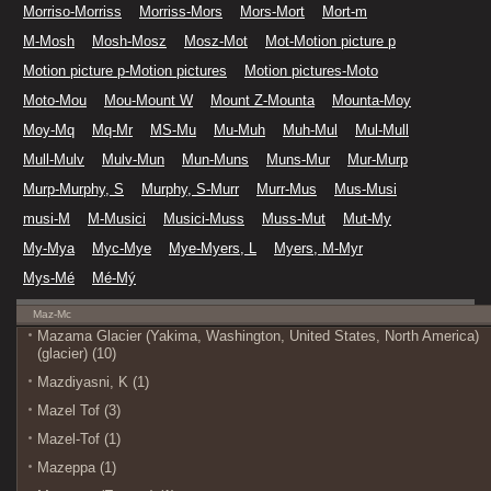
Morriso-Morriss
Morriss-Mors
Mors-Mort
Mort-m
M-Mosh
Mosh-Mosz
Mosz-Mot
Mot-Motion picture p
Motion picture p-Motion pictures
Motion pictures-Moto
Moto-Mou
Mou-Mount W
Mount Z-Mounta
Mounta-Moy
Moy-Mq
Mq-Mr
MS-Mu
Mu-Muh
Muh-Mul
Mul-Mull
Mull-Mulv
Mulv-Mun
Mun-Muns
Muns-Mur
Mur-Murp
Murp-Murphy, S
Murphy, S-Murr
Murr-Mus
Mus-Musi
musi-M
M-Musici
Musici-Muss
Muss-Mut
Mut-My
My-Mya
Myc-Mye
Mye-Myers, L
Myers, M-Myr
Mys-Mé
Mé-Mý
Maz-Mc
Mazama Glacier (Yakima, Washington, United States, North America)
(glacier) (10)
Mazdiyasni, K (1)
Mazel Tof (3)
Mazel-Tof (1)
Mazeppa (1)