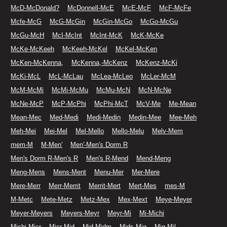
McD-McDonald?
McDonnell-McE
McE-McF
McF-McFe
Mcfe-McG
McG-McGin
McGin-McGo
McGo-McGu
McGu-McH
McI-McInt
McInt-McK
McK-McKe
McKe-McKeeh
McKeeh-McKel
McKel-McKen
McKen-McKenna,
McKenna,-McKenz
McKenz-McKi
McKi-McL
McL-McLau
McLea-McLeo
McLer-McM
McM-McMi
McMi-McMu
McMu-McN
McN-McNe
McNe-McP
McP-McPhi
McPhi-McT
McV-Me
Me-Mean
Mean-Mec
Med-Medi
Medi-Medin
Medin-Mee
Mee-Meh
Meh-Mei
Mei-Mel
Mel-Mello
Mello-Melu
Melv-Mem
mem-M
M-Men'
Men'-Men's Dorm R
Men's Dorm R-Men's R
Men's R-Mend
Mend-Meng
Meng-Mens
Mens-Ment
Menu-Mer
Mer-Mere
Mere-Merr
Merr-Merrit
Merrit-Mert
Mert-Mes
mes-M
M-Metc
Mete-Metz
Metz-Mex
Mex-Mext
Meye-Meyer
Meyer-Meyers
Meyers-Meyr
Meyr-Mi
Mi-Michi
Michi-Micr
Micr-Mid
Mid-Midm
Mids-Mig
Mig-Mil