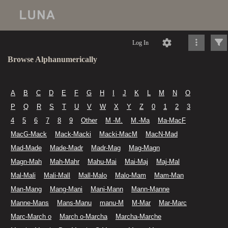
Log In
Browse Alphanumerically
A
B
C
D
E
F
G
H
I
J
K
L
M
N
O
P
Q
R
S
T
U
V
W
X
Y
Z
0
1
2
3
4
5
6
7
8
9
Other
M -M.
M.-Ma
Ma-MacF
MacG-Mack
Mack-Macki
Macki-MacM
MacN-Mad
Mad-Made
Made-Madr
Madr-Mag
Mag-Magn
Magn-Mah
Mah-Mahr
Mahu-Mai
Mai-Maj
Maj-Mal
Mal-Mali
Mali-Mall
Mall-Malo
Malo-Mam
Mam-Man
Man-Mang
Mang-Mani
Mani-Mann
Mann-Manne
Manne-Mans
Mans-Manu
manu-M
M-Mar
Mar-Marc
Marc-March o
March o-Marcha
Marcha-Marche