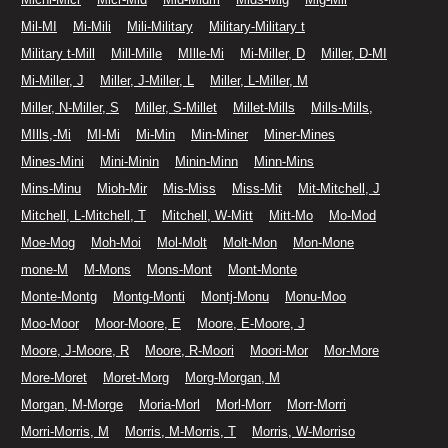
Mil-MI
Mi-Mili
Mili-Military
Military-Military t
Military t-Mill
Mill-Mille
MIlle-Mi
Mi-Miller, D
Miller, D-MI
Mi-Miller, J
Miller, J-Miller, L
Miller, L-Miller, M
Miller, N-Miller, S
Miller, S-Millet
Millet-Mills
Mills-Mills,
MIlls,-Mi
MI-Mi
Mi-Min
Min-Miner
Miner-Mines
Mines-Mini
Mini-Minin
Minin-Minn
Minn-Mins
Mins-Minu
Mioh-Mir
Mis-Miss
Miss-Mit
Mit-Mitchell, J
Mitchell, L-Mitchell, T
Mitchell, W-Mitt
Mitt-Mo
Mo-Mod
Moe-Mog
Moh-Moi
Mol-Molt
Molt-Mon
Mon-Mone
mone-M
M-Mons
Mons-Mont
Mont-Monte
Monte-Montg
Montg-Monti
Montj-Monu
Monu-Moo
Moo-Moor
Moor-Moore, E
Moore, E-Moore, J
Moore, J-Moore, R
Moore, R-Moori
Moori-Mor
Mor-More
More-Moret
Moret-Morg
Morg-Morgan, M
Morgan, M-Morge
Moria-Morl
Morl-Morr
Morr-Morri
Morri-Morris, M
Morris, M-Morris, T
Morris, W-Morriso