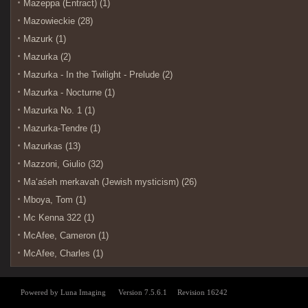
Mazeppa (Entract) (1)
Mazowieckie (28)
Mazurk (1)
Mazurka (2)
Mazurka - In the Twilight - Prelude (2)
Mazurka - Nocturne (1)
Mazurka No. 1 (1)
Mazurka-Tendre (1)
Mazurkas (13)
Mazzoni, Giulio (32)
Maʻaśeh merkavah (Jewish mysticism) (26)
Mboya, Tom (1)
Mc Kenna 322 (1)
McAfee, Cameron (1)
McAfee, Charles (1)