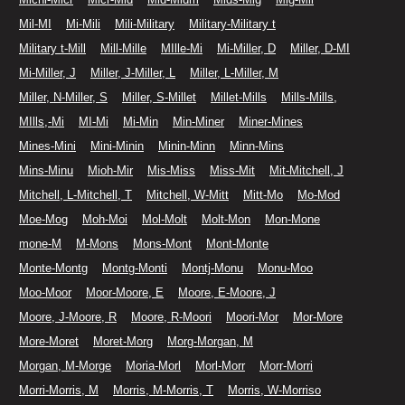
Mil-MI
Mi-Mili
Mili-Military
Military-Military t
Military t-Mill
Mill-Mille
MIlle-Mi
Mi-Miller, D
Miller, D-MI
Mi-Miller, J
Miller, J-Miller, L
Miller, L-Miller, M
Miller, N-Miller, S
Miller, S-Millet
Millet-Mills
Mills-Mills,
MIlls,-Mi
MI-Mi
Mi-Min
Min-Miner
Miner-Mines
Mines-Mini
Mini-Minin
Minin-Minn
Minn-Mins
Mins-Minu
Mioh-Mir
Mis-Miss
Miss-Mit
Mit-Mitchell, J
Mitchell, L-Mitchell, T
Mitchell, W-Mitt
Mitt-Mo
Mo-Mod
Moe-Mog
Moh-Moi
Mol-Molt
Molt-Mon
Mon-Mone
mone-M
M-Mons
Mons-Mont
Mont-Monte
Monte-Montg
Montg-Monti
Montj-Monu
Monu-Moo
Moo-Moor
Moor-Moore, E
Moore, E-Moore, J
Moore, J-Moore, R
Moore, R-Moori
Moori-Mor
Mor-More
More-Moret
Moret-Morg
Morg-Morgan, M
Morgan, M-Morge
Moria-Morl
Morl-Morr
Morr-Morri
Morri-Morris, M
Morris, M-Morris, T
Morris, W-Morriso