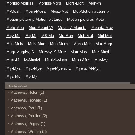
Morriso-Morriss
Morriss-Mors
Mors-Mort
Mort-m
M-Mosh
Mosh-Mosz
Mosz-Mot
Mot-Motion picture p
Motion picture p-Motion pictures
Motion pictures-Moto
Moto-Mou
Mou-Mount W
Mount Z-Mounta
Mounta-Moy
Moy-Mq
Mq-Mr
MS-Mu
Mu-Muh
Muh-Mul
Mul-Mull
Mull-Mulv
Mulv-Mun
Mun-Muns
Muns-Mur
Mur-Murp
Murp-Murphy, S
Murphy, S-Murr
Murr-Mus
Mus-Musi
musi-M
M-Musici
Musici-Muss
Muss-Mut
Mut-My
My-Mya
Myc-Mye
Mye-Myers, L
Myers, M-Myr
Mys-Mé
Mé-Mý
Mathew-Mati
Mathews, Helen (1)
Mathews, Howard (1)
Mathews, Paul (1)
Mathews, Pauline (2)
Mathews, Peggy (1)
Mathews, William (3)