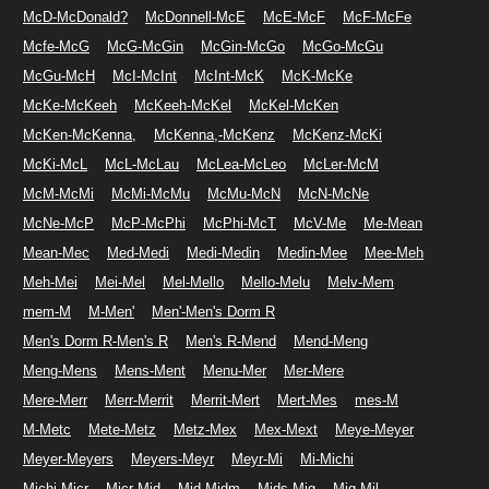
McD-McDonald?
McDonnell-McE
McE-McF
McF-McFe
Mcfe-McG
McG-McGin
McGin-McGo
McGo-McGu
McGu-McH
McI-McInt
McInt-McK
McK-McKe
McKe-McKeeh
McKeeh-McKel
McKel-McKen
McKen-McKenna,
McKenna,-McKenz
McKenz-McKi
McKi-McL
McL-McLau
McLea-McLeo
McLer-McM
McM-McMi
McMi-McMu
McMu-McN
McN-McNe
McNe-McP
McP-McPhi
McPhi-McT
McV-Me
Me-Mean
Mean-Mec
Med-Medi
Medi-Medin
Medin-Mee
Mee-Meh
Meh-Mei
Mei-Mel
Mel-Mello
Mello-Melu
Melv-Mem
mem-M
M-Men'
Men'-Men's Dorm R
Men's Dorm R-Men's R
Men's R-Mend
Mend-Meng
Meng-Mens
Mens-Ment
Menu-Mer
Mer-Mere
Mere-Merr
Merr-Merrit
Merrit-Mert
Mert-Mes
mes-M
M-Metc
Mete-Metz
Metz-Mex
Mex-Mext
Meye-Meyer
Meyer-Meyers
Meyers-Meyr
Meyr-Mi
Mi-Michi
Michi-Micr
Micr-Mid
Mid-Midm
Mids-Mig
Mig-Mil