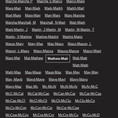
Marche-Marche P
Marche S-Marco
Marco-Marg
Marg-Mari
Mari-Mark
Mark-Markh
Markh-Marl
Marl-Marq
Marq-Marr
Marr-Mars
Mars-Marsha
Marsha-Marshall, M
Marshall, N-Mart
Mart-Marti
Marti-Martin, J
Martin, J-Martin, M
Martin, M-Martin, T
Martin, V-Martine
Martine-Martini
Martini-Martz
Marus-Mary
Mary-Mas
Mas-Maso
Maso-Mason, L
Mason, L-Mass
Mass-Massa
Massa-Masse
Massi-Mast
Mast-Mat
Mat-Mathew
Mati-Matt
Mathew-Mati
Matt-Matti
Matti-Mau
Mau-Maup
Maup-Max
Max-May
May-May,
May,-Mayb
Mayd-Maye
Maye-Mayl
Mayn-Mayo
Mayo-Maz
Maz-Mc
Mc-McAl
McAl-McAr
McAr-McC
McC-McCal
McCal-McCan
McCan-McCar
McCar-McCas
McCas-McCl
McCl-McCli
McCli-McClu
McClu-McCo
McCo-McCon
McCon-McCor
McCor-McCow
McCow-McCoy
McCra-McCro
McCro-McCu
McCu-McD