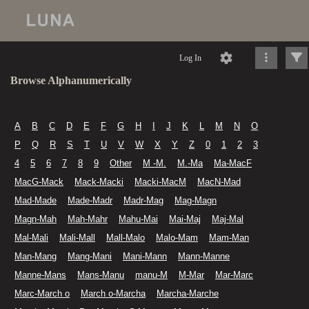
Log In
Browse Alphanumerically
A
B
C
D
E
F
G
H
I
J
K
L
M
N
O
P
Q
R
S
T
U
V
W
X
Y
Z
0
1
2
3
4
5
6
7
8
9
Other
M -M.
M.-Ma
Ma-MacF
MacG-Mack
Mack-Macki
Macki-MacM
MacN-Mad
Mad-Made
Made-Madr
Madr-Mag
Mag-Magn
Magn-Mah
Mah-Mahr
Mahu-Mai
Mai-Maj
Maj-Mal
Mal-Mali
Mali-Mall
Mall-Malo
Malo-Mam
Mam-Man
Man-Mang
Mang-Mani
Mani-Mann
Mann-Manne
Manne-Mans
Mans-Manu
manu-M
M-Mar
Mar-Marc
Marc-March o
March o-Marcha
Marcha-Marche