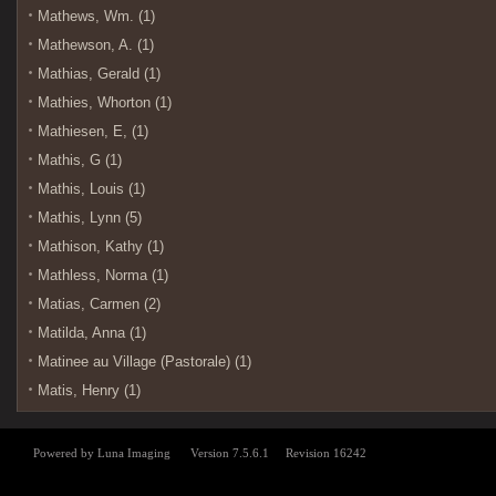
Mathews, Wm. (1)
Mathewson, A. (1)
Mathias, Gerald (1)
Mathies, Whorton (1)
Mathiesen, E, (1)
Mathis, G (1)
Mathis, Louis (1)
Mathis, Lynn (5)
Mathison, Kathy (1)
Mathless, Norma (1)
Matias, Carmen (2)
Matilda, Anna (1)
Matinee au Village (Pastorale) (1)
Matis, Henry (1)