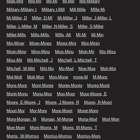
Mids-Mig
Mig-Mil
Mil-MI
Mi-Mili
Mili-Military
Military-Military t
Military t-Mill
Mill-Mille
MIlle-Mi
Mi-Miller, D
Miller, D-MI
Mi-Miller, J
Miller, J-Miller, L
Miller, L-Miller, M
Miller, N-Miller, S
Miller, S-Millet
Millet-Mills
Mills-Mills,
MIlls,-Mi
MI-Mi
Mi-Min
Min-Miner
Miner-Mines
Mines-Mini
Mini-Minin
Minin-Minn
Minn-Mins
Mins-Minu
Mioh-Mir
Mis-Miss
Miss-Mit
Mit-Mitchell, J
Mitchell, L-Mitchell, T
Mitchell, W-Mitt
Mitt-Mo
Mo-Mod
Moe-Mog
Moh-Moi
Mol-Molt
Molt-Mon
Mon-Mone
mone-M
M-Mons
Mons-Mont
Mont-Monte
Monte-Montg
Montg-Monti
Montj-Monu
Monu-Moo
Moo-Moor
Moor-Moore, E
Moore, E-Moore, J
Moore, J-Moore, R
Moore, R-Moori
Moori-Mor
Mor-More
More-Moret
Moret-Morg
Morg-Morgan, M
Morgan, M-Morge
Moria-Morl
Morl-Morr
Morr-Morri
Morri-Morris, M
Morris, M-Morris, T
Morris, W-Morriso
Morriso-Morriss
Morriss-Mors