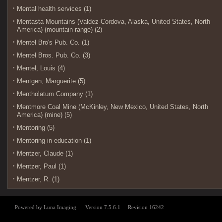
Mental health services (1)
Mentasta Mountains (Valdez-Cordova, Alaska, United States, North
America) (mountain range) (2)
Mentel Bro's Pub. Co. (1)
Mentel Bros. Pub. Co. (3)
Mentel, Louis (4)
Mentgen, Marguerite (5)
Mentholatum Company (1)
Mentmore Coal Mine (McKinley, New Mexico, United States, North
America) (mine) (5)
Mentoring (5)
Mentoring in education (1)
Mentzer, Claude (1)
Mentzer, Paul (1)
Mentzer, R. (1)