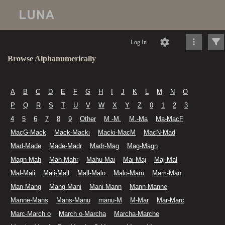
Log In
Browse Alphanumerically
A
B
C
D
E
F
G
H
I
J
K
L
M
N
O
P
Q
R
S
T
U
V
W
X
Y
Z
0
1
2
3
4
5
6
7
8
9
Other
M -M.
M.-Ma
Ma-MacF
MacG-Mack
Mack-Macki
Macki-MacM
MacN-Mad
Mad-Made
Made-Madr
Madr-Mag
Mag-Magn
Magn-Mah
Mah-Mahr
Mahu-Mai
Mai-Maj
Maj-Mal
Mal-Mali
Mali-Mall
Mall-Malo
Malo-Mam
Mam-Man
Man-Mang
Mang-Mani
Mani-Mann
Mann-Manne
Manne-Mans
Mans-Manu
manu-M
M-Mar
Mar-Marc
Marc-March o
March o-Marcha
Marcha-Marche