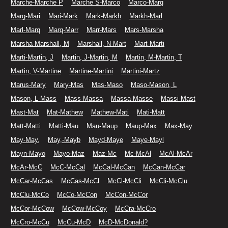
Marche-Marche P
Marche S-Marco
Marco-Marg
Marg-Mari
Mari-Mark
Mark-Markh
Markh-Marl
Marl-Marq
Marq-Marr
Marr-Mars
Mars-Marsha
Marsha-Marshall, M
Marshall, N-Mart
Mart-Marti
Marti-Martin, J
Martin, J-Martin, M
Martin, M-Martin, T
Martin, V-Martine
Martine-Martini
Martini-Martz
Marus-Mary
Mary-Mas
Mas-Maso
Maso-Mason, L
Mason, L-Mass
Mass-Massa
Massa-Masse
Massi-Mast
Mast-Mat
Mat-Mathew
Mathew-Mati
Mati-Matt
Matt-Matti
Matti-Mau
Mau-Maup
Maup-Max
Max-May
May-May,
May,-Mayb
Mayd-Maye
Maye-Mayl
Mayn-Mayo
Mayo-Maz
Maz-Mc
Mc-McAl
McAl-McAr
McAr-McC
McC-McCal
McCal-McCan
McCan-McCar
McCar-McCas
McCas-McCl
McCl-McCli
McCli-McClu
McClu-McCo
McCo-McCon
McCon-McCor
McCor-McCow
McCow-McCoy
McCra-McCro
McCro-McCu
McCu-McD
McD-McDonald?