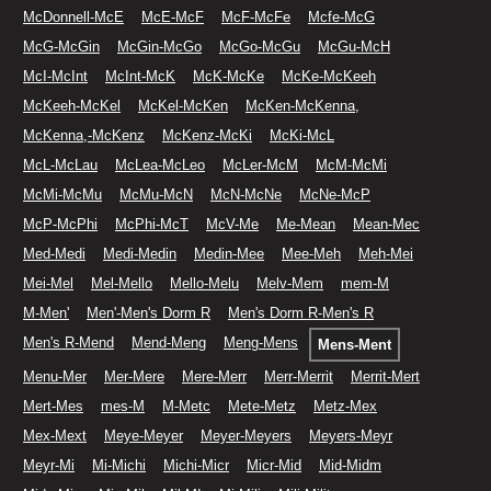
McDonnell-McE
McE-McF
McF-McFe
Mcfe-McG
McG-McGin
McGin-McGo
McGo-McGu
McGu-McH
McI-McInt
McInt-McK
McK-McKe
McKe-McKeeh
McKeeh-McKel
McKel-McKen
McKen-McKenna,
McKenna,-McKenz
McKenz-McKi
McKi-McL
McL-McLau
McLea-McLeo
McLer-McM
McM-McMi
McMi-McMu
McMu-McN
McN-McNe
McNe-McP
McP-McPhi
McPhi-McT
McV-Me
Me-Mean
Mean-Mec
Med-Medi
Medi-Medin
Medin-Mee
Mee-Meh
Meh-Mei
Mei-Mel
Mel-Mello
Mello-Melu
Melv-Mem
mem-M
M-Men'
Men'-Men's Dorm R
Men's Dorm R-Men's R
Men's R-Mend
Mend-Meng
Meng-Mens
Mens-Ment
Menu-Mer
Mer-Mere
Mere-Merr
Merr-Merrit
Merrit-Mert
Mert-Mes
mes-M
M-Metc
Mete-Metz
Metz-Mex
Mex-Mext
Meye-Meyer
Meyer-Meyers
Meyers-Meyr
Meyr-Mi
Mi-Michi
Michi-Micr
Micr-Mid
Mid-Midm