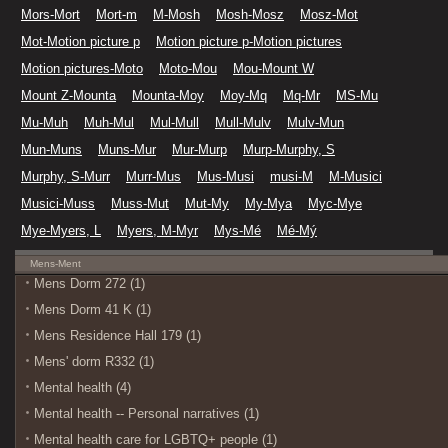
Mors-Mort
Mort-m
M-Mosh
Mosh-Mosz
Mosz-Mot
Mot-Motion picture p
Motion picture p-Motion pictures
Motion pictures-Moto
Moto-Mou
Mou-Mount W
Mount Z-Mounta
Mounta-Moy
Moy-Mq
Mq-Mr
MS-Mu
Mu-Muh
Muh-Mul
Mul-Mull
Mull-Mulv
Mulv-Mun
Mun-Muns
Muns-Mur
Mur-Murp
Murp-Murphy, S
Murphy, S-Murr
Murr-Mus
Mus-Musi
musi-M
M-Musici
Musici-Muss
Muss-Mut
Mut-My
My-Mya
Myc-Mye
Mye-Myers, L
Myers, M-Myr
Mys-Mé
Mé-Mý
Mens-Ment
Mens Dorm 272 (1)
Mens Dorm 41 K (1)
Mens Residence Hall 179 (1)
Mens' dorm R332 (1)
Mental health (4)
Mental health -- Personal narratives (1)
Mental health care for LGBTQ+ people (1)