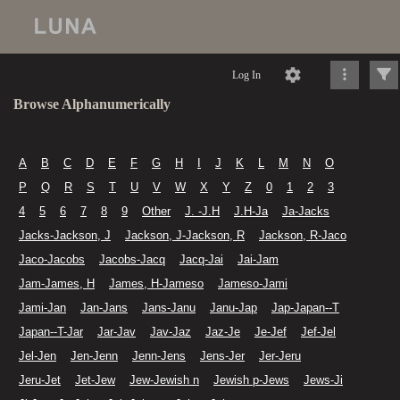
Log In
Browse Alphanumerically
A
B
C
D
E
F
G
H
I
J
K
L
M
N
O
P
Q
R
S
T
U
V
W
X
Y
Z
0
1
2
3
4
5
6
7
8
9
Other
J. -J.H
J.H-Ja
Ja-Jacks
Jacks-Jackson, J
Jackson, J-Jackson, R
Jackson, R-Jaco
Jaco-Jacobs
Jacobs-Jacq
Jacq-Jai
Jai-Jam
Jam-James, H
James, H-Jameso
Jameso-Jami
Jami-Jan
Jan-Jans
Jans-Janu
Janu-Jap
Jap-Japan--T
Japan--T-Jar
Jar-Jav
Jav-Jaz
Jaz-Je
Je-Jef
Jef-Jel
Jel-Jen
Jen-Jenn
Jenn-Jens
Jens-Jer
Jer-Jeru
Jeru-Jet
Jet-Jew
Jew-Jewish n
Jewish p-Jews
Jews-Ji