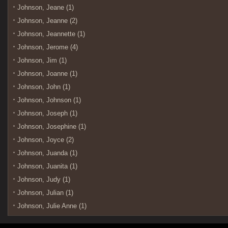
Johnson, Jeane (1)
Johnson, Jeanne (2)
Johnson, Jeannette (1)
Johnson, Jerome (4)
Johnson, Jim (1)
Johnson, Joanne (1)
Johnson, John (1)
Johnson, Johnson (1)
Johnson, Joseph (1)
Johnson, Josephine (1)
Johnson, Joyce (2)
Johnson, Juanda (1)
Johnson, Juanita (1)
Johnson, Judy (1)
Johnson, Julian (1)
Johnson, Julie Anne (1)