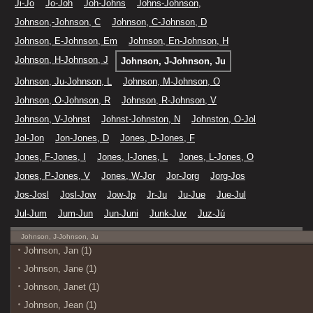
Ji-Jo
Jo-Joh
Joh-Johns
Johns-Johnson,
Johnson,-Johnson, C
Johnson, C-Johnson, D
Johnson, E-Johnson, Em
Johnson, En-Johnson, H
Johnson, H-Johnson, J
Johnson, J-Johnson, Ju
Johnson, Ju-Johnson, L
Johnson, M-Johnson, O
Johnson, O-Johnson, R
Johnson, R-Johnson, V
Johnson, V-Johnst
Johnst-Johnston, N
Johnston, O-Jol
Jol-Jon
Jon-Jones, D
Jones, D-Jones, F
Jones, F-Jones, I
Jones, I-Jones, L
Jones, L-Jones, O
Jones, P-Jones, V
Jones, W-Jor
Jor-Jorg
Jorg-Jos
Jos-Josl
Josl-Jow
Jow-Jp
Jr-Ju
Ju-Jue
Jue-Jul
Jul-Jum
Jum-Jun
Jun-Juni
Junk-Juv
Juz-Jú
Johnson, J-Johnson, Ju
Johnson, Jan (1)
Johnson, Jane (1)
Johnson, Janet (1)
Johnson, Jean (1)