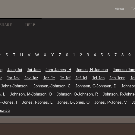
visitor
Lo
SHARE
HELP
R
S
T
U
V
W
X
Y
Z
0
1
2
3
4
5
6
7
8
9
cq
Jacq-Jai
Jai-Jam
Jam-James, H
James, H-Jameso
Jameso-Jam
r
Jar-Jav
Jav-Jaz
Jaz-Je
Je-Jef
Jef-Jel
Jel-Jen
Jen-Jenn
Je
Johns-Johnson,
Johnson,-Johnson, C
Johnson, C-Johnson, D
Johnso
, L
Johnson, M-Johnson, O
Johnson, O-Johnson, R
Johnson, R-Johns
F-Jones, I
Jones, I-Jones, L
Jones, L-Jones, O
Jones, P-Jones, V
J
uz-Jú