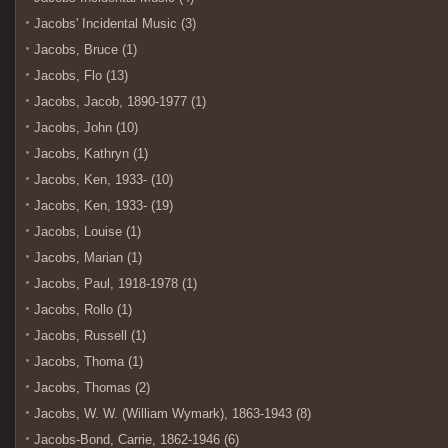
Jacobs' Incidental Music (3)
Jacobs, Bruce (1)
Jacobs, Flo (13)
Jacobs, Jacob, 1890-1977 (1)
Jacobs, John (10)
Jacobs, Kathryn (1)
Jacobs, Ken, 1933- (10)
Jacobs, Ken, 1933- (19)
Jacobs, Louise (1)
Jacobs, Marian (1)
Jacobs, Paul, 1918-1978 (1)
Jacobs, Rollo (1)
Jacobs, Russell (1)
Jacobs, Thoma (1)
Jacobs, Thomas (2)
Jacobs, W. W. (William Wymark), 1863-1943 (8)
Jacobs-Bond, Carrie, 1862-1946 (6)