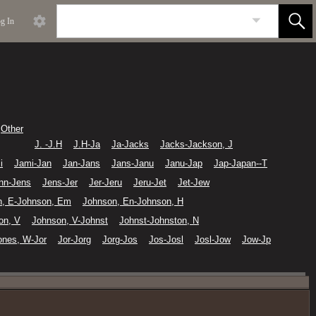
g In
Other
J. -J.H
J.H-Ja
Ja-Jacks
Jacks-Jackson, J
i
Jami-Jan
Jan-Jans
Jans-Janu
Janu-Jap
Jap-Japan--T
nn-Jens
Jens-Jer
Jer-Jeru
Jeru-Jet
Jet-Jew
n, E-Johnson, Em
Johnson, En-Johnson, H
on, V
Johnson, V-Johnst
Johnst-Johnston, N
ones, W-Jor
Jor-Jorg
Jorg-Jos
Jos-Josl
Josl-Jow
Jow-Jp