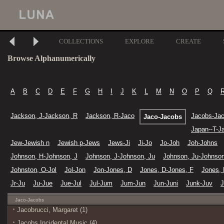
COLLECTIONS
EXPLORE
CREATE
Browse Alphanumerically
A
B
C
D
E
F
G
H
I
J
K
L
M
N
O
P
Q
Jackson, J-Jackson, R
Jackson, R-Jaco
Jacobs-Ja
Jaco-Jacobs
Japan--T-Ja
Jew-Jewish n
Jewish p-Jews
Jews-Ji
Ji-Jo
Jo-Joh
Joh-Johns
Johnson, H-Johnson, J
Johnson, J-Johnson, Ju
Johnson, Ju-Johnson
Johnston, O-Jol
Jol-Jon
Jon-Jones, D
Jones, D-Jones, F
Jones, 
Jr-Ju
Ju-Jue
Jue-Jul
Jul-Jum
Jum-Jun
Jun-Juni
Junk-Juv
J
Jaco-Jacobs
Jacobrucci, Margaret (1)
Jacobs Incidental Music (4)