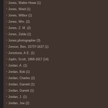
Jones, Walter Howe (1)
Jones, Ward (1)
Jones, Wilbur (1)
Jones, Wm. (2)
Jones, Z. M. (2)
Jones, Zelda (1)
Jones;photographer (3)
Jonson, Ben, 1573?-1637 (1)
Jonsttone, A.E. (1)
Joplin, Scott, 1868-1917 (14)
Jordan, A. (1)
Jordan, Bob (1)
Jordan, Charles (2)
Jordan, Garnett (1)
Jordan, Garrett (1)
Jordan, J. (1)
Jordan, Joe (2)