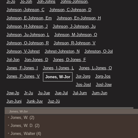
Ji-Jo
Jo-Joh
Joh-Johns
Johns-Johnson,
Johnson,-Johnson, C
Johnson, C-Johnson, D
Johnson, E-Johnson, Em
Johnson, En-Johnson, H
Johnson, H-Johnson, J
Johnson, J-Johnson, Ju
Johnson, Ju-Johnson, L
Johnson, M-Johnson, O
Johnson, O-Johnson, R
Johnson, R-Johnson, V
Johnson, V-Johnst
Johnst-Johnston, N
Johnston, O-Jol
Jol-Jon
Jon-Jones, D
Jones, D-Jones, F
Jones, F-Jones, I
Jones, I-Jones, L
Jones, L-Jones, O
Jones, P-Jones, V
Jor-Jorg
Jorg-Jos
Jones, W-Jor
Jos-Josl
Josl-Jow
Jow-Jp
Jr-Ju
Ju-Jue
Jue-Jul
Jul-Jum
Jum-Jun
Jun-Juni
Junk-Juv
Juz-Jú
Jones, W-Jor
Jones, W. (2)
Jones, W. D. (2)
Jones, Walter (4)