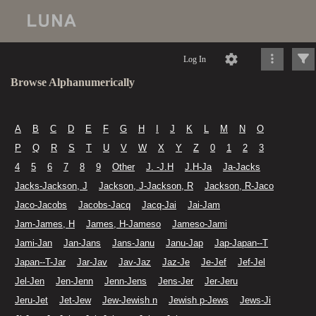
Log In
Browse Alphanumerically
A
B
C
D
E
F
G
H
I
J
K
L
M
N
O
P
Q
R
S
T
U
V
W
X
Y
Z
0
1
2
3
4
5
6
7
8
9
Other
J. -J.H
J.H-Ja
Ja-Jacks
Jacks-Jackson, J
Jackson, J-Jackson, R
Jackson, R-Jaco
Jaco-Jacobs
Jacobs-Jacq
Jacq-Jai
Jai-Jam
Jam-James, H
James, H-Jameso
Jameso-Jami
Jami-Jan
Jan-Jans
Jans-Janu
Janu-Jap
Jap-Japan--T
Japan--T-Jar
Jar-Jav
Jav-Jaz
Jaz-Je
Je-Jef
Jef-Jel
Jel-Jen
Jen-Jenn
Jenn-Jens
Jens-Jer
Jer-Jeru
Jeru-Jet
Jet-Jew
Jew-Jewish n
Jewish p-Jews
Jews-Ji