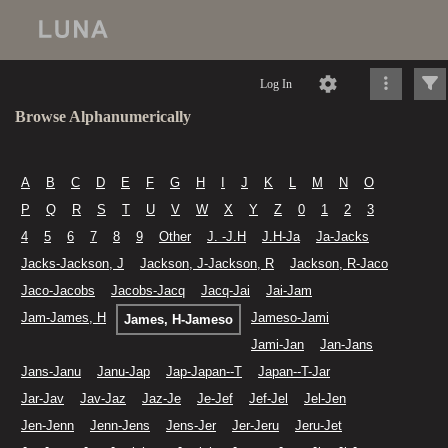
Log In
Browse Alphanumerically
A
B
C
D
E
F
G
H
I
J
K
L
M
N
O
P
Q
R
S
T
U
V
W
X
Y
Z
0
1
2
3
4
5
6
7
8
9
Other
J. -J.H
J.H-Ja
Ja-Jacks
Jacks-Jackson, J
Jackson, J-Jackson, R
Jackson, R-Jaco
Jaco-Jacobs
Jacobs-Jacq
Jacq-Jai
Jai-Jam
Jam-James, H
Jameso-Jami
James, H-Jameso
Jami-Jan
Jan-Jans
Jans-Janu
Janu-Jap
Jap-Japan--T
Japan--T-Jar
Jar-Jav
Jav-Jaz
Jaz-Je
Je-Jef
Jef-Jel
Jel-Jen
Jen-Jenn
Jenn-Jens
Jens-Jer
Jer-Jeru
Jeru-Jet