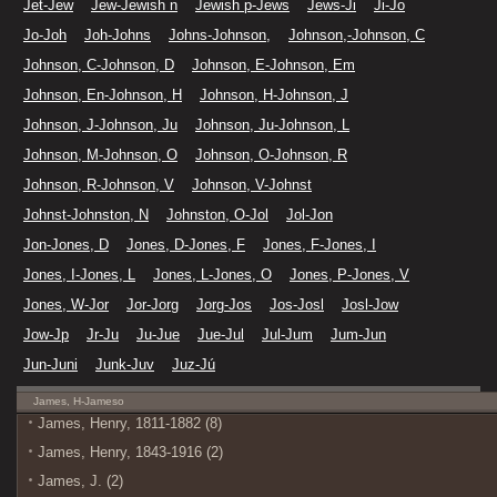
Jet-Jew
Jew-Jewish n
Jewish p-Jews
Jews-Ji
Ji-Jo
Jo-Joh
Joh-Johns
Johns-Johnson,
Johnson,-Johnson, C
Johnson, C-Johnson, D
Johnson, E-Johnson, Em
Johnson, En-Johnson, H
Johnson, H-Johnson, J
Johnson, J-Johnson, Ju
Johnson, Ju-Johnson, L
Johnson, M-Johnson, O
Johnson, O-Johnson, R
Johnson, R-Johnson, V
Johnson, V-Johnst
Johnst-Johnston, N
Johnston, O-Jol
Jol-Jon
Jon-Jones, D
Jones, D-Jones, F
Jones, F-Jones, I
Jones, I-Jones, L
Jones, L-Jones, O
Jones, P-Jones, V
Jones, W-Jor
Jor-Jorg
Jorg-Jos
Jos-Josl
Josl-Jow
Jow-Jp
Jr-Ju
Ju-Jue
Jue-Jul
Jul-Jum
Jum-Jun
Jun-Juni
Junk-Juv
Juz-Jú
James, H-Jameso
James, Henry, 1811-1882 (8)
James, Henry, 1843-1916 (2)
James, J. (2)