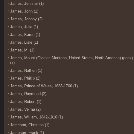
James, Jennifer (1)
James, John (1)
James, Johnny (2)
James, Julia (1)
James, Karen (1)
James, Lisle (1)
James, M. (1)
James, Mount (Glacier, Montana, United States, North America) (peak)
(7)
James, Nathen (1)
James, Phillip (2)
James, Prince of Wales, 1688-1766 (1)
James, Raymond (2)
James, Robert (1)
James, Velma (2)
James, William, 1842-1910 (1)
Jameson, Christina (1)
Jameson, Frank (1)