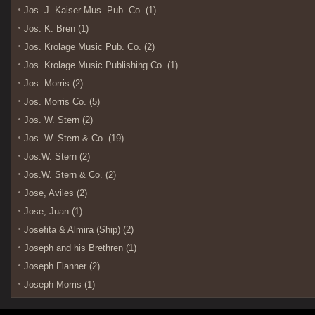
Jos. J. Kaiser Mus. Pub. Co. (1)
Jos. K. Bren (1)
Jos. Krolage Music Pub. Co. (2)
Jos. Krolage Music Publishing Co. (1)
Jos. Morris (2)
Jos. Morris Co. (5)
Jos. W. Stern (2)
Jos. W. Stern & Co. (19)
Jos.W. Stern (2)
Jos.W. Stern & Co. (2)
Jose, Aviles (2)
Jose, Juan (1)
Josefita & Almira (Ship) (2)
Joseph and his Brethren (1)
Joseph Flanner (2)
Joseph Morris (1)