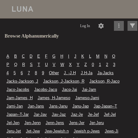
Log In
Browse Alphanumerically
A
B
C
D
E
F
G
H
I
J
K
L
M
N
O
P
Q
R
S
T
U
V
W
X
Y
Z
0
1
2
3
4
5
6
7
8
9
Other
J. -J.H
J.H-Ja
Ja-Jacks
Jacks-Jackson, J
Jackson, J-Jackson, R
Jackson, R-Jaco
Jaco-Jacobs
Jacobs-Jacq
Jacq-Jai
Jai-Jam
Jam-James, H
James, H-Jameso
Jameso-Jami
Jami-Jan
Jan-Jans
Jans-Janu
Janu-Jap
Jap-Japan--T
Japan--T-Jar
Jar-Jav
Jav-Jaz
Jaz-Je
Je-Jef
Jef-Jel
Jel-Jen
Jen-Jenn
Jenn-Jens
Jens-Jer
Jer-Jeru
Jeru-Jet
Jet-Jew
Jew-Jewish n
Jewish p-Jews
Jews-Ji