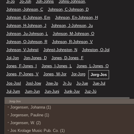
Ji-Jo
Jo-Joh
Joh-Johns
Johns-Johnson,
Johnson,-Johnson, C
Johnson, C-Johnson, D
Johnson, E-Johnson, Em
Johnson, En-Johnson, H
Johnson, H-Johnson, J
Johnson, J-Johnson, Ju
Johnson, Ju-Johnson, L
Johnson, M-Johnson, O
Johnson, O-Johnson, R
Johnson, R-Johnson, V
Johnson, V-Johnst
Johnst-Johnston, N
Johnston, O-Jol
Jol-Jon
Jon-Jones, D
Jones, D-Jones, F
Jones, F-Jones, I
Jones, I-Jones, L
Jones, L-Jones, O
Jones, P-Jones, V
Jones, W-Jor
Jor-Jorg
Jorg-Jos
Jos-Josl
Josl-Jow
Jow-Jp
Jr-Ju
Ju-Jue
Jue-Jul
Jul-Jum
Jum-Jun
Jun-Juni
Junk-Juv
Juz-Jú
Jorg-Jos
Jorgensen, Johanna (1)
Jorgensen, Pauline (1)
Jorgensen, W. (2)
Jos Krolage Music Pub. Co. (1)