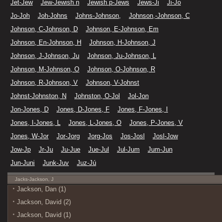
Jet-Jew
Jew-Jewish n
Jewish p-Jews
Jews-Ji
Ji-Jo
Jo-Joh
Joh-Johns
Johns-Johnson,
Johnson,-Johnson, C
Johnson, C-Johnson, D
Johnson, E-Johnson, Em
Johnson, En-Johnson, H
Johnson, H-Johnson, J
Johnson, J-Johnson, Ju
Johnson, Ju-Johnson, L
Johnson, M-Johnson, O
Johnson, O-Johnson, R
Johnson, R-Johnson, V
Johnson, V-Johnst
Johnst-Johnston, N
Johnston, O-Jol
Jol-Jon
Jon-Jones, D
Jones, D-Jones, F
Jones, F-Jones, I
Jones, I-Jones, L
Jones, L-Jones, O
Jones, P-Jones, V
Jones, W-Jor
Jor-Jorg
Jorg-Jos
Jos-Josl
Josl-Jow
Jow-Jp
Jr-Ju
Ju-Jue
Jue-Jul
Jul-Jum
Jum-Jun
Jun-Juni
Junk-Juv
Juz-Jú
Jacks-Jackson, J
Jackson, Dan (1)
Jackson, David (2)
Jackson, David (1)