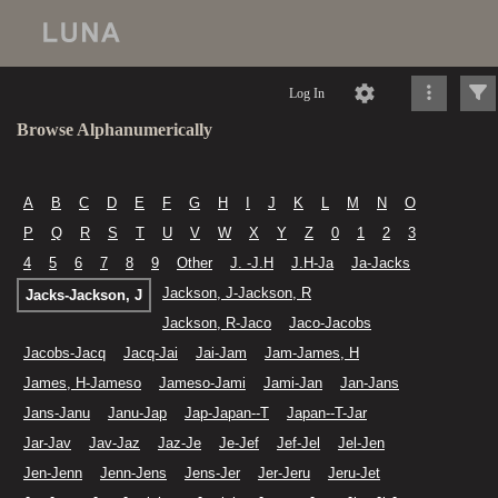
Log In
Browse Alphanumerically
A
B
C
D
E
F
G
H
I
J
K
L
M
N
O
P
Q
R
S
T
U
V
W
X
Y
Z
0
1
2
3
4
5
6
7
8
9
Other
J. -J.H
J.H-Ja
Ja-Jacks
Jackson, J-Jackson, R
Jacks-Jackson, J
Jackson, R-Jaco
Jaco-Jacobs
Jacobs-Jacq
Jacq-Jai
Jai-Jam
Jam-James, H
James, H-Jameso
Jameso-Jami
Jami-Jan
Jan-Jans
Jans-Janu
Janu-Jap
Jap-Japan--T
Japan--T-Jar
Jar-Jav
Jav-Jaz
Jaz-Je
Je-Jef
Jef-Jel
Jel-Jen
Jen-Jenn
Jenn-Jens
Jens-Jer
Jer-Jeru
Jeru-Jet