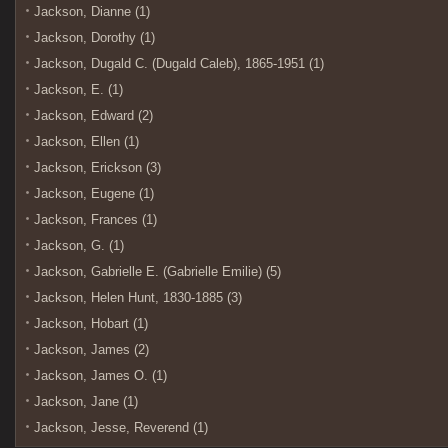
Jackson, Dianne (1)
Jackson, Dorothy (1)
Jackson, Dugald C. (Dugald Caleb), 1865-1951 (1)
Jackson, E. (1)
Jackson, Edward (2)
Jackson, Ellen (1)
Jackson, Erickson (3)
Jackson, Eugene (1)
Jackson, Frances (1)
Jackson, G. (1)
Jackson, Gabrielle E. (Gabrielle Emilie) (5)
Jackson, Helen Hunt, 1830-1885 (3)
Jackson, Hobart (1)
Jackson, James (2)
Jackson, James O. (1)
Jackson, Jane (1)
Jackson, Jesse, Reverend (1)