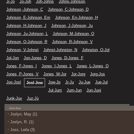
Ji-Jo
Jo-Joh
Joh-Johns
Johns-Johnson,
Johnson,-Johnson, C
Johnson, C-Johnson, D
Johnson, E-Johnson, Em
Johnson, En-Johnson, H
Johnson, H-Johnson, J
Johnson, J-Johnson, Ju
Johnson, Ju-Johnson, L
Johnson, M-Johnson, O
Johnson, O-Johnson, R
Johnson, R-Johnson, V
Johnson, V-Johnst
Johnst-Johnston, N
Johnston, O-Jol
Jol-Jon
Jon-Jones, D
Jones, D-Jones, F
Jones, F-Jones, I
Jones, I-Jones, L
Jones, L-Jones, O
Jones, P-Jones, V
Jones, W-Jor
Jor-Jorg
Jorg-Jos
Jos-Josl
Jow-Jp
Jr-Ju
Ju-Jue
Jue-Jul
Josl-Jow
Jul-Jum
Jum-Jun
Jun-Juni
Junk-Juv
Juz-Jú
Josl-Jow
Joslyn, May (1)
Joslyn, R. (1)
Joss, Leila (3)