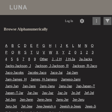
Log In
Browse Alphanumerically
A
B
C
D
E
F
G
H
I
J
K
L
M
N
O
P
Q
R
S
T
U
V
W
X
Y
Z
0
1
2
3
4
5
6
7
8
9
Other
J. -J.H
J.H-Ja
Ja-Jacks
Jacks-Jackson, J
Jackson, J-Jackson, R
Jackson, R-Jaco
Jaco-Jacobs
Jacobs-Jacq
Jacq-Jai
Jai-Jam
Jam-James, H
James, H-Jameso
Jameso-Jami
Jami-Jan
Jan-Jans
Jans-Janu
Janu-Jap
Jap-Japan--T
Japan--T-Jar
Jar-Jav
Jav-Jaz
Jaz-Je
Je-Jef
Jef-Jel
Jel-Jen
Jen-Jenn
Jenn-Jens
Jens-Jer
Jer-Jeru
Jeru-Jet
Jet-Jew
Jew-Jewish n
Jewish p-Jews
Jews-Ji