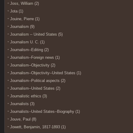
Joss, William (2)
Jota (1)
Jouine, Pierre (1)
Journalism (9)
Journalism -- United States (5)
Journalism U. C. (1)
Journalism--Editing (2)
Journalism--Foreign news (1)
Journalism--Objectivity (2)
Journalism--Objectivity--United States (1)
Journalism--Political aspects (2)
Journalism--United States (2)
Journalistic ethics (3)
Journalists (3)
Journalists--United States--Biography (1)
Jouve, Paul (8)
Jowett, Benjamin, 1817-1893 (1)