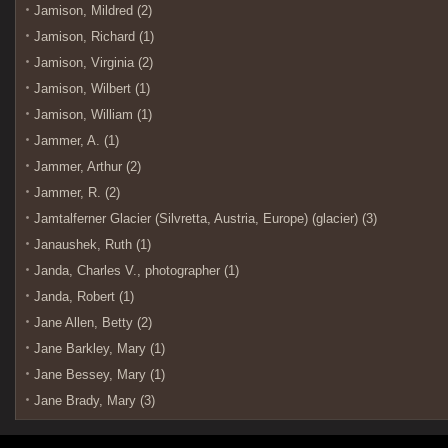
Jamison, Mildred (2)
Jamison, Richard (1)
Jamison, Virginia (2)
Jamison, Wilbert (1)
Jamison, William (1)
Jammer, A. (1)
Jammer, Arthur (2)
Jammer, R. (2)
Jamtalferner Glacier (Silvretta, Austria, Europe) (glacier) (3)
Janaushek, Ruth (1)
Janda, Charles V., photographer (1)
Janda, Robert (1)
Jane Allen, Betty (2)
Jane Barkley, Mary (1)
Jane Bessey, Mary (1)
Jane Brady, Mary (3)