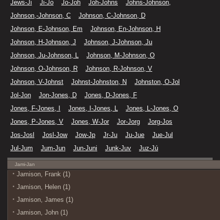
Jews-Ji
Ji-Jo
Jo-Joh
Joh-Johns
Johns-Johnson,
Johnson,-Johnson, C
Johnson, C-Johnson, D
Johnson, E-Johnson, Em
Johnson, En-Johnson, H
Johnson, H-Johnson, J
Johnson, J-Johnson, Ju
Johnson, Ju-Johnson, L
Johnson, M-Johnson, O
Johnson, O-Johnson, R
Johnson, R-Johnson, V
Johnson, V-Johnst
Johnst-Johnston, N
Johnston, O-Jol
Jol-Jon
Jon-Jones, D
Jones, D-Jones, F
Jones, F-Jones, I
Jones, I-Jones, L
Jones, L-Jones, O
Jones, P-Jones, V
Jones, W-Jor
Jor-Jorg
Jorg-Jos
Jos-Josl
Josl-Jow
Jow-Jp
Jr-Ju
Ju-Jue
Jue-Jul
Jul-Jum
Jum-Jun
Jun-Juni
Junk-Juv
Juz-Jú
Jami-Jan
Jamison, Frank (1)
Jamison, Helen (1)
Jamison, James (1)
Jamison, John (1)