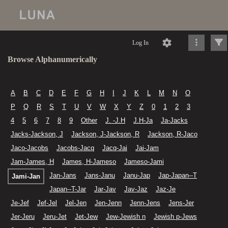
Log In
Browse Alphanumerically
A
B
C
D
E
F
G
H
I
J
K
L
M
N
O
P
Q
R
S
T
U
V
W
X
Y
Z
0
1
2
3
4
5
6
7
8
9
Other
J. -J.H
J.H-Ja
Ja-Jacks
Jacks-Jackson, J
Jackson, J-Jackson, R
Jackson, R-Jaco
Jaco-Jacobs
Jacobs-Jacq
Jacq-Jai
Jai-Jam
Jam-James, H
James, H-Jameso
Jameso-Jami
Jan-Jans
Jans-Janu
Janu-Jap
Jap-Japan--T
Jami-Jan
Japan--T-Jar
Jar-Jav
Jav-Jaz
Jaz-Je
Je-Jef
Jef-Jel
Jel-Jen
Jen-Jenn
Jenn-Jens
Jens-Jer
Jer-Jeru
Jeru-Jet
Jet-Jew
Jew-Jewish n
Jewish p-Jews