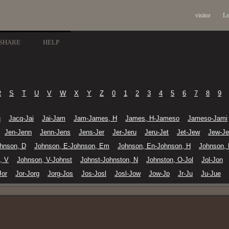
visitor
Lo
SHARE
HELP
R
S
T
U
V
W
X
Y
Z
0
1
2
3
4
5
6
7
8
9
q
Jacq-Jai
Jai-Jam
Jam-James, H
James, H-Jameso
Jameso-Jami
Jen-Jenn
Jenn-Jens
Jens-Jer
Jer-Jeru
Jeru-Jet
Jet-Jew
Jew-Je
hnson, D
Johnson, E-Johnson, Em
Johnson, En-Johnson, H
Johnson, 
, V
Johnson, V-Johnst
Johnst-Johnston, N
Johnston, O-Jol
Jol-Jon
Jor
Jor-Jorg
Jorg-Jos
Jos-Josl
Josl-Jow
Jow-Jp
Jr-Ju
Ju-Jue