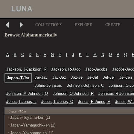
COLLECTIONS
EXPLORE
CREATE
Browse Alphanumerically
A
B
C
D
E
F
G
H
I
J
K
L
M
N
O
P
Q
Jackson, J-Jackson, R
Jackson, R-Jaco
Jaco-Jacobs
Jacobs-Jac
Jar-Jav
Jav-Jaz
Jaz-Je
Je-Jef
Jef-Jel
Jel-Jen
Japan--T-Jar
Johns-Johnson,
Johnson,-Johnson, C
Johnson, C-Jo
Johnson, M-Johnson, O
Johnson, O-Johnson, R
Johnson, R-Johnson
Jones, I-Jones, L
Jones, L-Jones, O
Jones, P-Jones, V
Jones, W-
Japan--T-Jar
Japan--Toyama-ken (1)
Japan--Yamaguchi-ken (1)
Japan--Yokohama-shi (1)