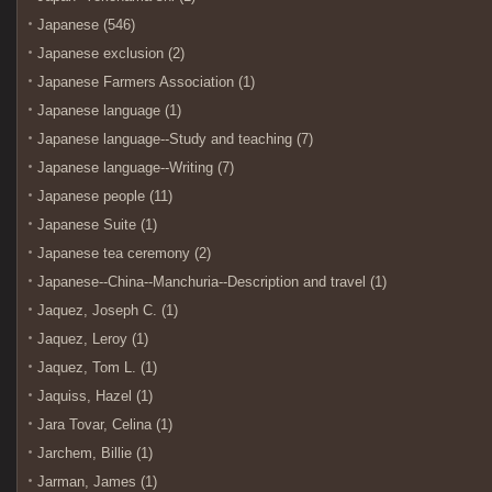
Japanese (546)
Japanese exclusion (2)
Japanese Farmers Association (1)
Japanese language (1)
Japanese language--Study and teaching (7)
Japanese language--Writing (7)
Japanese people (11)
Japanese Suite (1)
Japanese tea ceremony (2)
Japanese--China--Manchuria--Description and travel (1)
Jaquez, Joseph C. (1)
Jaquez, Leroy (1)
Jaquez, Tom L. (1)
Jaquiss, Hazel (1)
Jara Tovar, Celina (1)
Jarchem, Billie (1)
Jarman, James (1)