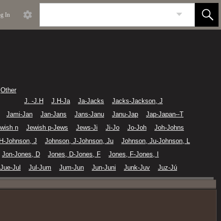
g In
Other
J. -J.H
J.H-Ja
Ja-Jacks
Jacks-Jackson, J
Jami-Jan
Jan-Jans
Jans-Janu
Janu-Jap
Jap-Japan--T
wish n
Jewish p-Jews
Jews-Ji
Ji-Jo
Jo-Joh
Joh-Johns
H-Johnson, J
Johnson, J-Johnson, Ju
Johnson, Ju-Johnson, L
Jon-Jones, D
Jones, D-Jones, F
Jones, F-Jones, I
Jue-Jul
Jul-Jum
Jum-Jun
Jun-Juni
Junk-Juv
Juz-Jú