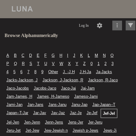
Log In
Browse Alphanumerically
A
B
C
D
E
F
G
H
I
J
K
L
M
N
O
P
Q
R
S
T
U
V
W
X
Y
Z
0
1
2
3
4
5
6
7
8
9
Other
J. -J.H
J.H-Ja
Ja-Jacks
Jacks-Jackson, J
Jackson, J-Jackson, R
Jackson, R-Jaco
Jaco-Jacobs
Jacobs-Jacq
Jacq-Jai
Jai-Jam
Jam-James, H
James, H-Jameso
Jameso-Jami
Jami-Jan
Jan-Jans
Jans-Janu
Janu-Jap
Jap-Japan--T
Japan--T-Jar
Jar-Jav
Jav-Jaz
Jaz-Je
Je-Jef
Jef-Jel
Jel-Jen
Jen-Jenn
Jenn-Jens
Jens-Jer
Jer-Jeru
Jeru-Jet
Jet-Jew
Jew-Jewish n
Jewish p-Jews
Jews-Ji