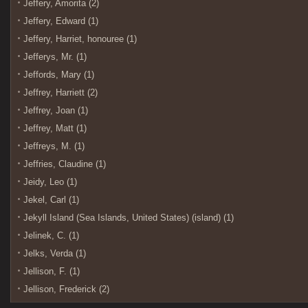
Jeffery, Amorita (2)
Jeffery, Edward (1)
Jeffery, Harriet, honouree (1)
Jefferys, Mr. (1)
Jeffords, Mary (1)
Jeffrey, Harriett (2)
Jeffrey, Joan (1)
Jeffrey, Matt (1)
Jeffreys, M. (1)
Jeffries, Claudine (1)
Jeidy, Leo (1)
Jekel, Carl (1)
Jekyll Island (Sea Islands, United States) (island) (1)
Jelinek, C. (1)
Jelks, Verda (1)
Jellison, F. (1)
Jellison, Frederick (2)