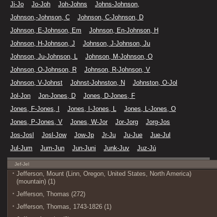
Ji-Jo
Jo-Joh
Joh-Johns
Johns-Johnson,
Johnson,-Johnson, C
Johnson, C-Johnson, D
Johnson, E-Johnson, Em
Johnson, En-Johnson, H
Johnson, H-Johnson, J
Johnson, J-Johnson, Ju
Johnson, Ju-Johnson, L
Johnson, M-Johnson, O
Johnson, O-Johnson, R
Johnson, R-Johnson, V
Johnson, V-Johnst
Johnst-Johnston, N
Johnston, O-Jol
Jol-Jon
Jon-Jones, D
Jones, D-Jones, F
Jones, F-Jones, I
Jones, I-Jones, L
Jones, L-Jones, O
Jones, P-Jones, V
Jones, W-Jor
Jor-Jorg
Jorg-Jos
Jos-Josl
Josl-Jow
Jow-Jp
Jr-Ju
Ju-Jue
Jue-Jul
Jul-Jum
Jum-Jun
Jun-Juni
Junk-Juv
Juz-Jú
Jef-Jel
Jefferson, Mount (Linn, Oregon, United States, North America)
(mountain) (1)
Jefferson, Thomas (272)
Jefferson, Thomas, 1743-1826 (1)