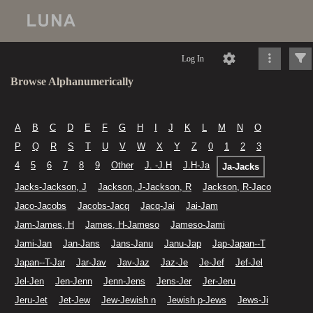
Log In
Browse Alphanumerically
A
B
C
D
E
F
G
H
I
J
K
L
M
N
O
P
Q
R
S
T
U
V
W
X
Y
Z
0
1
2
3
4
5
6
7
8
9
Other
J. -J.H
J.H-Ja
Ja-Jacks
Jacks-Jackson, J
Jackson, J-Jackson, R
Jackson, R-Jaco
Jaco-Jacobs
Jacobs-Jacq
Jacq-Jai
Jai-Jam
Jam-James, H
James, H-Jameso
Jameso-Jami
Jami-Jan
Jan-Jans
Jans-Janu
Janu-Jap
Jap-Japan--T
Japan--T-Jar
Jar-Jav
Jav-Jaz
Jaz-Je
Je-Jef
Jef-Jel
Jel-Jen
Jen-Jenn
Jenn-Jens
Jens-Jer
Jer-Jeru
Jeru-Jet
Jet-Jew
Jew-Jewish n
Jewish p-Jews
Jews-Ji