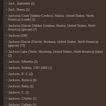
Jack, Jeannette (1)
Jack, Marey (1)
Jacksina Creek (Valdez-Cordova, Alaska, United States, North
America) (creek) (1)
Jacksina Glacier (Valdez-Cordova, Alaska, United States, North
America) (glacier) (7)
Jackson (196)
Jackson Glacier (Glacier, Montana, United States, North America)
(glacier) (72)
Jackson Lake (Teton, Wyoming, United States, North America) (lake)
(2)
Jackson, Alfaretta (2)
Jackson, Andrew, 1767-1845 (1)
Jackson, B. F. (2)
Jackson, Bernice (6)
Jackson, Betty (1)
Jackson, C. (1)
Jackson, Charles (1)
Jackson, Colleen (1)