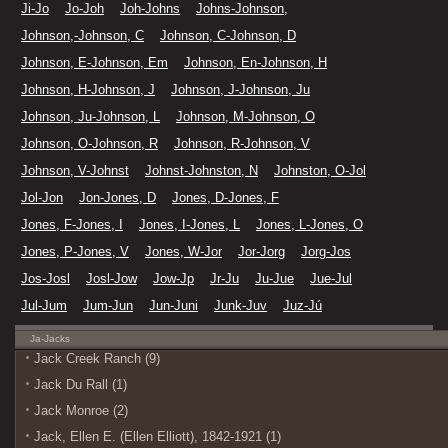
Ji-Jo
Jo-Joh
Joh-Johns
Johns-Johnson,
Johnson,-Johnson, C
Johnson, C-Johnson, D
Johnson, E-Johnson, Em
Johnson, En-Johnson, H
Johnson, H-Johnson, J
Johnson, J-Johnson, Ju
Johnson, Ju-Johnson, L
Johnson, M-Johnson, O
Johnson, O-Johnson, R
Johnson, R-Johnson, V
Johnson, V-Johnst
Johnst-Johnston, N
Johnston, O-Jol
Jol-Jon
Jon-Jones, D
Jones, D-Jones, F
Jones, F-Jones, I
Jones, I-Jones, L
Jones, L-Jones, O
Jones, P-Jones, V
Jones, W-Jor
Jor-Jorg
Jorg-Jos
Jos-Josl
Josl-Jow
Jow-Jp
Jr-Ju
Ju-Jue
Jue-Jul
Jul-Jum
Jum-Jun
Jun-Juni
Junk-Juv
Juz-Jú
Ja-Jacks
Jack Creek Ranch (9)
Jack Du Rall (1)
Jack Monroe (2)
Jack, Ellen E. (Ellen Elliott), 1842-1921 (1)