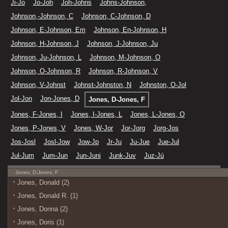
Ji-Jo
Jo-Joh
Joh-Johns
Johns-Johnson,
Johnson,-Johnson, C
Johnson, C-Johnson, D
Johnson, E-Johnson, Em
Johnson, En-Johnson, H
Johnson, H-Johnson, J
Johnson, J-Johnson, Ju
Johnson, Ju-Johnson, L
Johnson, M-Johnson, O
Johnson, O-Johnson, R
Johnson, R-Johnson, V
Johnson, V-Johnst
Johnst-Johnston, N
Johnston, O-Jol
Jol-Jon
Jon-Jones, D
Jones, D-Jones, F
Jones, F-Jones, I
Jones, I-Jones, L
Jones, L-Jones, O
Jones, P-Jones, V
Jones, W-Jor
Jor-Jorg
Jorg-Jos
Jos-Josl
Josl-Jow
Jow-Jp
Jr-Ju
Ju-Jue
Jue-Jul
Jul-Jum
Jum-Jun
Jun-Juni
Junk-Juv
Juz-Jú
Jones, D-Jones, F
Jones, Donald (2)
Jones, Donald R. (1)
Jones, Donna (2)
Jones, Doris (1)