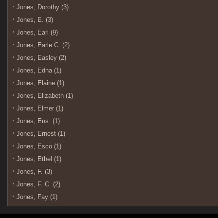
Jones, Dorothy (3)
Jones, E. (3)
Jones, Earl (9)
Jones, Earle C. (2)
Jones, Easley (2)
Jones, Edna (1)
Jones, Elaine (1)
Jones, Elizabeth (1)
Jones, Elmer (1)
Jones, Ens. (1)
Jones, Ernest (1)
Jones, Esco (1)
Jones, Ethel (1)
Jones, F. (3)
Jones, F. C. (2)
Jones, Fay (1)