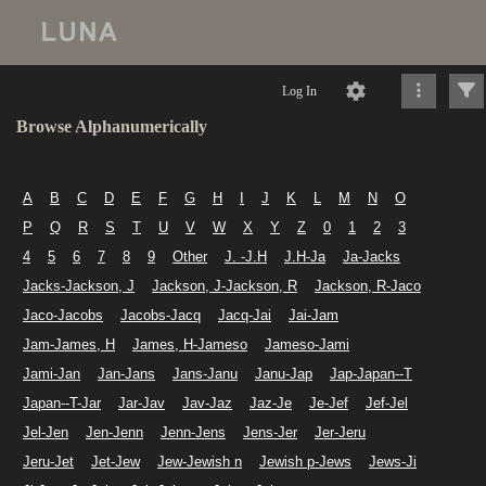
Log In
Browse Alphanumerically
A
B
C
D
E
F
G
H
I
J
K
L
M
N
O
P
Q
R
S
T
U
V
W
X
Y
Z
0
1
2
3
4
5
6
7
8
9
Other
J. -J.H
J.H-Ja
Ja-Jacks
Jacks-Jackson, J
Jackson, J-Jackson, R
Jackson, R-Jaco
Jaco-Jacobs
Jacobs-Jacq
Jacq-Jai
Jai-Jam
Jam-James, H
James, H-Jameso
Jameso-Jami
Jami-Jan
Jan-Jans
Jans-Janu
Janu-Jap
Jap-Japan--T
Japan--T-Jar
Jar-Jav
Jav-Jaz
Jaz-Je
Je-Jef
Jef-Jel
Jel-Jen
Jen-Jenn
Jenn-Jens
Jens-Jer
Jer-Jeru
Jeru-Jet
Jet-Jew
Jew-Jewish n
Jewish p-Jews
Jews-Ji