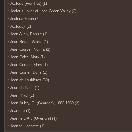
Jealous (Fox Trot) (1)
Jealous Lover of Lone Green Valley (2)
Jealous Moon (2)
Jealousy (2)
Jean Allen, Bonnie (1)
Jean Bryan, Wilma (1)
Jean Casper, Norma (1)
Jean Cobb, Mary (1)
Jean Cooper, Mary (1)
Jean Custer, Doris (1)
Jean de Loubières (30)
Jean de Paris (1)
Jean, Paul (1)
Jean-Aubry, G. (Georges), 1882-1950 (2)
Jeanette (1)
Jeanne D'Arc (Overture) (1)
Jeanne Hachette (1)