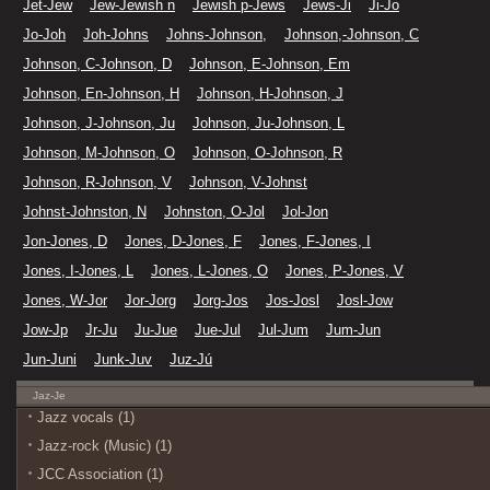
Jet-Jew
Jew-Jewish n
Jewish p-Jews
Jews-Ji
Ji-Jo
Jo-Joh
Joh-Johns
Johns-Johnson,
Johnson,-Johnson, C
Johnson, C-Johnson, D
Johnson, E-Johnson, Em
Johnson, En-Johnson, H
Johnson, H-Johnson, J
Johnson, J-Johnson, Ju
Johnson, Ju-Johnson, L
Johnson, M-Johnson, O
Johnson, O-Johnson, R
Johnson, R-Johnson, V
Johnson, V-Johnst
Johnst-Johnston, N
Johnston, O-Jol
Jol-Jon
Jon-Jones, D
Jones, D-Jones, F
Jones, F-Jones, I
Jones, I-Jones, L
Jones, L-Jones, O
Jones, P-Jones, V
Jones, W-Jor
Jor-Jorg
Jorg-Jos
Jos-Josl
Josl-Jow
Jow-Jp
Jr-Ju
Ju-Jue
Jue-Jul
Jul-Jum
Jum-Jun
Jun-Juni
Junk-Juv
Juz-Jú
Jaz-Je
Jazz vocals (1)
Jazz-rock (Music) (1)
JCC Association (1)