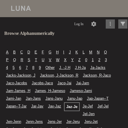
Log In
Browse Alphanumerically
A
B
C
D
E
F
G
H
I
J
K
L
M
N
O
P
Q
R
S
T
U
V
W
X
Y
Z
0
1
2
3
4
5
6
7
8
9
Other
J. -J.H
J.H-Ja
Ja-Jacks
Jacks-Jackson, J
Jackson, J-Jackson, R
Jackson, R-Jaco
Jaco-Jacobs
Jacobs-Jacq
Jacq-Jai
Jai-Jam
Jam-James, H
James, H-Jameso
Jameso-Jami
Jami-Jan
Jan-Jans
Jans-Janu
Janu-Jap
Jap-Japan--T
Japan--T-Jar
Jar-Jav
Jav-Jaz
Je-Jef
Jef-Jel
Jaz-Je
Jel-Jen
Jen-Jenn
Jenn-Jens
Jens-Jer
Jer-Jeru
Jeru-Jet