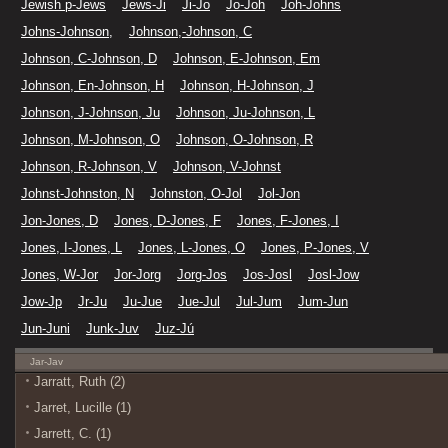
Jewish p-Jews
Jews-Ji
Ji-Jo
Jo-Joh
Joh-Johns
Johns-Johnson,
Johnson,-Johnson, C
Johnson, C-Johnson, D
Johnson, E-Johnson, Em
Johnson, En-Johnson, H
Johnson, H-Johnson, J
Johnson, J-Johnson, Ju
Johnson, Ju-Johnson, L
Johnson, M-Johnson, O
Johnson, O-Johnson, R
Johnson, R-Johnson, V
Johnson, V-Johnst
Johnst-Johnston, N
Johnston, O-Jol
Jol-Jon
Jon-Jones, D
Jones, D-Jones, F
Jones, F-Jones, I
Jones, I-Jones, L
Jones, L-Jones, O
Jones, P-Jones, V
Jones, W-Jor
Jor-Jorg
Jorg-Jos
Jos-Josl
Josl-Jow
Jow-Jp
Jr-Ju
Ju-Jue
Jue-Jul
Jul-Jum
Jum-Jun
Jun-Juni
Junk-Juv
Juz-Jú
Jar-Jav
Jarratt, Ruth (2)
Jarret, Lucille (1)
Jarrett, C. (1)