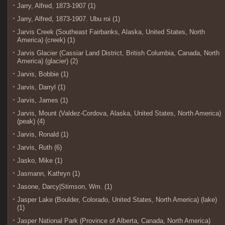
Jarry, Alfred, 1873-1907 (1)
Jarry, Alfred, 1873-1907. Ubu roi (1)
Jarvis Creek (Southeast Fairbanks, Alaska, United States, North
America) (creek) (1)
Jarvis Glacier (Cassiar Land District, British Columbia, Canada, North
America) (glacier) (2)
Jarvis, Bobbie (1)
Jarvis, Darryl (1)
Jarvis, James (1)
Jarvis, Mount (Valdez-Cordova, Alaska, United States, North America)
(peak) (4)
Jarvis, Ronald (1)
Jarvis, Ruth (6)
Jasko, Mike (1)
Jasmann, Kathryn (1)
Jasone, Darcy|Stimson, Wm. (1)
Jasper Lake (Boulder, Colorado, United States, North America) (lake)
(1)
Jasper National Park (Province of Alberta, Canada, North America)