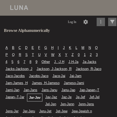
Log In
Browse Alphanumerically
A
B
C
D
E
F
G
H
I
J
K
L
M
N
O
P
Q
R
S
T
U
V
W
X
Y
Z
0
1
2
3
4
5
6
7
8
9
Other
J. -J.H
J.H-Ja
Ja-Jacks
Jacks-Jackson, J
Jackson, J-Jackson, R
Jackson, R-Jaco
Jaco-Jacobs
Jacobs-Jacq
Jacq-Jai
Jai-Jam
Jam-James, H
James, H-Jameso
Jameso-Jami
Jami-Jan
Jan-Jans
Jans-Janu
Janu-Jap
Jap-Japan--T
Japan--T-Jar
Jav-Jaz
Jaz-Je
Je-Jef
Jef-Jel
Jar-Jav
Jel-Jen
Jen-Jenn
Jenn-Jens
Jens-Jer
Jer-Jeru
Jeru-Jet
Jet-Jew
Jew-Jewish n