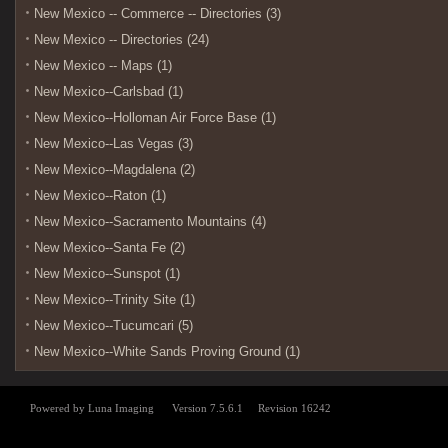
New Mexico -- Commerce -- Directories (3)
New Mexico -- Directories (24)
New Mexico -- Maps (1)
New Mexico--Carlsbad (1)
New Mexico--Holloman Air Force Base (1)
New Mexico--Las Vegas (3)
New Mexico--Magdalena (2)
New Mexico--Raton (1)
New Mexico--Sacramento Mountains (4)
New Mexico--Santa Fe (2)
New Mexico--Sunspot (1)
New Mexico--Trinity Site (1)
New Mexico--Tucumcari (5)
New Mexico--White Sands Proving Ground (1)