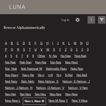
Log In
Browse Alphanumerically
A
B
C
D
E
F
G
H
I
J
K
L
M
N
O
P
Q
R
S
T
U
V
W
X
Y
Z
0
1
2
3
4
5
6
7
8
9
Other
N -Na
Na-Nag
Nag-Nah
Nai-Nak
Nak-Nan
Nan-Nar
Nar-Nas
Nas-Nast
Nat -Nati
Nati-National W
Nationalis-Natu
Natu-Nav
Nav-Navy
Navy-Ne
Ne-n
n-N
N-n
N-Nei
Nei-Neil
Neil-Neis
Nelc-Nels
Nels-Nelson, E
Nelson, E-Nelson, J
Nelson, J-Nelson, N
Nelson, O-Nelson, V
Nelson, V-Nen
Neo-Ner
Ner-Nes
Net-Neu
Neu-Nev
Nev-New
New-New L
New M-New Y
New Y-New,
New L-New M