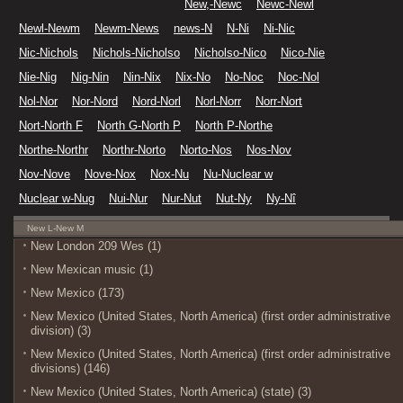
New,-Newc
Newc-Newl
Newl-Newm
Newm-News
news-N
N-Ni
Ni-Nic
Nic-Nichols
Nichols-Nicholso
Nicholso-Nico
Nico-Nie
Nie-Nig
Nig-Nin
Nin-Nix
Nix-No
No-Noc
Noc-Nol
Nol-Nor
Nor-Nord
Nord-Norl
Norl-Norr
Norr-Nort
Nort-North F
North G-North P
North P-Northe
Northe-Northr
Northr-Norto
Norto-Nos
Nos-Nov
Nov-Nove
Nove-Nox
Nox-Nu
Nu-Nuclear w
Nuclear w-Nug
Nui-Nur
Nur-Nut
Nut-Ny
Ny-Nî
New L-New M
New London 209 Wes (1)
New Mexican music (1)
New Mexico (173)
New Mexico (United States, North America) (first order administrative
division) (3)
New Mexico (United States, North America) (first order administrative
divisions) (146)
New Mexico (United States, North America) (state) (3)