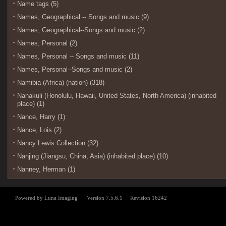
Name tags (5)
Names, Geographical -- Songs and music (9)
Names, Geographical--Songs and music (2)
Names, Personal (2)
Names, Personal -- Songs and music (11)
Names, Personal--Songs and music (2)
Namibia (Africa) (nation) (318)
Nanakuli (Honolulu, Hawaii, United States, North America) (inhabited
place) (1)
Nance, Harry (1)
Nance, Lois (2)
Nancy Lewis Collection (32)
Nanjing (Jiangsu, China, Asia) (inhabited place) (10)
Nanney, Herman (1)