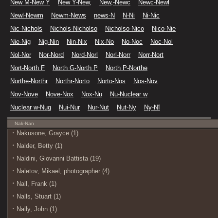
New M-New Y
New Y-New,
New,-Newc
Newc-Newl
Newl-Newm
Newm-News
news-N
N-Ni
Ni-Nic
Nic-Nichols
Nichols-Nicholso
Nicholso-Nico
Nico-Nie
Nie-Nig
Nig-Nin
Nin-Nix
Nix-No
No-Noc
Noc-Nol
Nol-Nor
Nor-Nord
Nord-Norl
Norl-Norr
Norr-Nort
Nort-North F
North G-North P
North P-Northe
Northe-Northr
Northr-Norto
Norto-Nos
Nos-Nov
Nov-Nove
Nove-Nox
Nox-Nu
Nu-Nuclear w
Nuclear w-Nug
Nui-Nur
Nur-Nut
Nut-Ny
Ny-Nî
Nak-Nan
Nakusone, Grayce (1)
Nalder, Betty (1)
Naldini, Giovanni Battista (19)
Naletov, Mikael, photographer (4)
Nall, Frank (1)
Nalls, Stuart (1)
Nally, John (1)