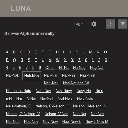
Log In
Browse Alphanumerically
A
B
C
D
E
F
G
H
I
J
K
L
M
N
O
P
Q
R
S
T
U
V
W
X
Y
Z
0
1
2
3
4
5
6
7
8
9
Other
N -Na
Na-Nag
Nag-Nah
Nai-Nak
Nan-Nar
Nar-Nas
Nas-Nast
Nak-Nan
Nat -Nati
Nati-National W
Nationalis-Natu
Natu-Nav
Nav-Navy
Navy-Ne
Ne-n
n-N
N-n
N-Nei
Nei-Neil
Neil-Neis
Nelc-Nels
Nels-Nelson, E
Nelson, E-Nelson, J
Nelson, J-Nelson, N
Nelson, O-Nelson, V
Nelson, V-Nen
Neo-Ner
Ner-Nes
Net-Neu
Neu-Nev
Nev-New
New-New L
New L-New M