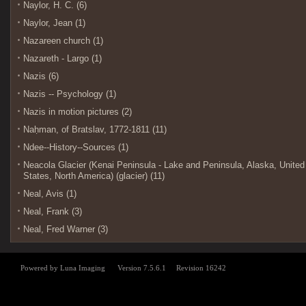
Naylor, H. C. (6)
Naylor, Jean (1)
Nazareen church (1)
Nazareth - Largo (1)
Nazis (6)
Nazis -- Psychology (1)
Nazis in motion pictures (2)
Naḥman, of Bratslav, 1772-1811 (11)
Ndee--History--Sources (1)
Neacola Glacier (Kenai Peninsula - Lake and Peninsula, Alaska, United
States, North America) (glacier) (11)
Neal, Avis (1)
Neal, Frank (3)
Neal, Fred Warner (3)