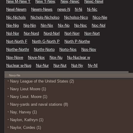
New M-New Y
New Y-New,
New,-Newc
Newc-Newl
Newl-Newm
Newm-News
news-N
N-Ni
Ni-Nic
Nic-Nichols
Nichols-Nicholso
Nicholso-Nico
Nico-Nie
Nie-Nig
Nig-Nin
Nin-Nix
Nix-No
No-Noc
Noc-Nol
Nol-Nor
Nor-Nord
Nord-Norl
Norl-Norr
Norr-Nort
Nort-North F
North G-North P
North P-Northe
Northe-Northr
Northr-Norto
Norto-Nos
Nos-Nov
Nov-Nove
Nove-Nox
Nox-Nu
Nu-Nuclear w
Nuclear w-Nug
Nui-Nur
Nur-Nut
Nut-Ny
Ny-Nî
Navy-Ne
Navy League of the United States (2)
Navy Lieut Moore (1)
Navy Lieut. Moore (1)
Navy-yards and naval stations (8)
Nay, Harvey (1)
Naylon, Kathryn (1)
Naylor, Cordes (1)