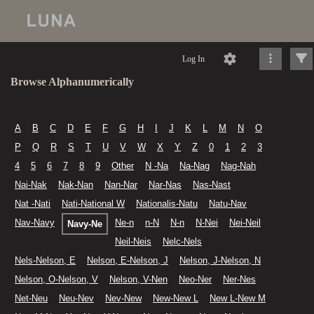
Log In
Browse Alphanumerically
A
B
C
D
E
F
G
H
I
J
K
L
M
N
O
P
Q
R
S
T
U
V
W
X
Y
Z
0
1
2
3
4
5
6
7
8
9
Other
N -Na
Na-Nag
Nag-Nah
Nai-Nak
Nak-Nan
Nan-Nar
Nar-Nas
Nas-Nast
Nat -Nati
Nati-National W
Nationalis-Natu
Natu-Nav
Nav-Navy
Ne-n
n-N
N-n
N-Nei
Nei-Neil
Navy-Ne
Neil-Neis
Nelc-Nels
Nels-Nelson, E
Nelson, E-Nelson, J
Nelson, J-Nelson, N
Nelson, O-Nelson, V
Nelson, V-Nen
Neo-Ner
Ner-Nes
Net-Neu
Neu-Nev
Nev-New
New-New L
New L-New M