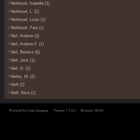
Neiheisel, Isabelle (1)
Neiheisel, L. (1)
Neiheisel, Louis (1)
Neiheisel, Paul (1)
Neil, Andrew (3)
Neil, Andrew F. (1)
Neil, Bernice (6)
Neil, Jack (1)
Neil, O. (1)
Neiley, W. (2)
Neill (2)
Neill, Alice (1)