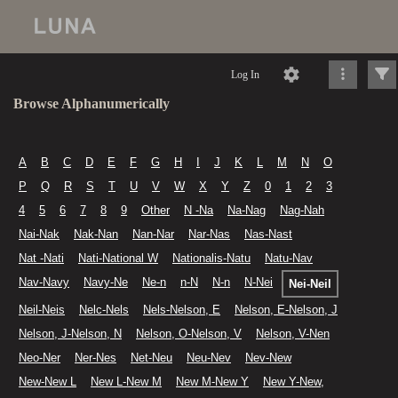
Log In
Browse Alphanumerically
A
B
C
D
E
F
G
H
I
J
K
L
M
N
O
P
Q
R
S
T
U
V
W
X
Y
Z
0
1
2
3
4
5
6
7
8
9
Other
N -Na
Na-Nag
Nag-Nah
Nai-Nak
Nak-Nan
Nan-Nar
Nar-Nas
Nas-Nast
Nat -Nati
Nati-National W
Nationalis-Natu
Natu-Nav
Nav-Navy
Navy-Ne
Ne-n
n-N
N-n
N-Nei
Nei-Neil
Neil-Neis
Nelc-Nels
Nels-Nelson, E
Nelson, E-Nelson, J
Nelson, J-Nelson, N
Nelson, O-Nelson, V
Nelson, V-Nen
Neo-Ner
Ner-Nes
Net-Neu
Neu-Nev
Nev-New
New-New L
New L-New M
New M-New Y
New Y-New,