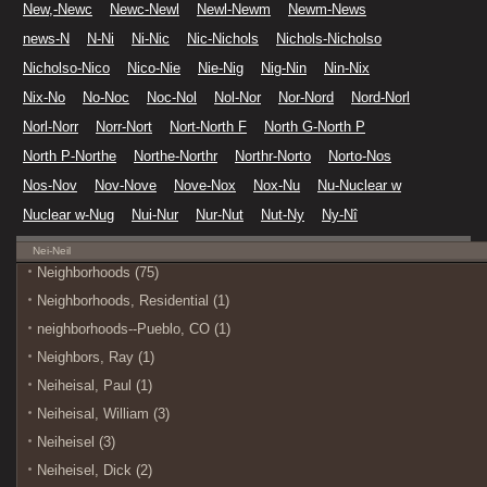
New,-Newc
Newc-Newl
Newl-Newm
Newm-News
news-N
N-Ni
Ni-Nic
Nic-Nichols
Nichols-Nicholso
Nicholso-Nico
Nico-Nie
Nie-Nig
Nig-Nin
Nin-Nix
Nix-No
No-Noc
Noc-Nol
Nol-Nor
Nor-Nord
Nord-Norl
Norl-Norr
Norr-Nort
Nort-North F
North G-North P
North P-Northe
Northe-Northr
Northr-Norto
Norto-Nos
Nos-Nov
Nov-Nove
Nove-Nox
Nox-Nu
Nu-Nuclear w
Nuclear w-Nug
Nui-Nur
Nur-Nut
Nut-Ny
Ny-Nî
Nei-Neil
Neighborhoods (75)
Neighborhoods, Residential (1)
neighborhoods--Pueblo, CO (1)
Neighbors, Ray (1)
Neiheisal, Paul (1)
Neiheisal, William (3)
Neiheisel (3)
Neiheisel, Dick (2)