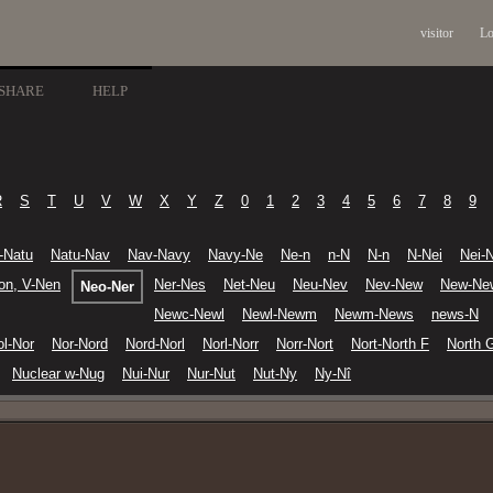
visitor
Lo
SHARE
HELP
R
S
T
U
V
W
X
Y
Z
0
1
2
3
4
5
6
7
8
9
s-Natu
Natu-Nav
Nav-Navy
Navy-Ne
Ne-n
n-N
N-n
N-Nei
Nei-N
on, V-Nen
Ner-Nes
Net-Neu
Neu-Nev
Nev-New
New-Ne
Neo-Ner
Newc-Newl
Newl-Newm
Newm-News
news-N
ol-Nor
Nor-Nord
Nord-Norl
Norl-Norr
Norr-Nort
Nort-North F
North 
Nuclear w-Nug
Nui-Nur
Nur-Nut
Nut-Ny
Ny-Nî