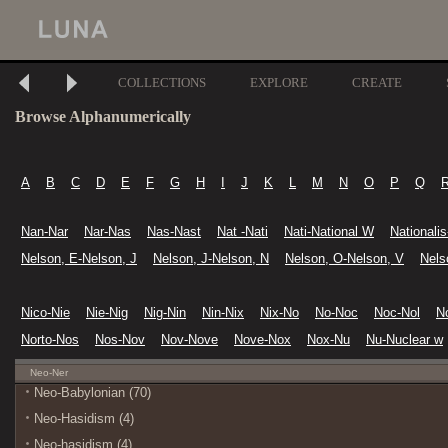
COLLECTIONS
EXPLORE
CREATE
Browse Alphanumerically
A
B
C
D
E
F
G
H
I
J
K
L
M
N
O
P
Q
Nan-Nar
Nar-Nas
Nas-Nast
Nat -Nati
Nati-National W
Nationali
Nelson, E-Nelson, J
Nelson, J-Nelson, N
Nelson, O-Nelson, V
Nels
Nico-Nie
Nie-Nig
Nig-Nin
Nin-Nix
Nix-No
No-Noc
Noc-Nol
N
Norto-Nos
Nos-Nov
Nov-Nove
Nove-Nox
Nox-Nu
Nu-Nuclear w
Neo-Ner
Neo-Babylonian (70)
Neo-Hasidism (4)
Neo-hasidism (4)