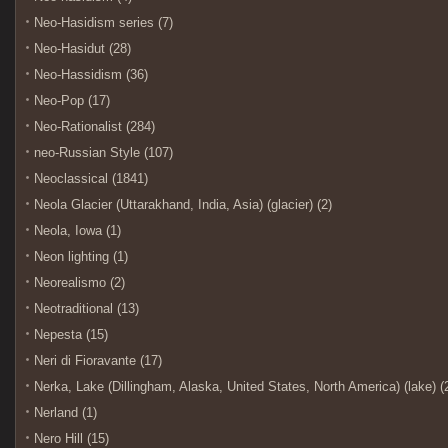
Neo-Hasidism series (7)
Neo-Hasidut (28)
Neo-Hassidism (36)
Neo-Pop (17)
Neo-Rationalist (284)
neo-Russian Style (107)
Neoclassical (1841)
Neola Glacier (Uttarakhand, India, Asia) (glacier) (2)
Neola, Iowa (1)
Neon lighting (1)
Neorealismo (2)
Neotraditional (13)
Nepesta (15)
Neri di Fioravante (17)
Nerka, Lake (Dillingham, Alaska, United States, North America) (lake) (
Nerland (1)
Nero Hill (15)