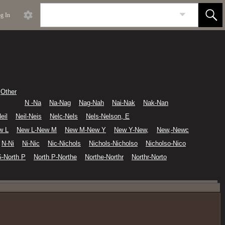
g In
Other
N -Na
Na-Nag
Nag-Nah
Nai-Nak
Nak-Nan
eil
Neil-Neis
Nelc-Nels
Nels-Nelson, E
w L
New L-New M
New M-New Y
New Y-New,
New,-Newc
N-Ni
Ni-Nic
Nic-Nichols
Nichols-Nicholso
Nicholso-Nico
G-North P
North P-Northe
Northe-Northr
Northr-Norto