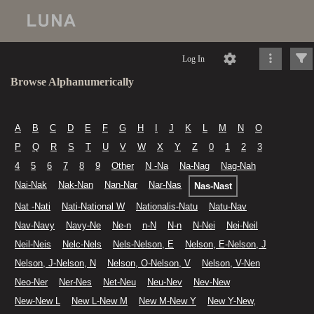
Log In
Browse Alphanumerically
A
B
C
D
E
F
G
H
I
J
K
L
M
N
O
P
Q
R
S
T
U
V
W
X
Y
Z
0
1
2
3
4
5
6
7
8
9
Other
N -Na
Na-Nag
Nag-Nah
Nai-Nak
Nak-Nan
Nan-Nar
Nar-Nas
Nas-Nast
Nat -Nati
Nati-National W
Nationalis-Natu
Natu-Nav
Nav-Navy
Navy-Ne
Ne-n
n-N
N-n
N-Nei
Nei-Neil
Neil-Neis
Nelc-Nels
Nels-Nelson, E
Nelson, E-Nelson, J
Nelson, J-Nelson, N
Nelson, O-Nelson, V
Nelson, V-Nen
Neo-Ner
Ner-Nes
Net-Neu
Neu-Nev
Nev-New
New-New L
New L-New M
New M-New Y
New Y-New,