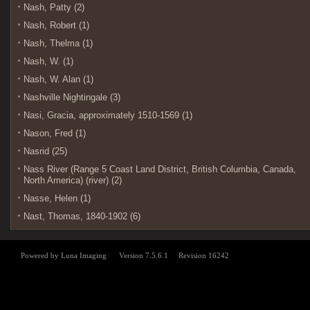
Nash, Patty (2)
Nash, Robert (1)
Nash, Thelma (1)
Nash, W. (1)
Nash, W. Alan (1)
Nashville Nightingale (3)
Nasi, Gracia, approximately 1510-1569 (1)
Nason, Fred (1)
Nasrid (25)
Nass River (Range 5 Coast Land District, British Columbia, Canada,
North America) (river) (2)
Nasse, Helen (1)
Nast, Thomas, 1840-1902 (6)