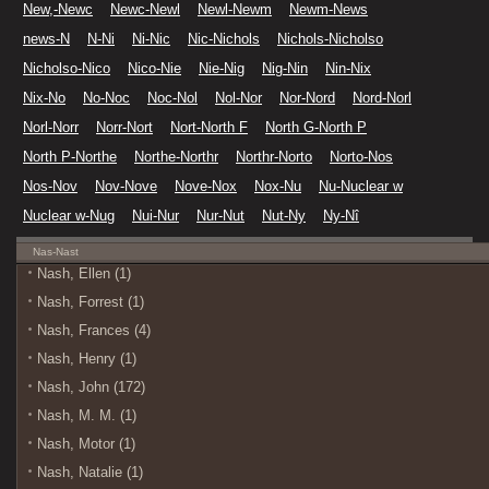
New,-Newc
Newc-Newl
Newl-Newm
Newm-News
news-N
N-Ni
Ni-Nic
Nic-Nichols
Nichols-Nicholso
Nicholso-Nico
Nico-Nie
Nie-Nig
Nig-Nin
Nin-Nix
Nix-No
No-Noc
Noc-Nol
Nol-Nor
Nor-Nord
Nord-Norl
Norl-Norr
Norr-Nort
Nort-North F
North G-North P
North P-Northe
Northe-Northr
Northr-Norto
Norto-Nos
Nos-Nov
Nov-Nove
Nove-Nox
Nox-Nu
Nu-Nuclear w
Nuclear w-Nug
Nui-Nur
Nur-Nut
Nut-Ny
Ny-Nî
Nas-Nast
Nash, Ellen (1)
Nash, Forrest (1)
Nash, Frances (4)
Nash, Henry (1)
Nash, John (172)
Nash, M. M. (1)
Nash, Motor (1)
Nash, Natalie (1)