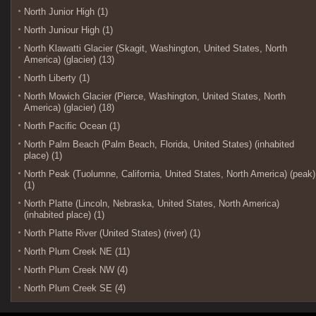
North Junior High (1)
North Juniour High (1)
North Klawatti Glacier (Skagit, Washington, United States, North
America) (glacier) (13)
North Liberty (1)
North Mowich Glacier (Pierce, Washington, United States, North
America) (glacier) (18)
North Pacific Ocean (1)
North Palm Beach (Palm Beach, Florida, United States) (inhabited
place) (1)
North Peak (Tuolumne, California, United States, North America) (peak)
(1)
North Platte (Lincoln, Nebraska, United States, North America)
(inhabited place) (1)
North Platte River (United States) (river) (1)
North Plum Creek NE (11)
North Plum Creek NW (4)
North Plum Creek SE (4)