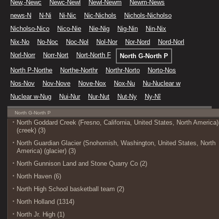
New,-Newc
Newc-Newl
Newl-Newm
Newm-News
news-N
N-Ni
Ni-Nic
Nic-Nichols
Nichols-Nicholso
Nicholso-Nico
Nico-Nie
Nie-Nig
Nig-Nin
Nin-Nix
Nix-No
No-Noc
Noc-Nol
Nol-Nor
Nor-Nord
Nord-Norl
Norl-Norr
Norr-Nort
Nort-North F
North G-North P
North P-Northe
Northe-Northr
Northr-Norto
Norto-Nos
Nos-Nov
Nov-Nove
Nove-Nox
Nox-Nu
Nu-Nuclear w
Nuclear w-Nug
Nui-Nur
Nur-Nut
Nut-Ny
Ny-Nî
North G-North P
North Goddard Creek (Fresno, California, United States, North America)
(creek) (3)
North Guardian Glacier (Snohomish, Washington, United States, North
America) (glacier) (3)
North Gunnison Land and Stone Quarry Co (2)
North Haven (6)
North High School basketball team (2)
North Holland (1314)
North Jr. High (1)