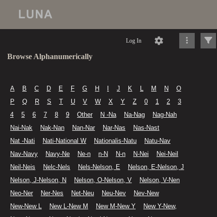
Log In
Browse Alphanumerically
A
B
C
D
E
F
G
H
I
J
K
L
M
N
O
P
Q
R
S
T
U
V
W
X
Y
Z
0
1
2
3
4
5
6
7
8
9
Other
N -Na
Na-Nag
Nag-Nah
Nai-Nak
Nak-Nan
Nan-Nar
Nar-Nas
Nas-Nast
Nat -Nati
Nati-National W
Nationalis-Natu
Natu-Nav
Nav-Navy
Navy-Ne
Ne-n
n-N
N-n
N-Nei
Nei-Neil
Neil-Neis
Nelc-Nels
Nels-Nelson, E
Nelson, E-Nelson, J
Nelson, J-Nelson, N
Nelson, O-Nelson, V
Nelson, V-Nen
Neo-Ner
Ner-Nes
Net-Neu
Neu-Nev
Nev-New
New-New L
New L-New M
New M-New Y
New Y-New,