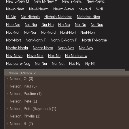
New L-New M
New M-New Y
New Y-New,
New,-Newc
Newc-Newl
Newl-Newm
Newm-News
news-N
N-Ni
Ni-Nic
Nic-Nichols
Nichols-Nicholso
Nicholso-Nico
Nico-Nie
Nie-Nig
Nig-Nin
Nin-Nix
Nix-No
No-Noc
Noc-Nol
Nol-Nor
Nor-Nord
Nord-Norl
Norl-Norr
Norr-Nort
Nort-North F
North G-North P
North P-Northe
Northe-Northr
Northr-Norto
Norto-Nos
Nos-Nov
Nov-Nove
Nove-Nox
Nox-Nu
Nu-Nuclear w
Nuclear w-Nug
Nui-Nur
Nur-Nut
Nut-Ny
Ny-Nî
Nelson, O-Nelson, V
Nelson, O. (3)
Nelson, Paul (5)
Nelson, Pauline (1)
Nelson, Pete (1)
Nelson, Pete (Raymond) (1)
Nelson, Phyllis (1)
Nelson, R. (2)