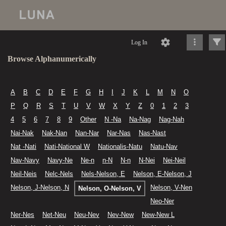
Log In
Browse Alphanumerically
A
B
C
D
E
F
G
H
I
J
K
L
M
N
O
P
Q
R
S
T
U
V
W
X
Y
Z
0
1
2
3
4
5
6
7
8
9
Other
N -Na
Na-Nag
Nag-Nah
Nai-Nak
Nak-Nan
Nan-Nar
Nar-Nas
Nas-Nast
Nat -Nati
Nati-National W
Nationalis-Natu
Natu-Nav
Nav-Navy
Navy-Ne
Ne-n
n-N
N-n
N-Nei
Nei-Neil
Neil-Neis
Nelc-Nels
Nels-Nelson, E
Nelson, E-Nelson, J
Nelson, J-Nelson, N
Nelson, V-Nen
Nelson, O-Nelson, V
Neo-Ner
Ner-Nes
Net-Neu
Neu-Nev
Nev-New
New-New L