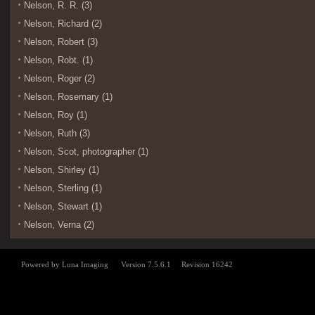
Nelson, R. R. (3)
Nelson, Richard (2)
Nelson, Robert (3)
Nelson, Robt. (1)
Nelson, Roger (2)
Nelson, Rosemary (1)
Nelson, Roy (1)
Nelson, Ruth (3)
Nelson, Scot, photographer (1)
Nelson, Shirley (1)
Nelson, Sterling (1)
Nelson, Stewart (1)
Nelson, Verna (2)