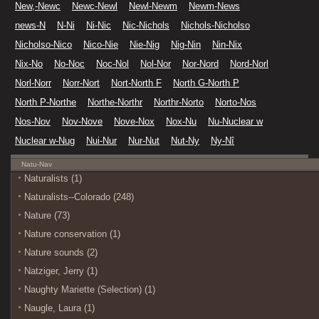
New,-Newc
Newc-Newl
Newl-Newm
Newm-News
news-N
N-Ni
Ni-Nic
Nic-Nichols
Nichols-Nicholso
Nicholso-Nico
Nico-Nie
Nie-Nig
Nig-Nin
Nin-Nix
Nix-No
No-Noc
Noc-Nol
Nol-Nor
Nor-Nord
Nord-Norl
Norl-Norr
Norr-Nort
Nort-North F
North G-North P
North P-Northe
Northe-Northr
Northr-Norto
Norto-Nos
Nos-Nov
Nov-Nove
Nove-Nox
Nox-Nu
Nu-Nuclear w
Nuclear w-Nug
Nui-Nur
Nur-Nut
Nut-Ny
Ny-Nî
Natu-Nav
Naturalists (1)
Naturalists--Colorado (248)
Nature (73)
Nature conservation (1)
Nature sounds (2)
Natziger, Jerry (1)
Naughty Mariette (Selection) (1)
Naugle, Laura (1)