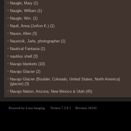
Naugle, Mary (1)
Naugle, William (1)
Naugle, Wm. (1)
Nault, Anna (JoAnn K.) (1)
Nause, Allen (3)
Naustvik, Jarle, photographer (1)
Nautical Fantasia (1)
nautilus shell (3)
Navajo blankets (10)
Navajo Glacier (2)
Navajo Glacier (Boulder, Colorado, United States, North America)
(glacier) (3)
Navajo Nation, Arizona, New Mexico & Utah (45)