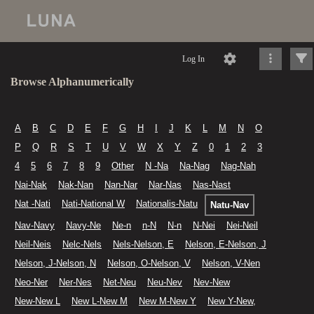
Log In
Browse Alphanumerically
A
B
C
D
E
F
G
H
I
J
K
L
M
N
O
P
Q
R
S
T
U
V
W
X
Y
Z
0
1
2
3
4
5
6
7
8
9
Other
N -Na
Na-Nag
Nag-Nah
Nai-Nak
Nak-Nan
Nan-Nar
Nar-Nas
Nas-Nast
Nat -Nati
Nati-National W
Nationalis-Natu
Natu-Nav
Nav-Navy
Navy-Ne
Ne-n
n-N
N-n
N-Nei
Nei-Neil
Neil-Neis
Nelc-Nels
Nels-Nelson, E
Nelson, E-Nelson, J
Nelson, J-Nelson, N
Nelson, O-Nelson, V
Nelson, V-Nen
Neo-Ner
Ner-Nes
Net-Neu
Neu-Nev
Nev-New
New-New L
New L-New M
New M-New Y
New Y-New,