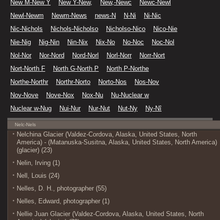
New M-New Y
New Y-New,
New,-Newc
Newc-Newl
Newl-Newm
Newm-News
news-N
N-Ni
Ni-Nic
Nic-Nichols
Nichols-Nicholso
Nicholso-Nico
Nico-Nie
Nie-Nig
Nig-Nin
Nin-Nix
Nix-No
No-Noc
Noc-Nol
Nol-Nor
Nor-Nord
Nord-Norl
Norl-Norr
Norr-Nort
Nort-North F
North G-North P
North P-Northe
Northe-Northr
Northr-Norto
Norto-Nos
Nos-Nov
Nov-Nove
Nove-Nox
Nox-Nu
Nu-Nuclear w
Nuclear w-Nug
Nui-Nur
Nur-Nut
Nut-Ny
Ny-Nî
Nelc-Nels
Nelchina Glacier (Valdez-Cordova, Alaska, United States, North
America) - (Matanuska-Susitna, Alaska, United States, North America)
(glacier) (23)
Nelin, Irving (1)
Nell, Louis (24)
Nelles, D. H., photographer (55)
Nelles, Edward, photographer (1)
Nellie Juan Glacier (Valdez-Cordova, Alaska, United States, North