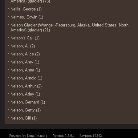
America) (glacier) (73)
Nellis, George (1)
Nelmes, Edwin (1)
Nelson Glacier (Wrangell-Petersburg, Alaska, United States, North
America) (glacier) (21)
Nelson's Call (1)
Nelson, A. (2)
Nelson, Alice (2)
Nelson, Amy (1)
Nelson, Anna (1)
Nelson, Arnold (1)
Nelson, Arthur (2)
Nelson, Atley (1)
Nelson, Bernard (1)
Nelson, Betty (1)
Nelson, Bill (1)