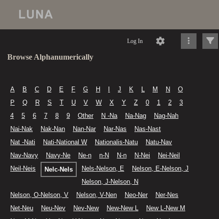
Log In
Browse Alphanumerically
A
B
C
D
E
F
G
H
I
J
K
L
M
N
O
P
Q
R
S
T
U
V
W
X
Y
Z
0
1
2
3
4
5
6
7
8
9
Other
N -Na
Na-Nag
Nag-Nah
Nai-Nak
Nak-Nan
Nan-Nar
Nar-Nas
Nas-Nast
Nat -Nati
Nati-National W
Nationalis-Natu
Natu-Nav
Nav-Navy
Navy-Ne
Ne-n
n-N
N-n
N-Nei
Nei-Neil
Neil-Neis
Nels-Nelson, E
Nelson, E-Nelson, J
Nelc-Nels
Nelson, J-Nelson, N
Nelson, O-Nelson, V
Nelson, V-Nen
Neo-Ner
Ner-Nes
Net-Neu
Neu-Nev
Nev-New
New-New L
New L-New M