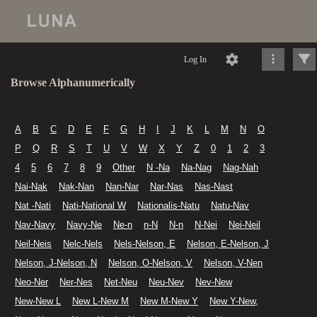
Log In
Browse Alphanumerically
A
B
C
D
E
F
G
H
I
J
K
L
M
N
O
P
Q
R
S
T
U
V
W
X
Y
Z
0
1
2
3
4
5
6
7
8
9
Other
N -Na
Na-Nag
Nag-Nah
Nai-Nak
Nak-Nan
Nan-Nar
Nar-Nas
Nas-Nast
Nat -Nati
Nati-National W
Nationalis-Natu
Natu-Nav
Nav-Navy
Navy-Ne
Ne-n
n-N
N-n
N-Nei
Nei-Neil
Neil-Neis
Nelc-Nels
Nels-Nelson, E
Nelson, E-Nelson, J
Nelson, J-Nelson, N
Nelson, O-Nelson, V
Nelson, V-Nen
Neo-Ner
Ner-Nes
Net-Neu
Neu-Nev
Nev-New
New-New L
New L-New M
New M-New Y
New Y-New,