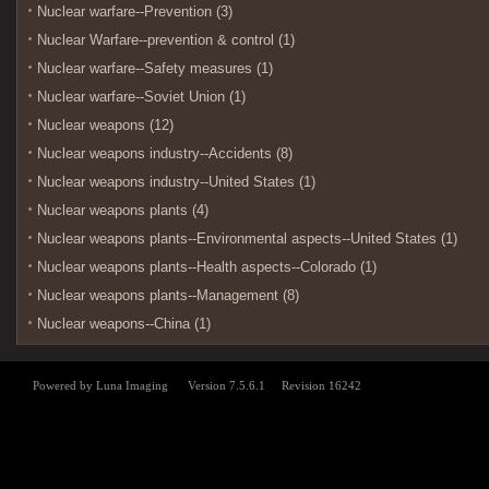
Nuclear warfare--Prevention (3)
Nuclear Warfare--prevention & control (1)
Nuclear warfare--Safety measures (1)
Nuclear warfare--Soviet Union (1)
Nuclear weapons (12)
Nuclear weapons industry--Accidents (8)
Nuclear weapons industry--United States (1)
Nuclear weapons plants (4)
Nuclear weapons plants--Environmental aspects--United States (1)
Nuclear weapons plants--Health aspects--Colorado (1)
Nuclear weapons plants--Management (8)
Nuclear weapons--China (1)