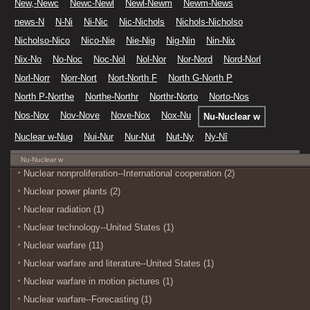
New,-Newc
Newc-Newl
Newl-Newm
Newm-News
news-N
N-Ni
Ni-Nic
Nic-Nichols
Nichols-Nicholso
Nicholso-Nico
Nico-Nie
Nie-Nig
Nig-Nin
Nin-Nix
Nix-No
No-Noc
Noc-Nol
Nol-Nor
Nor-Nord
Nord-Norl
Norl-Norr
Norr-Nort
Nort-North F
North G-North P
North P-Northe
Northe-Northr
Northr-Norto
Norto-Nos
Nos-Nov
Nov-Nove
Nove-Nox
Nox-Nu
Nu-Nuclear w
Nuclear w-Nug
Nui-Nur
Nur-Nut
Nut-Ny
Ny-Nî
Nu-Nuclear w
Nuclear nonproliferation--International cooperation (2)
Nuclear power plants (2)
Nuclear radiation (1)
Nuclear technology--United States (1)
Nuclear warfare (11)
Nuclear warfare and literature--United States (1)
Nuclear warfare in motion pictures (1)
Nuclear warfare--Forecasting (1)