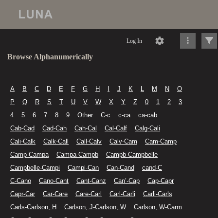
Log In
Browse Alphanumerically
A
B
C
D
E
F
G
H
I
J
K
L
M
N
O
P
Q
R
S
T
U
V
W
X
Y
Z
0
1
2
3
4
5
6
7
8
9
Other
C-c
c-ca
ca-cab
Cab-Cad
Cad-Cah
Cah-Cal
Cal-Calf
Calg-Cali
Cali-Calk
Calk-Call
Call-Calv
Calv-Cam
Cam-Camp
Camp-Campa
Campa-Campb
Campb-Campbelle
Campbelle-Campi
Campi-Can
Can-Cand
cand-C
C-Cano
Cano-Cant
Cant-Canz
Can’-Cap
Cap-Capr
Capr-Car
Car-Care
Care-Carl
Carl-Carli
Carli-Carls
Carls-Carlson, H
Carlson, J-Carlson, W
Carlson, W-Carm