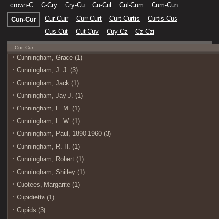
crown-C
C-Cry
Cry-Cu
Cu-Cul
Cul-Cum
Cum-Cun
Cur-Curr
Curr-Curt
Curt-Curtis
Curtis-Cus
Cun-Cur
Cus-Cut
Cut-Cuv
Cuy-Cz
Cz-Czi
Cun-Cur
Cunningham, Grace (1)
Cunningham, J. J. (3)
Cunningham, Jack (1)
Cunningham, Jay J. (1)
Cunningham, L. M. (1)
Cunningham, L. W. (1)
Cunningham, Paul, 1890-1960 (3)
Cunningham, R. H. (1)
Cunningham, Robert (1)
Cunningham, Shirley (1)
Cuotees, Margarite (1)
Cupidietta (1)
Cupids (3)