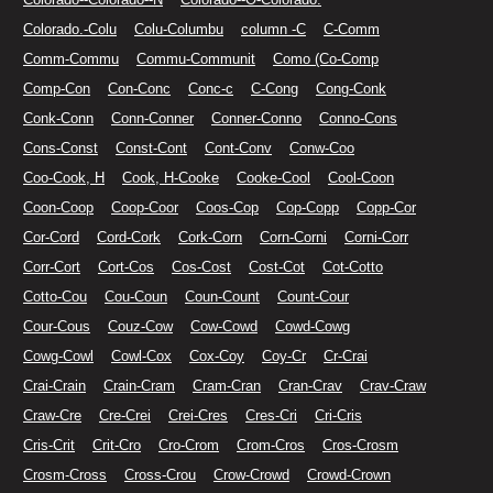
Colorado.-Colu
Colu-Columbu
column -C
C-Comm
Comm-Commu
Commu-Communit
Como (Co-Comp
Comp-Con
Con-Conc
Conc-c
C-Cong
Cong-Conk
Conk-Conn
Conn-Conner
Conner-Conno
Conno-Cons
Cons-Const
Const-Cont
Cont-Conv
Conw-Coo
Coo-Cook, H
Cook, H-Cooke
Cooke-Cool
Cool-Coon
Coon-Coop
Coop-Coor
Coos-Cop
Cop-Copp
Copp-Cor
Cor-Cord
Cord-Cork
Cork-Corn
Corn-Corni
Corni-Corr
Corr-Cort
Cort-Cos
Cos-Cost
Cost-Cot
Cot-Cotto
Cotto-Cou
Cou-Coun
Coun-Count
Count-Cour
Cour-Cous
Couz-Cow
Cow-Cowd
Cowd-Cowg
Cowg-Cowl
Cowl-Cox
Cox-Coy
Coy-Cr
Cr-Crai
Crai-Crain
Crain-Cram
Cram-Cran
Cran-Crav
Crav-Craw
Craw-Cre
Cre-Crei
Crei-Cres
Cres-Cri
Cri-Cris
Cris-Crit
Crit-Cro
Cro-Crom
Crom-Cros
Cros-Crosm
Crosm-Cross
Cross-Crou
Crow-Crowd
Crowd-Crown