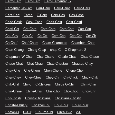
Carm-Carn
Carn-Carp
Carp-Carpenter, S
Carpenter, W-Carr
Carr-Carri
Carri-Carro
Carro-Cars
Cars-Cart
Cart-c
C-Carv
Carv-Cas
Cas-Case
Case-Cask
Cask-Cass
Cass-Cast
Cast-Castl
Castl-Cat
Cat-Cate
Cate-Cath
Cath-Catt
Catt-Cau
Cau-Cav
Cav-Ce
Ce-Cel
Cem-Cen
Cen-Cer
Cer-Ch
Ch-Chaf
Chaf-Cham
Cham-Chambers
Chambers-Chan
Chan-Chang
Chang-Chap
chap-C
C-Chapman, S
Chapman, W-Char
Char-Charlo
Charlo-Chas
Chas-Chase
Chase-Chat
Chat-Chau
Chau-Chautau
Chautau-Chay
Chay-Che
Che-Chem
Chen-Chene
Cheno-Cher
Cher-Chev
Chev-Chey
Chey-Chi
Chi-Chick
Chick-Chik
Chik-Chil
Chil-c
C-Childres
Childs G-Chim
Chim-Chin
Chin-Chine
Chine-Chis
Chis-Cho
Cho-Choq
Chor-Chr
Chr-Christi
Christi-Christians
Christians-Christn
Christo-Christy
Chriszw-Chu
Chu-Chur
Chur-Churr
Cháve-Ci
Ci-Cir
Cir-Circa 19
Circa 19-c
c-C