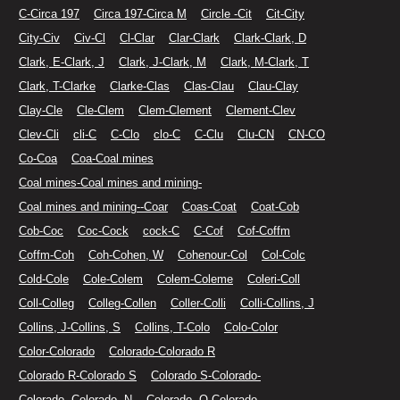
C-Circa 197
Circa 197-Circa M
Circle -Cit
Cit-City
City-Civ
Civ-Cl
Cl-Clar
Clar-Clark
Clark-Clark, D
Clark, E-Clark, J
Clark, J-Clark, M
Clark, M-Clark, T
Clark, T-Clarke
Clarke-Clas
Clas-Clau
Clau-Clay
Clay-Cle
Cle-Clem
Clem-Clement
Clement-Clev
Clev-Cli
cli-C
C-Clo
clo-C
C-Clu
Clu-CN
CN-CO
Co-Coa
Coa-Coal mines
Coal mines-Coal mines and mining-
Coal mines and mining--Coar
Coas-Coat
Coat-Cob
Cob-Coc
Coc-Cock
cock-C
C-Cof
Cof-Coffm
Coffm-Coh
Coh-Cohen, W
Cohenour-Col
Col-Colc
Cold-Cole
Cole-Colem
Colem-Coleme
Coleri-Coll
Coll-Colleg
Colleg-Collen
Coller-Colli
Colli-Collins, J
Collins, J-Collins, S
Collins, T-Colo
Colo-Color
Color-Colorado
Colorado-Colorado R
Colorado R-Colorado S
Colorado S-Colorado-
Colorado--Colorado--N
Colorado--O-Colorado.