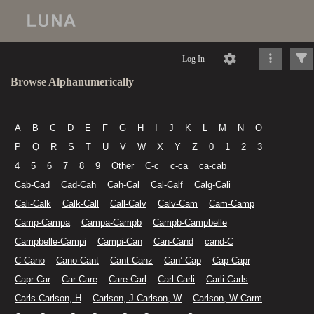
Log In
Browse Alphanumerically
A
B
C
D
E
F
G
H
I
J
K
L
M
N
O
P
Q
R
S
T
U
V
W
X
Y
Z
0
1
2
3
4
5
6
7
8
9
Other
C-c
c-ca
ca-cab
Cab-Cad
Cad-Cah
Cah-Cal
Cal-Calf
Calg-Cali
Cali-Calk
Calk-Call
Call-Calv
Calv-Cam
Cam-Camp
Camp-Campa
Campa-Campb
Campb-Campbelle
Campbelle-Campi
Campi-Can
Can-Cand
cand-C
C-Cano
Cano-Cant
Cant-Canz
Can’-Cap
Cap-Capr
Capr-Car
Car-Care
Care-Carl
Carl-Carli
Carli-Carls
Carls-Carlson, H
Carlson, J-Carlson, W
Carlson, W-Carm