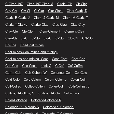
C-Circa 197
Circa 197-Circa M
Circle -Cit
Cit-City
City-Civ
Civ-Cl
Cl-Clar
Clar-Clark
Clark-Clark, D
Clark, E-Clark, J
Clark, J-Clark, M
Clark, M-Clark, T
Clark, T-Clarke
Clarke-Clas
Clas-Clau
Clau-Clay
Clay-Cle
Cle-Clem
Clem-Clement
Clement-Clev
Clev-Cli
cli-C
C-Clo
clo-C
C-Clu
Clu-CN
CN-CO
Co-Coa
Coa-Coal mines
Coal mines-Coal mines and mining-
Coal mines and mining--Coar
Coas-Coat
Coat-Cob
Cob-Coc
Coc-Cock
cock-C
C-Cof
Cof-Coffm
Coffm-Coh
Coh-Cohen, W
Cohenour-Col
Col-Colc
Cold-Cole
Cole-Colem
Colem-Coleme
Coleri-Coll
Coll-Colleg
Colleg-Collen
Coller-Colli
Colli-Collins, J
Collins, J-Collins, S
Collins, T-Colo
Colo-Color
Color-Colorado
Colorado-Colorado R
Colorado R-Colorado S
Colorado S-Colorado-
Colorado--Colorado--N
Colorado--O-Colorado.