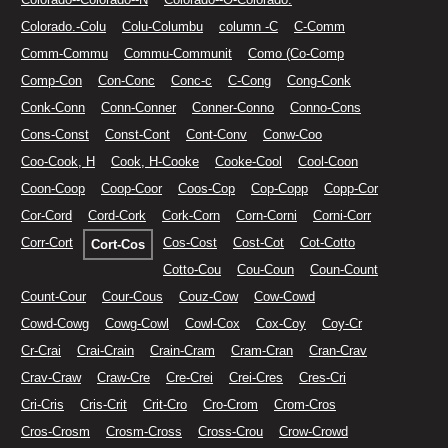
Colorado.-Colu
Colu-Columbu
column -C
C-Comm
Comm-Commu
Commu-Communit
Como (Co-Comp
Comp-Con
Con-Conc
Conc-c
C-Cong
Cong-Conk
Conk-Conn
Conn-Conner
Conner-Conno
Conno-Cons
Cons-Const
Const-Cont
Cont-Conv
Conw-Coo
Coo-Cook, H
Cook, H-Cooke
Cooke-Cool
Cool-Coon
Coon-Coop
Coop-Coor
Coos-Cop
Cop-Copp
Copp-Cor
Cor-Cord
Cord-Cork
Cork-Corn
Corn-Corni
Corni-Corr
Corr-Cort
Cos-Cost
Cost-Cot
Cot-Cotto
Cort-Cos
Cotto-Cou
Cou-Coun
Coun-Count
Count-Cour
Cour-Cous
Couz-Cow
Cow-Cowd
Cowd-Cowg
Cowg-Cowl
Cowl-Cox
Cox-Coy
Coy-Cr
Cr-Crai
Crai-Crain
Crain-Cram
Cram-Cran
Cran-Crav
Crav-Craw
Craw-Cre
Cre-Crei
Crei-Cres
Cres-Cri
Cri-Cris
Cris-Crit
Crit-Cro
Cro-Crom
Crom-Cros
Cros-Crosm
Crosm-Cross
Cross-Crou
Crow-Crowd