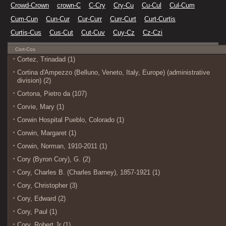
Crowd-Crown
crown-C
C-Cry
Cry-Cu
Cu-Cul
Cul-Cum
Cum-Cun
Cun-Cur
Cur-Curr
Curr-Curt
Curt-Curtis
Curtis-Cus
Cus-Cut
Cut-Cuv
Cuy-Cz
Cz-Czi
Cort-Cos
Cortez, Trinadad (1)
Cortina d'Ampezzo (Belluno, Veneto, Italy, Europe) (administrative
division) (2)
Cortona, Pietro da (107)
Corvie, Mary (1)
Corwin Hospital Pueblo, Colorado (1)
Corwin, Margaret (1)
Corwin, Norman, 1910-2011 (1)
Cory (Byron Cory), G. (2)
Cory, Charles B. (Charles Barney), 1857-1921 (1)
Cory, Christopher (3)
Cory, Edward (2)
Cory, Paul (1)
Cory, Robert Jr (1)