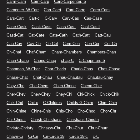
Carm-Carn
Carn-Carp
Carp-Carpenter, S
Carpenter, W-Carr
Carr-Carri
Carri-Carro
Carro-Cars
Cars-Cart
Cart-c
C-Carv
Carv-Cas
Cas-Case
Case-Cask
Cask-Cass
Cass-Cast
Cast-Castl
Castl-Cat
Cat-Cate
Cate-Cath
Cath-Catt
Catt-Cau
Cau-Cav
Cav-Ce
Ce-Cel
Cem-Cen
Cen-Cer
Cer-Ch
Ch-Chaf
Chaf-Cham
Cham-Chambers
Chambers-Chan
Chan-Chang
Chang-Chap
chap-C
C-Chapman, S
Chapman, W-Char
Char-Charlo
Charlo-Chas
Chas-Chase
Chase-Chat
Chat-Chau
Chau-Chautau
Chautau-Chay
Chay-Che
Che-Chem
Chen-Chene
Cheno-Cher
Cher-Chev
Chev-Chey
Chey-Chi
Chi-Chick
Chick-Chik
Chik-Chil
Chil-c
C-Childres
Childs G-Chim
Chim-Chin
Chin-Chine
Chine-Chis
Chis-Cho
Cho-Choq
Chor-Chr
Chr-Christi
Christi-Christians
Christians-Christn
Christo-Christy
Chriszw-Chu
Chu-Chur
Chur-Churr
Cháve-Ci
Ci-Cir
Cir-Circa 19
Circa 19-c
c-C