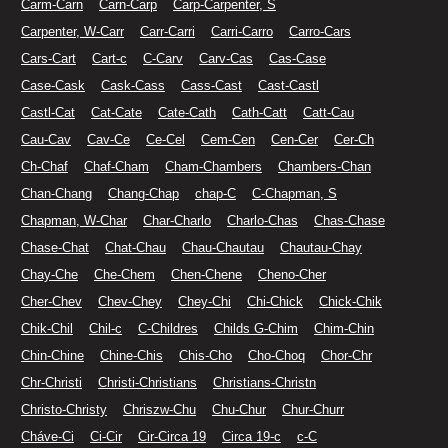
Carm-Carn
Carn-Carp
Carp-Carpenter, S
Carpenter, W-Carr
Carr-Carri
Carri-Carro
Carro-Cars
Cars-Cart
Cart-c
C-Carv
Carv-Cas
Cas-Case
Case-Cask
Cask-Cass
Cass-Cast
Cast-Castl
Castl-Cat
Cat-Cate
Cate-Cath
Cath-Catt
Catt-Cau
Cau-Cav
Cav-Ce
Ce-Cel
Cem-Cen
Cen-Cer
Cer-Ch
Ch-Chaf
Chaf-Cham
Cham-Chambers
Chambers-Chan
Chan-Chang
Chang-Chap
chap-C
C-Chapman, S
Chapman, W-Char
Char-Charlo
Charlo-Chas
Chas-Chase
Chase-Chat
Chat-Chau
Chau-Chautau
Chautau-Chay
Chay-Che
Che-Chem
Chen-Chene
Cheno-Cher
Cher-Chev
Chev-Chey
Chey-Chi
Chi-Chick
Chick-Chik
Chik-Chil
Chil-c
C-Childres
Childs G-Chim
Chim-Chin
Chin-Chine
Chine-Chis
Chis-Cho
Cho-Choq
Chor-Chr
Chr-Christi
Christi-Christians
Christians-Christn
Christo-Christy
Chriszw-Chu
Chu-Chur
Chur-Churr
Cháve-Ci
Ci-Cir
Cir-Circa 19
Circa 19-c
c-C