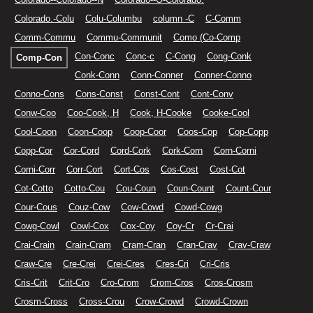
Colorado.-Colu
Colu-Columbu
column -C
C-Comm
Comm-Commu
Commu-Communit
Como (Co-Comp
Con-Conc
Conc-c
C-Cong
Cong-Conk
Comp-Con
Conk-Conn
Conn-Conner
Conner-Conno
Conno-Cons
Cons-Const
Const-Cont
Cont-Conv
Conw-Coo
Coo-Cook, H
Cook, H-Cooke
Cooke-Cool
Cool-Coon
Coon-Coop
Coop-Coor
Coos-Cop
Cop-Copp
Copp-Cor
Cor-Cord
Cord-Cork
Cork-Corn
Corn-Corni
Corni-Corr
Corr-Cort
Cort-Cos
Cos-Cost
Cost-Cot
Cot-Cotto
Cotto-Cou
Cou-Coun
Coun-Count
Count-Cour
Cour-Cous
Couz-Cow
Cow-Cowd
Cowd-Cowg
Cowg-Cowl
Cowl-Cox
Cox-Coy
Coy-Cr
Cr-Crai
Crai-Crain
Crain-Cram
Cram-Cran
Cran-Crav
Crav-Craw
Craw-Cre
Cre-Crei
Crei-Cres
Cres-Cri
Cri-Cris
Cris-Crit
Crit-Cro
Cro-Crom
Crom-Cros
Cros-Crosm
Crosm-Cross
Cross-Crou
Crow-Crowd
Crowd-Crown