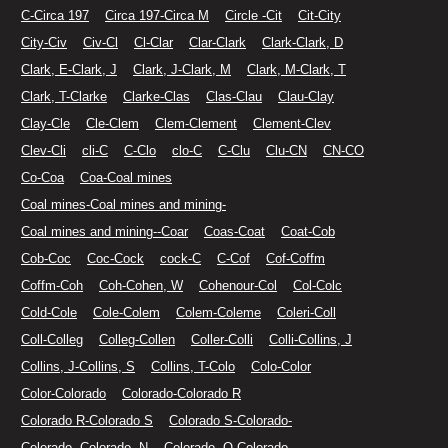
C-Circa 197
Circa 197-Circa M
Circle -Cit
Cit-City
City-Civ
Civ-Cl
Cl-Clar
Clar-Clark
Clark-Clark, D
Clark, E-Clark, J
Clark, J-Clark, M
Clark, M-Clark, T
Clark, T-Clarke
Clarke-Clas
Clas-Clau
Clau-Clay
Clay-Cle
Cle-Clem
Clem-Clement
Clement-Clev
Clev-Cli
cli-C
C-Clo
clo-C
C-Clu
Clu-CN
CN-CO
Co-Coa
Coa-Coal mines
Coal mines-Coal mines and mining-
Coal mines and mining--Coar
Coas-Coat
Coat-Cob
Cob-Coc
Coc-Cock
cock-C
C-Cof
Cof-Coffm
Coffm-Coh
Coh-Cohen, W
Cohenour-Col
Col-Colc
Cold-Cole
Cole-Colem
Colem-Coleme
Coleri-Coll
Coll-Colleg
Colleg-Collen
Coller-Colli
Colli-Collins, J
Collins, J-Collins, S
Collins, T-Colo
Colo-Color
Color-Colorado
Colorado-Colorado R
Colorado R-Colorado S
Colorado S-Colorado-
Colorado--Colorado--N
Colorado--O-Colorado.