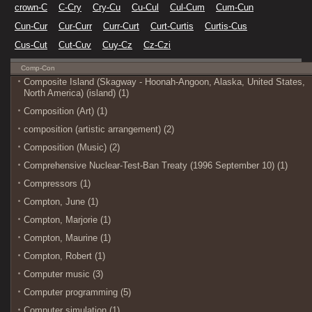
crown-C
C-Cry
Cry-Cu
Cu-Cul
Cul-Cum
Cum-Cun
Cun-Cur
Cur-Curr
Curr-Curt
Curt-Curtis
Curtis-Cus
Cus-Cut
Cut-Cuv
Cuy-Cz
Cz-Czi
Comp-Con
Composite Island (Skagway - Hoonah-Angoon, Alaska, United States,
North America) (island) (1)
Composition (Art) (1)
composition (artistic arrangement) (2)
Composition (Music) (2)
Comprehensive Nuclear-Test-Ban Treaty (1996 September 10) (1)
Compressors (1)
Compton, June (1)
Compton, Marjorie (1)
Compton, Maurine (1)
Compton, Robert (1)
Computer music (3)
Computer programming (5)
Computer simulation (1)