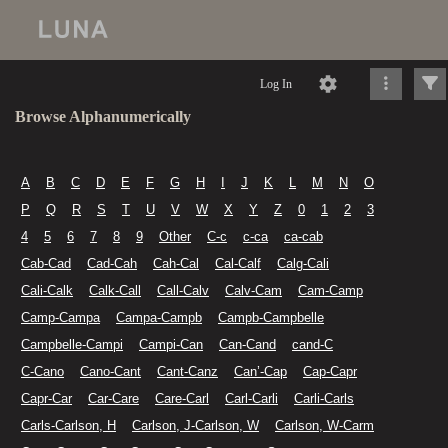
Log In
Browse Alphanumerically
A
B
C
D
E
F
G
H
I
J
K
L
M
N
O
P
Q
R
S
T
U
V
W
X
Y
Z
0
1
2
3
4
5
6
7
8
9
Other
C-c
c-ca
ca-cab
Cab-Cad
Cad-Cah
Cah-Cal
Cal-Calf
Calg-Cali
Cali-Calk
Calk-Call
Call-Calv
Calv-Cam
Cam-Camp
Camp-Campa
Campa-Campb
Campb-Campbelle
Campbelle-Campi
Campi-Can
Can-Cand
cand-C
C-Cano
Cano-Cant
Cant-Canz
Can’-Cap
Cap-Capr
Capr-Car
Car-Care
Care-Carl
Carl-Carli
Carli-Carls
Carls-Carlson, H
Carlson, J-Carlson, W
Carlson, W-Carm