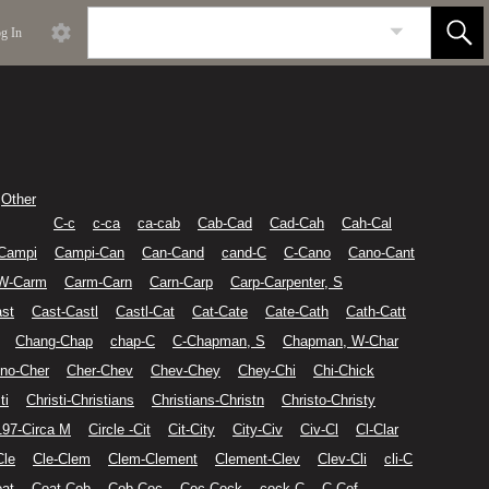
g In
Other
C-c
c-ca
ca-cab
Cab-Cad
Cad-Cah
Cah-Cal
Campi
Campi-Can
Can-Cand
cand-C
C-Cano
Cano-Cant
 W-Carm
Carm-Carn
Carn-Carp
Carp-Carpenter, S
st
Cast-Castl
Castl-Cat
Cat-Cate
Cate-Cath
Cath-Catt
Chang-Chap
chap-C
C-Chapman, S
Chapman, W-Char
no-Cher
Cher-Chev
Chev-Chey
Chey-Chi
Chi-Chick
ti
Christi-Christians
Christians-Christn
Christo-Christy
197-Circa M
Circle -Cit
Cit-City
City-Civ
Civ-Cl
Cl-Clar
Cle
Cle-Clem
Clem-Clement
Clement-Clev
Clev-Cli
cli-C
at
Coat-Cob
Cob-Coc
Coc-Cock
cock-C
C-Cof