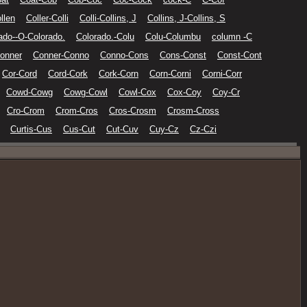
llen
Coller-Colli
Colli-Collins, J
Collins, J-Collins, S
ado--O-Colorado.
Colorado.-Colu
Colu-Columbu
column -C
onner
Conner-Conno
Conno-Cons
Cons-Const
Const-Cont
Cor-Cord
Cord-Cork
Cork-Corn
Corn-Corni
Corni-Corr
Cowd-Cowg
Cowg-Cowl
Cowl-Cox
Cox-Coy
Coy-Cr
Cro-Crom
Crom-Cros
Cros-Crosm
Crosm-Cross
Curtis-Cus
Cus-Cut
Cut-Cuv
Cuy-Cz
Cz-Czi