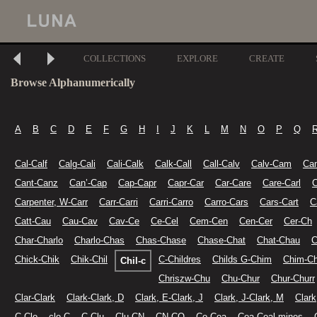
COLLECTIONS
EXPLORE
CREATE
Browse Alphanumerically
A
B
C
D
E
F
G
H
I
J
K
L
M
N
O
P
Q
Cal-Calf
Calg-Cali
Cali-Calk
Calk-Call
Call-Calv
Calv-Cam
Ca
Cant-Canz
Can’-Cap
Cap-Capr
Capr-Car
Car-Care
Care-Carl
C
Carpenter, W-Carr
Carr-Carri
Carri-Carro
Carro-Cars
Cars-Cart
C
Catt-Cau
Cau-Cav
Cav-Ce
Ce-Cel
Cem-Cen
Cen-Cer
Cer-Ch
Char-Charlo
Charlo-Chas
Chas-Chase
Chase-Chat
Chat-Chau
C
Chick-Chik
Chik-Chil
C-Childres
Childs G-Chim
Chim-Ch
Chil-c
Chriszw-Chu
Chu-Chur
Chur-Churr
Clar-Clark
Clark-Clark, D
Clark, E-Clark, J
Clark, J-Clark, M
Clark
C-Clo
clo-C
C-Clu
Clu-CN
CN-CO
Co-Coa
Coa-Coal mines