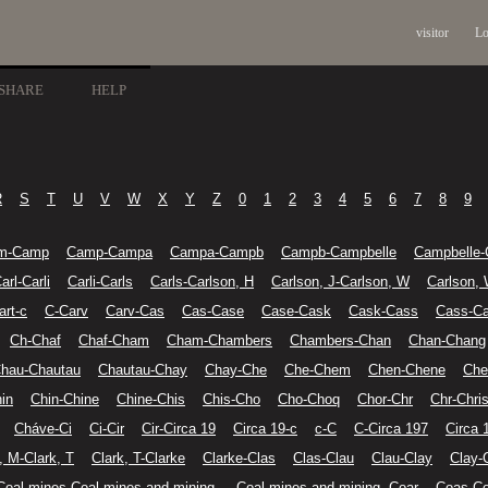
visitor
Lo
SHARE
HELP
R
S
T
U
V
W
X
Y
Z
0
1
2
3
4
5
6
7
8
9
m-Camp
Camp-Campa
Campa-Campb
Campb-Campbelle
Campbelle-
arl-Carli
Carli-Carls
Carls-Carlson, H
Carlson, J-Carlson, W
Carlson,
art-c
C-Carv
Carv-Cas
Cas-Case
Case-Cask
Cask-Cass
Cass-Ca
Ch-Chaf
Chaf-Cham
Cham-Chambers
Chambers-Chan
Chan-Chang
hau-Chautau
Chautau-Chay
Chay-Che
Che-Chem
Chen-Chene
Che
in
Chin-Chine
Chine-Chis
Chis-Cho
Cho-Choq
Chor-Chr
Chr-Chris
Cháve-Ci
Ci-Cir
Cir-Circa 19
Circa 19-c
c-C
C-Circa 197
Circa 
, M-Clark, T
Clark, T-Clarke
Clarke-Clas
Clas-Clau
Clau-Clay
Clay-
Coal mines-Coal mines and mining-
Coal mines and mining--Coar
Coas-Co