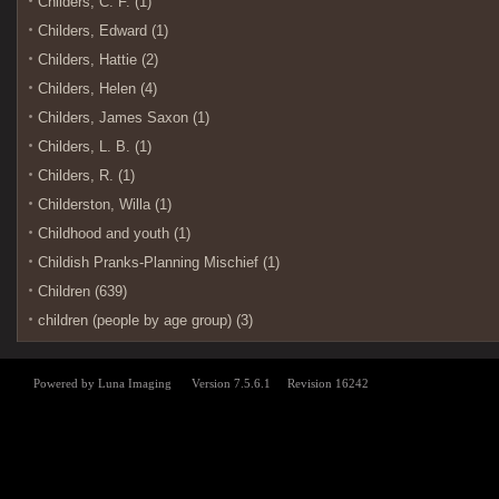
Childers, C. F. (1)
Childers, Edward (1)
Childers, Hattie (2)
Childers, Helen (4)
Childers, James Saxon (1)
Childers, L. B. (1)
Childers, R. (1)
Childerston, Willa (1)
Childhood and youth (1)
Childish Pranks-Planning Mischief (1)
Children (639)
children (people by age group) (3)