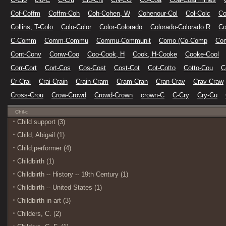
Cof-Coffm
Coffm-Coh
Coh-Cohen, W
Cohenour-Col
Col-Colc
Co
Collins, T-Colo
Colo-Color
Color-Colorado
Colorado-Colorado R
Co
C-Comm
Comm-Commu
Commu-Communit
Como (Co-Comp
Co
Cont-Conv
Conw-Coo
Coo-Cook, H
Cook, H-Cooke
Cooke-Cool
Corr-Cort
Cort-Cos
Cos-Cost
Cost-Cot
Cot-Cotto
Cotto-Cou
C
Cr-Crai
Crai-Crain
Crain-Cram
Cram-Cran
Cran-Crav
Crav-Craw
Cross-Crou
Crow-Crowd
Crowd-Crown
crown-C
C-Cry
Cry-Cu
Chil-c
Child support (3)
Child, Abigail (1)
Child;performer (4)
Childbirth (1)
Childbirth -- History -- 19th Century (1)
Childbirth -- United States (1)
Childbirth in art (3)
Childers, C. (2)