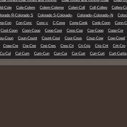
ld-Cole
Cole-Colem
Colem-Coleme
Coleri-Coll
Coll-Colleg
Colleg-Co
lorado R-Colorado S
Colorado S-Colorado-
Colorado--Colorado--N
Color
mp-Con
Con-Conc
Conc-c
C-Cong
Cong-Conk
Conk-Conn
Conn-C
Cool-Coon
Coon-Coop
Coop-Coor
Coos-Cop
Cop-Copp
Copp-Cor
ou-Coun
Coun-Count
Count-Cour
Cour-Cous
Couz-Cow
Cow-Cowd
Craw-Cre
Cre-Crei
Crei-Cres
Cres-Cri
Cri-Cris
Cris-Crit
Crit-Cro
Cu-Cul
Cul-Cum
Cum-Cun
Cun-Cur
Cur-Curr
Curr-Curt
Curt-Curtis