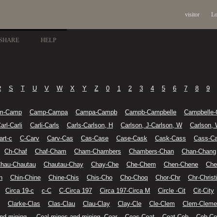
visitor
Lo
SHARE
HELP
R
S
T
U
V
W
X
Y
Z
0
1
2
3
4
5
6
7
8
9
m-Camp
Camp-Campa
Campa-Campb
Campb-Campbelle
Campbelle-
arl-Carli
Carli-Carls
Carls-Carlson, H
Carlson, J-Carlson, W
Carlson,
art-c
C-Carv
Carv-Cas
Cas-Case
Case-Cask
Cask-Cass
Cass-Ca
Ch-Chaf
Chaf-Cham
Cham-Chambers
Chambers-Chan
Chan-Chang
hau-Chautau
Chautau-Chay
Chay-Che
Che-Chem
Chen-Chene
Che
n
Chin-Chine
Chine-Chis
Chis-Cho
Cho-Choq
Chor-Chr
Chr-Christ
Circa 19-c
c-C
C-Circa 197
Circa 197-Circa M
Circle -Cit
Cit-City
Clarke-Clas
Clas-Clau
Clau-Clay
Clay-Cle
Cle-Clem
Clem-Cleme
nd mining-
Coal mines and mining--Coar
Coas-Coat
Coat-Cob
Cob-Co