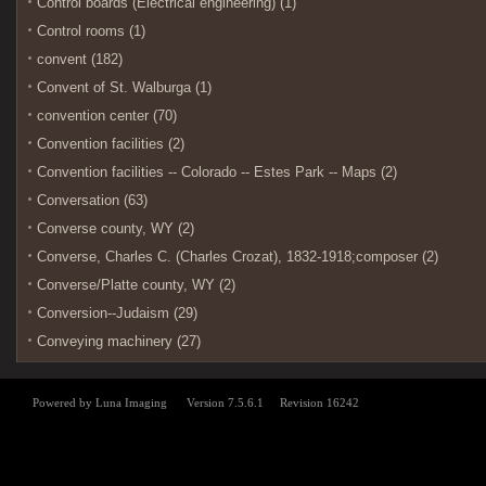
Control boards (Electrical engineering) (1)
Control rooms (1)
convent (182)
Convent of St. Walburga (1)
convention center (70)
Convention facilities (2)
Convention facilities -- Colorado -- Estes Park -- Maps (2)
Conversation (63)
Converse county, WY (2)
Converse, Charles C. (Charles Crozat), 1832-1918;composer (2)
Converse/Platte county, WY (2)
Conversion--Judaism (29)
Conveying machinery (27)