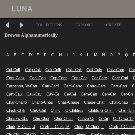
COLLECTIONS
EXPLORE
CREATE
Browse Alphanumerically
A
B
C
D
E
F
G
H
I
J
K
L
M
N
O
P
Q
Cal-Calf
Calg-Cali
Cali-Calk
Calk-Call
Call-Calv
Calv-Cam
Ca
Cant-Canz
Can’-Cap
Cap-Capr
Capr-Car
Car-Care
Care-Carl
C
Carpenter, W-Carr
Carr-Carri
Carri-Carro
Carro-Cars
Cars-Cart
C
Catt-Cau
Cau-Cav
Cav-Ce
Ce-Cel
Cem-Cen
Cen-Cer
Cer-Ch
Char-Charlo
Charlo-Chas
Chas-Chase
Chase-Chat
Chat-Chau
C
Chick-Chik
Chik-Chil
Chil-c
C-Childres
Childs G-Chim
Chim-Chi
Chriszw-Chu
Chu-Chur
Chur-Churr
Cháve-Ci
Ci-Cir
Cir-Circa 19
Clark, E-Clark, J
Clark, J-Clark, M
Clark, M-Clark, T
Clark, T-Clarke
Clu-CN
CN-CO
Co-Coa
Coa-Coal mines
Coal mines-Coal mines a