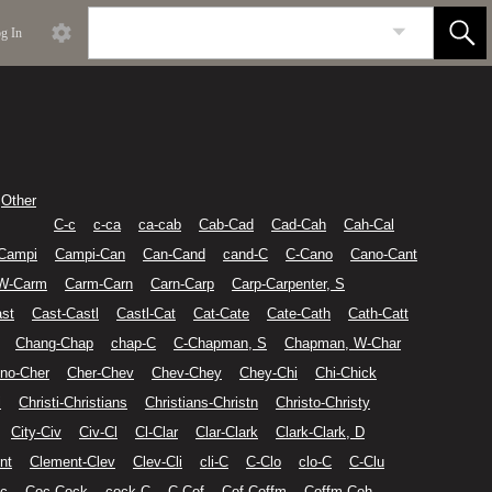
g In
Other
C-c
c-ca
ca-cab
Cab-Cad
Cad-Cah
Cah-Cal
Campi
Campi-Can
Can-Cand
cand-C
C-Cano
Cano-Cant
 W-Carm
Carm-Carn
Carn-Carp
Carp-Carpenter, S
st
Cast-Castl
Castl-Cat
Cat-Cate
Cate-Cath
Cath-Catt
Chang-Chap
chap-C
C-Chapman, S
Chapman, W-Char
no-Cher
Cher-Chev
Chev-Chey
Chey-Chi
Chi-Chick
i
Christi-Christians
Christians-Christn
Christo-Christy
City-Civ
Civ-Cl
Cl-Clar
Clar-Clark
Clark-Clark, D
nt
Clement-Clev
Clev-Cli
cli-C
C-Clo
clo-C
C-Clu
c
Coc-Cock
cock-C
C-Cof
Cof-Coffm
Coffm-Coh