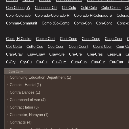
Coh-Cohen, W
Cohenour-Col
Col-Colc
Cold-Cole
Cole-Colem
C
Color-Colorado
Colorado-Colorado R
Colorado R-Colorado S
Colora
Commu-Communit
Como (Co-Comp
Comp-Con
Con-Conc
Conc-c
Cook, H-Cooke
Cooke-Cool
Cool-Coon
Coon-Coop
Coop-Coor
Cot-Cotto
Cotto-Cou
Cou-Coun
Coun-Count
Count-Cour
Cour-C
Cran-Crav
Crav-Craw
Craw-Cre
Cre-Crei
Crei-Cres
Cres-Cri
Cr
C-Cry
Cry-Cu
Cu-Cul
Cul-Cum
Cum-Cun
Cun-Cur
Cur-Curr
Cont-Conv
Continuing Education Department (1)
Contois, Harold (1)
Contra Dances (1)
Contraband of war (4)
Contract labor (3)
Contractor, Narayan (1)
Contracts (4)