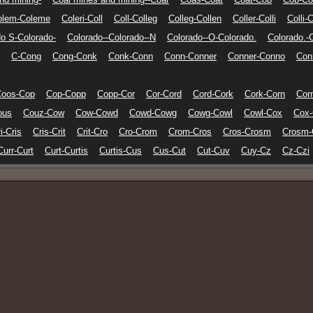
olem-Coleme
Coleri-Coll
Coll-Colleg
Colleg-Collen
Coller-Colli
Colli-C
do S-Colorado-
Colorado--Colorado--N
Colorado--O-Colorado.
Colorado.-
C-Cong
Cong-Conk
Conk-Conn
Conn-Conner
Conner-Conno
Con
Coos-Cop
Cop-Copp
Copp-Cor
Cor-Cord
Cord-Cork
Cork-Corn
Cor
ous
Couz-Cow
Cow-Cowd
Cowd-Cowg
Cowg-Cowl
Cowl-Cox
Cox
i-Cris
Cris-Crit
Crit-Cro
Cro-Crom
Crom-Cros
Cros-Crosm
Crosm-
Curr-Curt
Curt-Curtis
Curtis-Cus
Cus-Cut
Cut-Cuv
Cuy-Cz
Cz-Czi