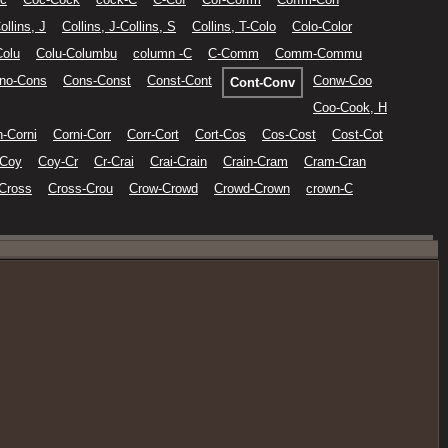
ollins, J
Collins, J-Collins, S
Collins, T-Colo
Colo-Color
Colu
Colu-Columbu
column -C
C-Comm
Comm-Commu
no-Cons
Cons-Const
Const-Cont
Conw-Coo
Cont-Conv
Coo-Cook, H
n-Corni
Corni-Corr
Corr-Cort
Cort-Cos
Cos-Cost
Cost-Cot
-Coy
Coy-Cr
Cr-Crai
Crai-Crain
Crain-Cram
Cram-Cran
Cross
Cross-Crou
Crow-Crowd
Crowd-Crown
crown-C