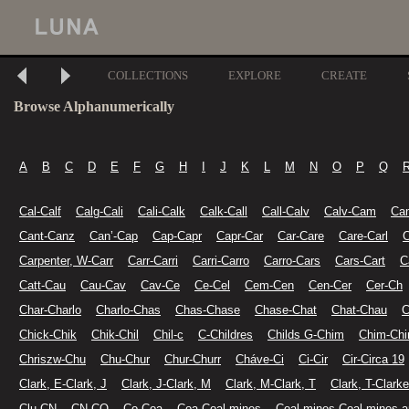
COLLECTIONS
EXPLORE
CREATE
Browse Alphanumerically
A
B
C
D
E
F
G
H
I
J
K
L
M
N
O
P
Q
Cal-Calf
Calg-Cali
Cali-Calk
Calk-Call
Call-Calv
Calv-Cam
Ca
Cant-Canz
Can’-Cap
Cap-Capr
Capr-Car
Car-Care
Care-Carl
C
Carpenter, W-Carr
Carr-Carri
Carri-Carro
Carro-Cars
Cars-Cart
C
Catt-Cau
Cau-Cav
Cav-Ce
Ce-Cel
Cem-Cen
Cen-Cer
Cer-Ch
Char-Charlo
Charlo-Chas
Chas-Chase
Chase-Chat
Chat-Chau
C
Chick-Chik
Chik-Chil
Chil-c
C-Childres
Childs G-Chim
Chim-Chi
Chriszw-Chu
Chu-Chur
Chur-Churr
Cháve-Ci
Ci-Cir
Cir-Circa 19
Clark, E-Clark, J
Clark, J-Clark, M
Clark, M-Clark, T
Clark, T-Clarke
Clu-CN
CN-CO
Co-Coa
Coa-Coal mines
Coal mines-Coal mines a