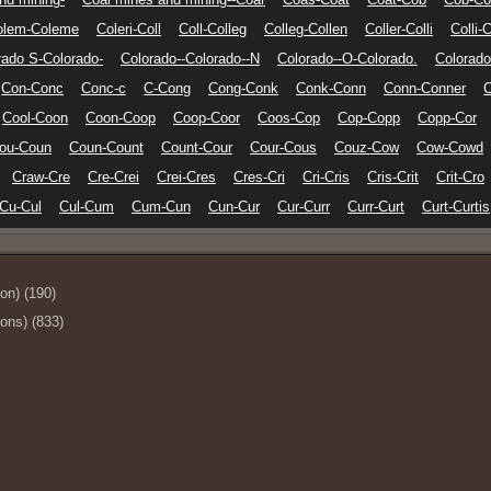
olem-Coleme
Coleri-Coll
Coll-Colleg
Colleg-Collen
Coller-Colli
Colli-C
rado S-Colorado-
Colorado--Colorado--N
Colorado--O-Colorado.
Colorado
Con-Conc
Conc-c
C-Cong
Cong-Conk
Conk-Conn
Conn-Conner
C
Cool-Coon
Coon-Coop
Coop-Coor
Coos-Cop
Cop-Copp
Copp-Cor
ou-Coun
Coun-Count
Count-Cour
Cour-Cous
Couz-Cow
Cow-Cowd
Craw-Cre
Cre-Crei
Crei-Cres
Cres-Cri
Cri-Cris
Cris-Crit
Crit-Cro
Cu-Cul
Cul-Cum
Cum-Cun
Cun-Cur
Cur-Curr
Curr-Curt
Curt-Curtis
ion) (190)
ions) (833)