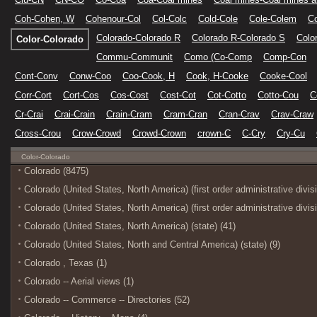
Coh-Cohen, W
Cohenour-Col
Col-Colc
Cold-Cole
Cole-Colem
C
Colorado-Colorado R
Colorado R-Colorado S
Colo
Color-Colorado
Commu-Communit
Como (Co-Comp
Comp-Con
Cont-Conv
Conw-Coo
Coo-Cook, H
Cook, H-Cooke
Cooke-Cool
Corr-Cort
Cort-Cos
Cos-Cost
Cost-Cot
Cot-Cotto
Cotto-Cou
C
Cr-Crai
Crai-Crain
Crain-Cram
Cram-Cran
Cran-Crav
Crav-Craw
Cross-Crou
Crow-Crowd
Crowd-Crown
crown-C
C-Cry
Cry-Cu
Color-Colorado
Colorado (8475)
Colorado (United States, North America) (first order administrative divis
Colorado (United States, North America) (first order administrative divis
Colorado (United States, North America) (state) (41)
Colorado (United States, North and Central America) (state) (9)
Colorado , Texas (1)
Colorado -- Aerial views (1)
Colorado -- Commerce -- Directories (52)