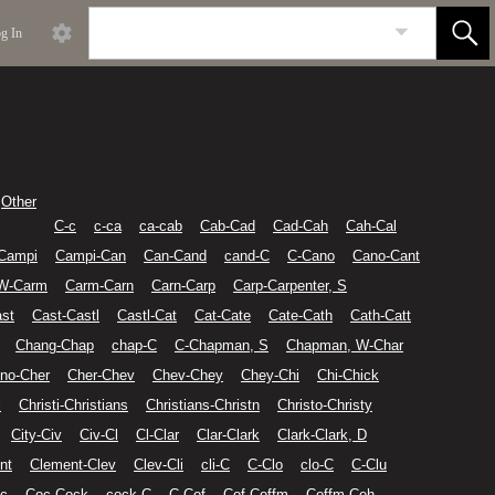
g In
Other
C-c
c-ca
ca-cab
Cab-Cad
Cad-Cah
Cah-Cal
Campi
Campi-Can
Can-Cand
cand-C
C-Cano
Cano-Cant
 W-Carm
Carm-Carn
Carn-Carp
Carp-Carpenter, S
st
Cast-Castl
Castl-Cat
Cat-Cate
Cate-Cath
Cath-Catt
Chang-Chap
chap-C
C-Chapman, S
Chapman, W-Char
no-Cher
Cher-Chev
Chev-Chey
Chey-Chi
Chi-Chick
i
Christi-Christians
Christians-Christn
Christo-Christy
City-Civ
Civ-Cl
Cl-Clar
Clar-Clark
Clark-Clark, D
nt
Clement-Clev
Clev-Cli
cli-C
C-Clo
clo-C
C-Clu
c
Coc-Cock
cock-C
C-Cof
Cof-Coffm
Coffm-Coh