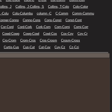
ollins, J
Collins, J-Collins, S
Collins, T-Colo
Colo-Color
.-Colu
Colu-Columbu
column -C
C-Comm
Comm-Commu
onner-Conno
Conno-Cons
Cons-Const
Const-Cont
Cor-Cord
Cord-Cork
Cork-Corn
Corn-Corni
Corni-Corr
Cowd-Cowg
Cowg-Cowl
Cowl-Cox
Cox-Coy
Coy-Cr
Cro-Crom
Crom-Cros
Cros-Crosm
Crosm-Cross
Curtis-Cus
Cus-Cut
Cut-Cuv
Cuy-Cz
Cz-Czi