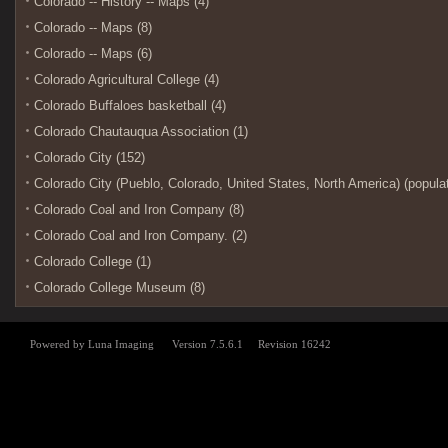
Colorado -- History -- Maps (4)
Colorado -- Maps (8)
Colorado -- Maps (6)
Colorado Agricultural College (4)
Colorado Buffaloes basketball (4)
Colorado Chautauqua Association (1)
Colorado City (152)
Colorado City (Pueblo, Colorado, United States, North America) (populat
Colorado Coal and Iron Company (8)
Colorado Coal and Iron Company. (2)
Colorado College (1)
Colorado College Museum (8)