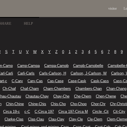
visitor
Lo
SHARE
HELP
R
S
T
U
V
W
X
Y
Z
0
1
2
3
4
5
6
7
8
9
m-Camp
Camp-Campa
Campa-Campb
Campb-Campbelle
Campbelle-
arl-Carli
Carli-Carls
Carls-Carlson, H
Carlson, J-Carlson, W
Carlson,
art-c
C-Carv
Carv-Cas
Cas-Case
Case-Cask
Cask-Cass
Cass-Ca
Ch-Chaf
Chaf-Cham
Cham-Chambers
Chambers-Chan
Chan-Chang
hau-Chautau
Chautau-Chay
Chay-Che
Che-Chem
Chen-Chene
Che
n
Chin-Chine
Chine-Chis
Chis-Cho
Cho-Choq
Chor-Chr
Chr-Christ
Circa 19-c
c-C
C-Circa 197
Circa 197-Circa M
Circle -Cit
Cit-City
Clarke-Clas
Clas-Clau
Clau-Clay
Clay-Cle
Cle-Clem
Clem-Cleme
nd mining-
Coal mines and mining--Coar
Coas-Coat
Coat-Cob
Cob-Co