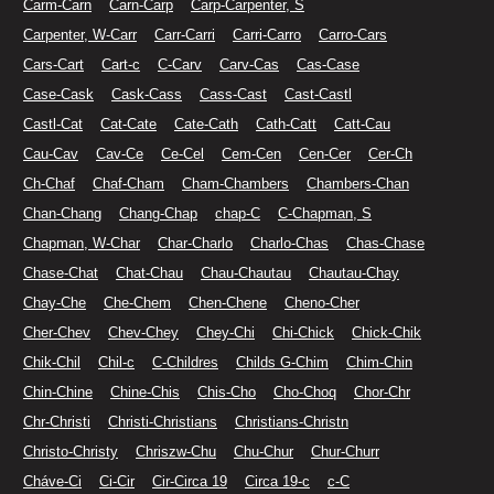
Carm-Carn
Carn-Carp
Carp-Carpenter, S
Carpenter, W-Carr
Carr-Carri
Carri-Carro
Carro-Cars
Cars-Cart
Cart-c
C-Carv
Carv-Cas
Cas-Case
Case-Cask
Cask-Cass
Cass-Cast
Cast-Castl
Castl-Cat
Cat-Cate
Cate-Cath
Cath-Catt
Catt-Cau
Cau-Cav
Cav-Ce
Ce-Cel
Cem-Cen
Cen-Cer
Cer-Ch
Ch-Chaf
Chaf-Cham
Cham-Chambers
Chambers-Chan
Chan-Chang
Chang-Chap
chap-C
C-Chapman, S
Chapman, W-Char
Char-Charlo
Charlo-Chas
Chas-Chase
Chase-Chat
Chat-Chau
Chau-Chautau
Chautau-Chay
Chay-Che
Che-Chem
Chen-Chene
Cheno-Cher
Cher-Chev
Chev-Chey
Chey-Chi
Chi-Chick
Chick-Chik
Chik-Chil
Chil-c
C-Childres
Childs G-Chim
Chim-Chin
Chin-Chine
Chine-Chis
Chis-Cho
Cho-Choq
Chor-Chr
Chr-Christi
Christi-Christians
Christians-Christn
Christo-Christy
Chriszw-Chu
Chu-Chur
Chur-Churr
Cháve-Ci
Ci-Cir
Cir-Circa 19
Circa 19-c
c-C