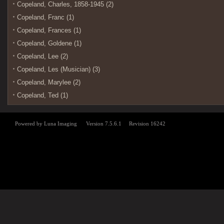
Copeland, Charles, 1858-1945 (2)
Copeland, Franc (1)
Copeland, Frances (1)
Copeland, Goldene (1)
Copeland, Lee (2)
Copeland, Les (Musician) (3)
Copeland, Marylee (2)
Copeland, Ted (1)