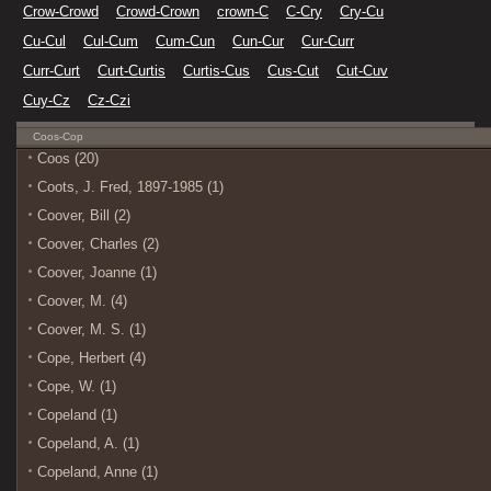
Crow-Crowd
Crowd-Crown
crown-C
C-Cry
Cry-Cu
Cu-Cul
Cul-Cum
Cum-Cun
Cun-Cur
Cur-Curr
Curr-Curt
Curt-Curtis
Curtis-Cus
Cus-Cut
Cut-Cuv
Cuy-Cz
Cz-Czi
Coos-Cop
Coos (20)
Coots, J. Fred, 1897-1985 (1)
Coover, Bill (2)
Coover, Charles (2)
Coover, Joanne (1)
Coover, M. (4)
Coover, M. S. (1)
Cope, Herbert (4)
Cope, W. (1)
Copeland (1)
Copeland, A. (1)
Copeland, Anne (1)