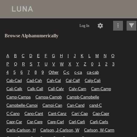
Log In
Browse Alphanumerically
A
B
C
D
E
F
G
H
I
J
K
L
M
N
O
P
Q
R
S
T
U
V
W
X
Y
Z
0
1
2
3
4
5
6
7
8
9
Other
C-c
c-ca
ca-cab
Cab-Cad
Cad-Cah
Cah-Cal
Cal-Calf
Calg-Cali
Cali-Calk
Calk-Call
Call-Calv
Calv-Cam
Cam-Camp
Camp-Campa
Campa-Campb
Campb-Campbelle
Campbelle-Campi
Campi-Can
Can-Cand
cand-C
C-Cano
Cano-Cant
Cant-Canz
Can’-Cap
Cap-Capr
Capr-Car
Car-Care
Care-Carl
Carl-Carli
Carli-Carls
Carls-Carlson, H
Carlson, J-Carlson, W
Carlson, W-Carm