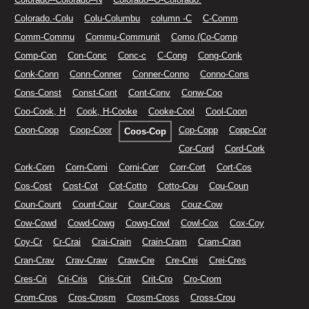
Colorado.-Colu
Colu-Columbu
column -C
C-Comm
Comm-Commu
Commu-Communit
Como (Co-Comp
Comp-Con
Con-Conc
Conc-c
C-Cong
Cong-Conk
Conk-Conn
Conn-Conner
Conner-Conno
Conno-Cons
Cons-Const
Const-Cont
Cont-Conv
Conw-Coo
Coo-Cook, H
Cook, H-Cooke
Cooke-Cool
Cool-Coon
Coon-Coop
Coop-Coor
Cop-Copp
Copp-Cor
Coos-Cop
Cor-Cord
Cord-Cork
Cork-Corn
Corn-Corni
Corni-Corr
Corr-Cort
Cort-Cos
Cos-Cost
Cost-Cot
Cot-Cotto
Cotto-Cou
Cou-Coun
Coun-Count
Count-Cour
Cour-Cous
Couz-Cow
Cow-Cowd
Cowd-Cowg
Cowg-Cowl
Cowl-Cox
Cox-Coy
Coy-Cr
Cr-Crai
Crai-Crain
Crain-Cram
Cram-Cran
Cran-Crav
Crav-Craw
Craw-Cre
Cre-Crei
Crei-Cres
Cres-Cri
Cri-Cris
Cris-Crit
Crit-Cro
Cro-Crom
Crom-Cros
Cros-Crosm
Crosm-Cross
Cross-Crou