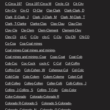
C-Circa 197
Circa 197-Circa M
Circle -Cit
Cit-City
City-Civ
Civ-Cl
Cl-Clar
Clar-Clark
Clark-Clark, D
Clark, E-Clark, J
Clark, J-Clark, M
Clark, M-Clark, T
Clark, T-Clarke
Clarke-Clas
Clas-Clau
Clau-Clay
Clay-Cle
Cle-Clem
Clem-Clement
Clement-Clev
Clev-Cli
cli-C
C-Clo
clo-C
C-Clu
Clu-CN
CN-CO
Co-Coa
Coa-Coal mines
Coal mines-Coal mines and mining-
Coal mines and mining--Coar
Coas-Coat
Coat-Cob
Cob-Coc
Coc-Cock
cock-C
C-Cof
Cof-Coffm
Coffm-Coh
Coh-Cohen, W
Cohenour-Col
Col-Colc
Cold-Cole
Cole-Colem
Colem-Coleme
Coleri-Coll
Coll-Colleg
Colleg-Collen
Coller-Colli
Colli-Collins, J
Collins, J-Collins, S
Collins, T-Colo
Colo-Color
Color-Colorado
Colorado-Colorado R
Colorado R-Colorado S
Colorado S-Colorado-
Colorado--Colorado--N
Colorado--O-Colorado.