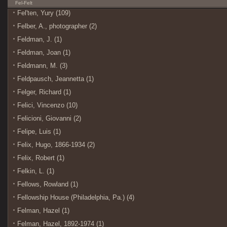
Fel-Felt
Fel'ten, Yury (109)
Felber, A., photographer (2)
Feldman, J. (1)
Feldman, Joan (1)
Feldmann, M. (3)
Feldpausch, Jeannetta (1)
Felger, Richard (1)
Felici, Vincenzo (10)
Felicioni, Giovanni (2)
Felipe, Luis (1)
Felix, Hugo, 1866-1934 (2)
Felix, Robert (1)
Felkin, L. (1)
Fellows, Rowland (1)
Fellowship House (Philadelphia, Pa.) (4)
Felman, Hazel (1)
Felman, Hazel, 1892-1974 (1)