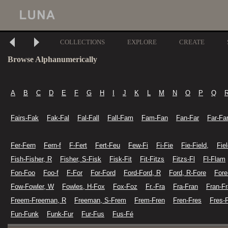
COLLECTIONS
EXPLORE
CREATE
Browse Alphanumerically
A
B
C
D
E
F
G
H
I
J
K
L
M
N
O
P
Q
Fairs-Fak
Fak-Fal
Fal-Fall
Fall-Fam
Fam-Fan
Fan-Far
Far-Fa
Fer-Fern
Fern-f
F-Fert
Fert-Feu
Few-Fi
Fi-Fie
Fie-Field,
Fiel
Fish-Fisher, R
Fisher, S-Fisk
Fisk-Fit
Fit-Fitzs
Fitzs-Fl
Fl-Flam
Fon-Foo
Foo-f
F-For
For-Ford
Ford-Ford, R
Ford, R-Fore
Fore
Fow-Fowler, W
Fowles, H-Fox
Fox-Foz
Fr.-Fra
Fra-Fran
Fran-Fr
Freem-Freeman, R
Freeman, S-Frem
Frem-Fren
Fren-Fres
Fres-
Fun-Funk
Funk-Fur
Fur-Fus
Fus-Fé