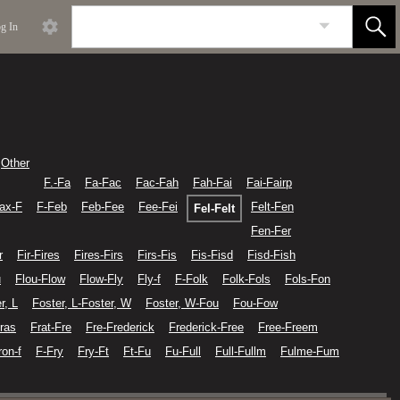
g In
Other
F.-Fa
Fa-Fac
Fac-Fah
Fah-Fai
Fai-Fairp
fax-F
F-Feb
Feb-Fee
Fee-Fei
Felt-Fen
Fel-Felt
Fen-Fer
r
Fir-Fires
Fires-Firs
Firs-Fis
Fis-Fisd
Fisd-Fish
u
Flou-Flow
Flow-Fly
Fly-f
F-Folk
Folk-Fols
Fols-Fon
r, L
Foster, L-Foster, W
Foster, W-Fou
Fou-Fow
ras
Frat-Fre
Fre-Frederick
Frederick-Free
Free-Freem
ron-f
F-Fry
Fry-Ft
Ft-Fu
Fu-Full
Full-Fullm
Fulme-Fum