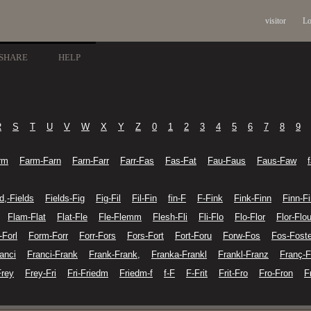
visitor
Lo
SHARE
HELP
R
S
T
U
V
W
X
Y
Z
0
1
2
3
4
5
6
7
8
9
rm
Farm-Farn
Farn-Farr
Farr-Fas
Fas-Fat
Fau-Faus
Faus-Faw
d,-Fields
Fields-Fig
Fig-Fil
Fil-Fin
fin-F
F-Fink
Fink-Finn
Finn-Fi
Flam-Flat
Flat-Fle
Fle-Flemm
Flesh-Fli
Fli-Flo
Flo-Flor
Flor-Flo
-Forl
Form-Forr
Forr-Fors
Fors-Fort
Fort-Foru
Forw-Fos
Fos-Foste
anci
Franci-Frank
Frank-Frank,
Franka-Frankl
Frankl-Franz
Franç-F
Frey
Frey-Fri
Fri-Friedm
Friedm-f
f-F
F-Frit
Frit-Fro
Fro-Fron
F