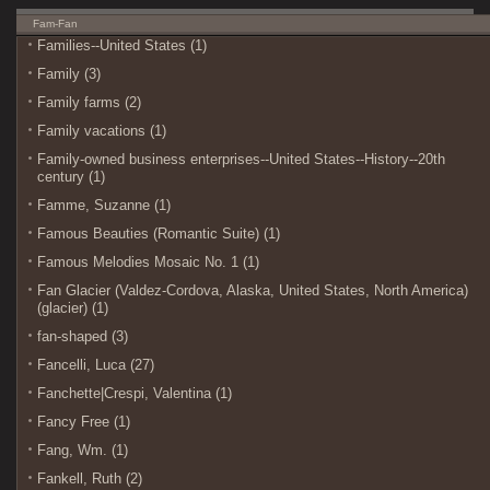
Fam-Fan
Families--United States (1)
Family (3)
Family farms (2)
Family vacations (1)
Family-owned business enterprises--United States--History--20th
century (1)
Famme, Suzanne (1)
Famous Beauties (Romantic Suite) (1)
Famous Melodies Mosaic No. 1 (1)
Fan Glacier (Valdez-Cordova, Alaska, United States, North America)
(glacier) (1)
fan-shaped (3)
Fancelli, Luca (27)
Fanchette|Crespi, Valentina (1)
Fancy Free (1)
Fang, Wm. (1)
Fankell, Ruth (2)