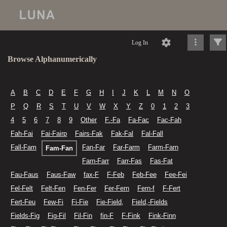
Log In
Browse Alphanumerically
A
B
C
D
E
F
G
H
I
J
K
L
M
N
O
P
Q
R
S
T
U
V
W
X
Y
Z
0
1
2
3
4
5
6
7
8
9
Other
F.-Fa
Fa-Fac
Fac-Fah
Fah-Fai
Fai-Fairp
Fairs-Fak
Fak-Fal
Fal-Fall
Fall-Fam
Fan-Far
Far-Farm
Farm-Farn
Fam-Fan
Farn-Farr
Farr-Fas
Fas-Fat
Fau-Faus
Faus-Faw
fax-F
F-Feb
Feb-Fee
Fee-Fei
Fel-Felt
Felt-Fen
Fen-Fer
Fer-Fern
Fern-f
F-Fert
Fert-Feu
Few-Fi
Fi-Fie
Fie-Field,
Field,-Fields
Fields-Fig
Fig-Fil
Fil-Fin
fin-F
F-Fink
Fink-Finn