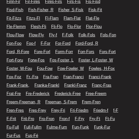
Finn-Fir
Fir-Fires
Fires-Firs
Firs-Fis
Fis-Fisd
Fisd-Fish
Fish-Fisher, R
Fisher, S-Fisk
Fisk-Fit
Fit-Fitzs
Fitzs-Fl
Fl-Flam
Flam-Flat
Flat-Fle
Fle-Flemm
Flesh-Fli
Fli-Flo
Flo-Flor
Flor-Flou
Flou-Flow
Flow-Fly
Fly-f
F-Folk
Folk-Fols
Fols-Fon
Fon-Foo
Foo-f
F-For
For-Ford
Ford-Ford, R
Ford, R-Fore
Fore-Forl
Form-Forr
Forr-Fors
Fors-Fort
Fort-Foru
Forw-Fos
Fos-Foster, L
Foster, L-Foster, W
Foster, W-Fou
Fou-Fow
Fow-Fowler, W
Fowles, H-Fox
Fox-Foz
Fr.-Fra
Fra-Fran
Fran-Franci
Franci-Frank
Frank-Frank,
Franka-Frankl
Frankl-Franz
Franç-Fras
Frat-Fre
Fre-Frederick
Frederick-Free
Free-Freem
Freem-Freeman, R
Freeman, S-Frem
Frem-Fren
Fren-Fres
Fres-Frey
Frey-Fri
Fri-Friedm
Friedm-f
f-F
F-Frit
Frit-Fro
Fro-Fron
Fron-f
F-Fry
Fry-Ft
Ft-Fu
Fu-Full
Full-Fullm
Fulme-Fum
Fun-Funk
Funk-Fur
Fur-Fus
Fus-Fé