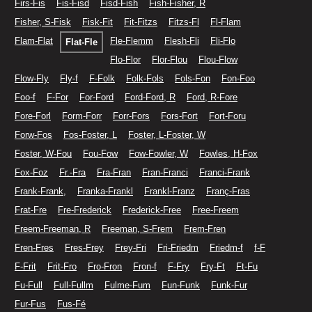
Firs-Fis
Fis-Fisd
Fisd-Fish
Fish-Fisher, R
Fisher, S-Fisk
Fisk-Fit
Fit-Fitzs
Fitzs-Fl
Fl-Flam
Flam-Flat
Fle-Flemm
Flesh-Fli
Fli-Flo
Flat-Fle
Flo-Flor
Flor-Flou
Flou-Flow
Flow-Fly
Fly-f
F-Folk
Folk-Fols
Fols-Fon
Fon-Foo
Foo-f
F-For
For-Ford
Ford-Ford, R
Ford, R-Fore
Fore-Forl
Form-Forr
Forr-Fors
Fors-Fort
Fort-Foru
Forw-Fos
Fos-Foster, L
Foster, L-Foster, W
Foster, W-Fou
Fou-Fow
Fow-Fowler, W
Fowles, H-Fox
Fox-Foz
Fr.-Fra
Fra-Fran
Fran-Franci
Franci-Frank
Frank-Frank,
Franka-Frankl
Frankl-Franz
Franç-Fras
Frat-Fre
Fre-Frederick
Frederick-Free
Free-Freem
Freem-Freeman, R
Freeman, S-Frem
Frem-Fren
Fren-Fres
Fres-Frey
Frey-Fri
Fri-Friedm
Friedm-f
f-F
F-Frit
Frit-Fro
Fro-Fron
Fron-f
F-Fry
Fry-Ft
Ft-Fu
Fu-Full
Full-Fullm
Fulme-Fum
Fun-Funk
Funk-Fur
Fur-Fus
Fus-Fé