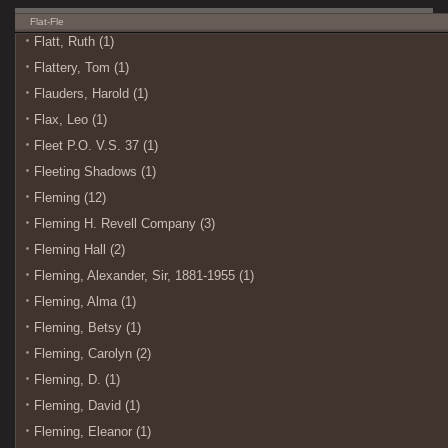
Flat-Fle
Flatt, Ruth (1)
Flattery, Tom (1)
Flauders, Harold (1)
Flax, Leo (1)
Fleet P.O. V.S. 37 (1)
Fleeting Shadows (1)
Fleming (12)
Fleming H. Revell Company (3)
Fleming Hall (2)
Fleming, Alexander, Sir, 1881-1955 (1)
Fleming, Alma (1)
Fleming, Betsy (1)
Fleming, Carolyn (2)
Fleming, D. (1)
Fleming, David (1)
Fleming, Eleanor (1)