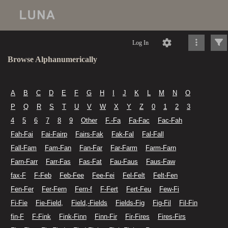
Log In
Browse Alphanumerically
A
B
C
D
E
F
G
H
I
J
K
L
M
N
O
P
Q
R
S
T
U
V
W
X
Y
Z
0
1
2
3
4
5
6
7
8
9
Other
F.-Fa
Fa-Fac
Fac-Fah
Fah-Fai
Fai-Fairp
Fairs-Fak
Fak-Fal
Fal-Fall
Fall-Fam
Fam-Fan
Fan-Far
Far-Farm
Farm-Farn
Farn-Farr
Farr-Fas
Fas-Fat
Fau-Faus
Faus-Faw
fax-F
F-Feb
Feb-Fee
Fee-Fei
Fel-Felt
Felt-Fen
Fen-Fer
Fer-Fern
Fern-f
F-Fert
Fert-Feu
Few-Fi
Fi-Fie
Fie-Field,
Field,-Fields
Fields-Fig
Fig-Fil
Fil-Fin
fin-F
F-Fink
Fink-Finn
Finn-Fir
Fir-Fires
Fires-Firs