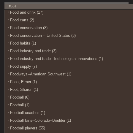
Foo-f
Food and drink (17)
Food carts (2)
Food conservation (8)
Food conservation -- United States (3)
Food habits (1)
Food industry and trade (3)
Food industry and trade--Technological innovations (1)
Food supply (7)
Foodways--American Southwest (1)
Foos, Elmer (1)
Foot, Sharon (1)
Football (6)
Football (1)
Football coaches (1)
Football fans--Colorado--Boulder (1)
Football players (55)