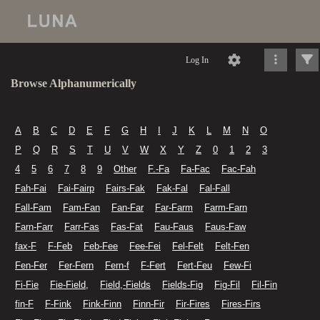
Log In
Browse Alphanumerically
A
B
C
D
E
F
G
H
I
J
K
L
M
N
O
P
Q
R
S
T
U
V
W
X
Y
Z
0
1
2
3
4
5
6
7
8
9
Other
F.-Fa
Fa-Fac
Fac-Fah
Fah-Fai
Fai-Fairp
Fairs-Fak
Fak-Fal
Fal-Fall
Fall-Fam
Fam-Fan
Fan-Far
Far-Farm
Farm-Farn
Farn-Farr
Farr-Fas
Fas-Fat
Fau-Faus
Faus-Faw
fax-F
F-Feb
Feb-Fee
Fee-Fei
Fel-Felt
Felt-Fen
Fen-Fer
Fer-Fern
Fern-f
F-Fert
Fert-Feu
Few-Fi
Fi-Fie
Fie-Field,
Field,-Fields
Fields-Fig
Fig-Fil
Fil-Fin
fin-F
F-Fink
Fink-Finn
Finn-Fir
Fir-Fires
Fires-Firs