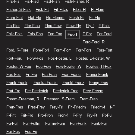
Firs-Fis
Fis-Fisd
Fisd-Fish
Fish-Fisher, R
Fisher, S-Fisk
Fisk-Fit
Fit-Fitzs
Fitzs-Fl
Fl-Flam
Flam-Flat
Flat-Fle
Fle-Flemm
Flesh-Fli
Fli-Flo
Flo-Flor
Flor-Flou
Flou-Flow
Flow-Fly
Fly-f
F-Folk
Folk-Fols
Fols-Fon
Fon-Foo
F-For
For-Ford
Foo-f
Ford-Ford, R
Ford, R-Fore
Fore-Forl
Form-Forr
Forr-Fors
Fors-Fort
Fort-Foru
Forw-Fos
Fos-Foster, L
Foster, L-Foster, W
Foster, W-Fou
Fou-Fow
Fow-Fowler, W
Fowles, H-Fox
Fox-Foz
Fr.-Fra
Fra-Fran
Fran-Franci
Franci-Frank
Frank-Frank,
Franka-Frankl
Frankl-Franz
Franç-Fras
Frat-Fre
Fre-Frederick
Frederick-Free
Free-Freem
Freem-Freeman, R
Freeman, S-Frem
Frem-Fren
Fren-Fres
Fres-Frey
Frey-Fri
Fri-Friedm
Friedm-f
f-F
F-Frit
Frit-Fro
Fro-Fron
Fron-f
F-Fry
Fry-Ft
Ft-Fu
Fu-Full
Full-Fullm
Fulme-Fum
Fun-Funk
Funk-Fur
Fur-Fus
Fus-Fé